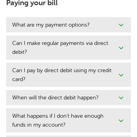
Paying your bill
What are my payment options?
Can I make regular payments via direct
debit?
Can I pay by direct debit using my credit
card?
When will the direct debit happen?
What happens if I don't have enough
funds in my account?