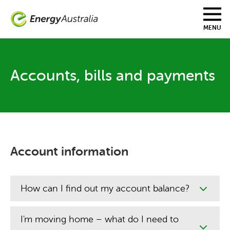
Skip
to
main
MENU
content
Accounts, bills and payments
Account information
How can I find out my account balance?
I'm moving home – what do I need to