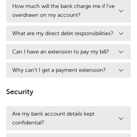
How much will the bank charge me if I've
overdrawn on my account?
What are my direct debit responsibilities?
Can I have an extension to pay my bill?
Why can’t I get a payment extension?
Security
Are my bank account details kept
confidential?