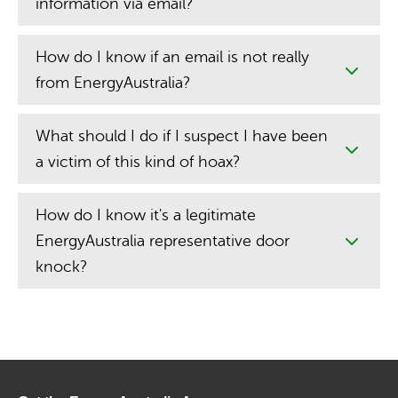
information via email?
How do I know if an email is not really
from EnergyAustralia?
What should I do if I suspect I have been
a victim of this kind of hoax?
How do I know it's a legitimate
EnergyAustralia representative door
knock?