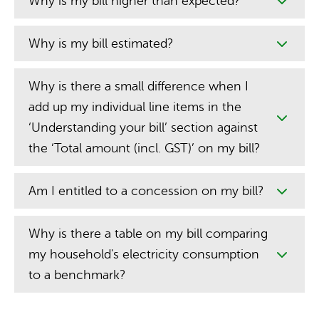
Why is my bill higher than expected?
Why is my bill estimated?
Why is there a small difference when I
add up my individual line items in the
‘Understanding your bill’ section against
the ‘Total amount (incl. GST)’ on my bill?
Am I entitled to a concession on my bill?
Why is there a table on my bill comparing
my household's electricity consumption
to a benchmark?