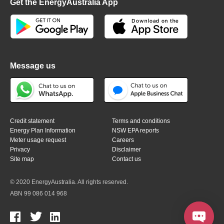
Get the EnergyAustralia App
Message us
Credit statement
Terms and conditions
Energy Plan Information
NSW EPA reports
Meter usage request
Careers
Privacy
Disclaimer
Site map
Contact us
© 2020 EnergyAustralia. All rights reserved.
ABN 99 086 014 968