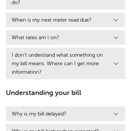
do?
When is my next meter read due?
What rates am I on?
I don’t understand what something on
my bill means. Where can I get more
information?
Understanding your bill
Why is my bill delayed?