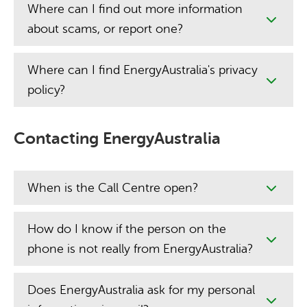
Where can I find out more information
about scams, or report one?
Where can I find EnergyAustralia's privacy
policy?
Contacting EnergyAustralia
When is the Call Centre open?
How do I know if the person on the
phone is not really from EnergyAustralia?
Does EnergyAustralia ask for my personal