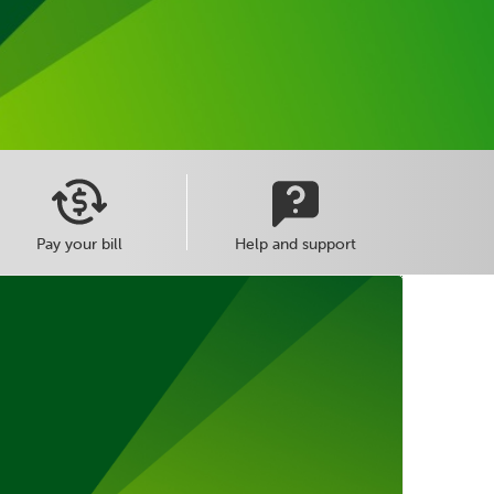
Pay your bill
Help and support