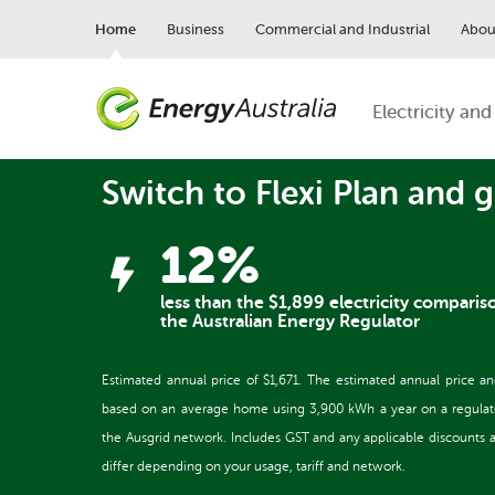
Skip
to
Home
Business
Commercial and Industrial
Abou
main
content
Electricity and
Switch to Flexi Plan and g
12%
less than the $1,899 electricity comparis
the Australian Energy Regulator
Estimated annual price of $1,671. The estimated annual price a
based on an average home using 3,900 kWh a year on a regulated 
the Ausgrid network. Includes GST and any applicable discounts and
differ depending on your usage, tariff and network.