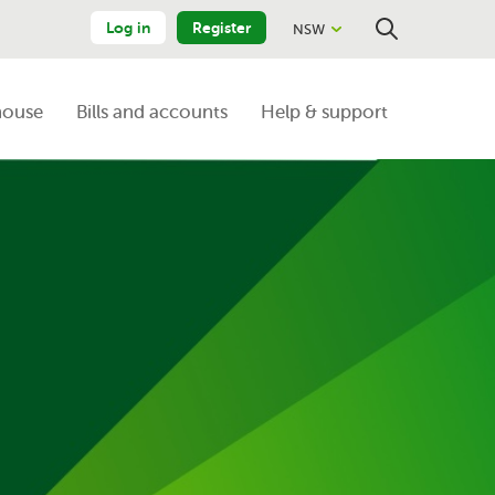
Log in
Register
NSW
Close
Search
house
Bills and accounts
Help & support