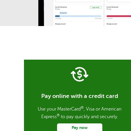
Pay online with a credit card
®
Use your MasterCard
, Visa or American
®
Express
to pay quickly and securely.
Pay now