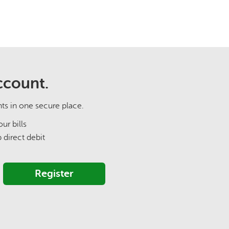
ccount.
nts in one secure place.
ur bills
p direct debit
Register