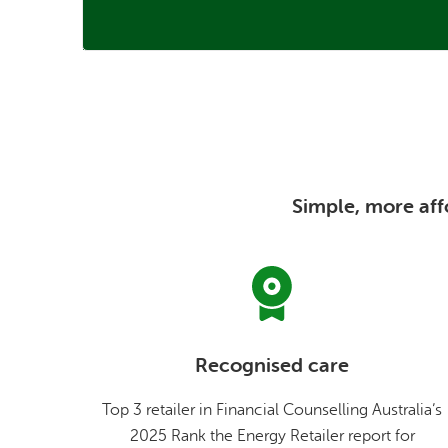
Simple, more affo
Recognised care
Top 3 retailer in Financial Counselling Australia’s
2025 Rank the Energy Retailer report for