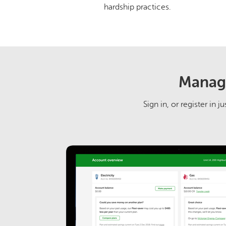
hardship practices.
Manage
Sign in, or register in