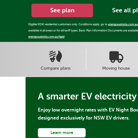
See plan
See all p
Eligible NSW residential customers only. Conditions apply, go to
energyaustralia.com.au
available in all areas or for all tariff types. Basic Plan Information Documents are availabl
energyaustralia.com.au/bpid
Compare plans
Moving house
A smarter EV electricity
Enjoy low overnight rates with EV Night Boo
designed exclusively for NSW EV drivers.
Learn more