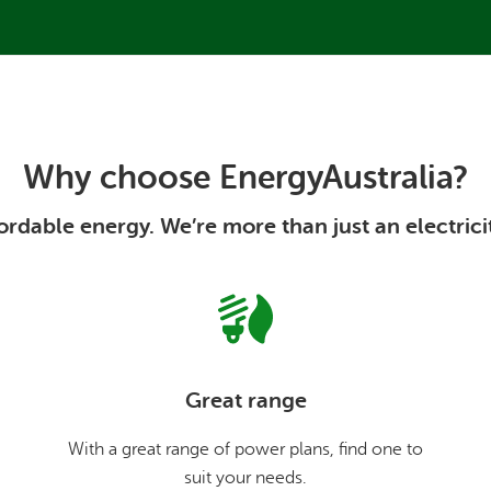
Why choose EnergyAustralia?
rdable energy. We’re more than just an electrici
Great range
With a great range of power plans, find one to
suit your needs.