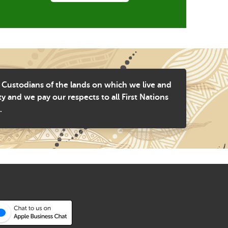
 Custodians of the lands on which we live and
and we pay our respects to all First Nations
.