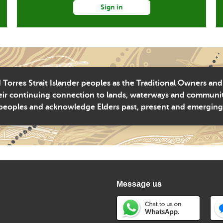
Sign in
Torres Strait Islander peoples as the Traditional Owners and
ir continuing connection to lands, waterways and community 
peoples and acknowledge Elders past, present and emerging
Message us