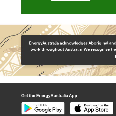
EnergyAustralia acknowledges Aboriginal and 
work throughout Australia. We recognise the
Get the EnergyAustralia App