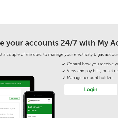
 your accounts 24/7 with My A
 just a couple of minutes, to manage your electricity & gas accou
Control how you receive yo
View and pay bills, or set u
Manage account holders
Login