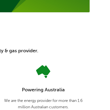
ty & gas provider.
Powering Australia
We are the energy provider for more than 1.6
million Australian customers.