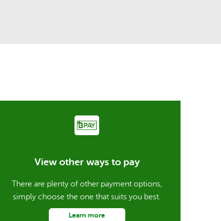
View other ways to pay
There are plenty of other payment options,
simply choose the one that suits you best.
Learn more