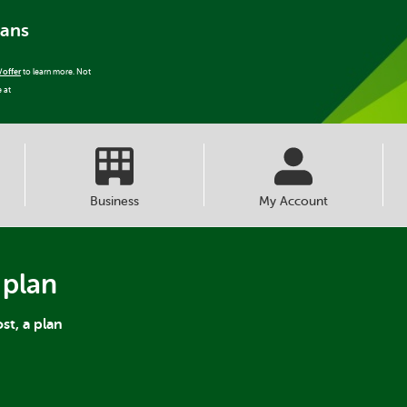
lans
/offer
to learn more. Not
e at
Business
My Account
 plan
st, a plan