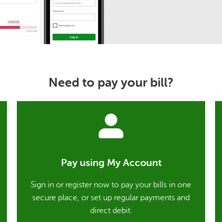
Need to pay your bill?
Pay using My Account
Sign in or register now to pay your bills in one
secure place, or set up regular payments and
direct debit.