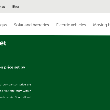
t us
Blog
 gas
Solar and batteries
Electric vehicles
Moving 
et
on price set by
nd comparison price are
flat rate tariff within
 credits. Your bill will