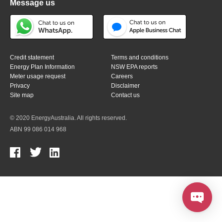
Message us
Credit statement
Terms and conditions
Energy Plan Information
NSW EPA reports
Meter usage request
Careers
Privacy
Disclaimer
Site map
Contact us
© 2020 EnergyAustralia. All rights reserved.
ABN 99 086 014 968