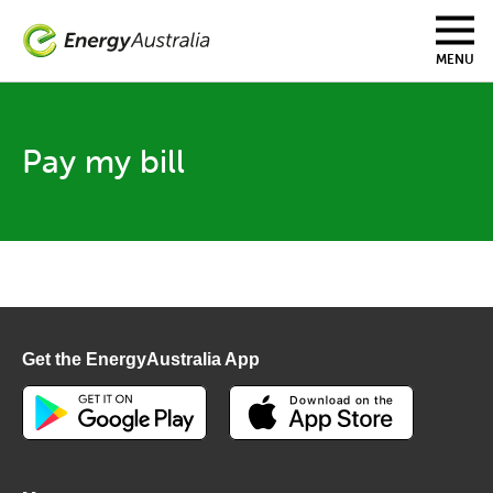
Skip
to
main
MENU
content
Pay my bill
Get the EnergyAustralia App