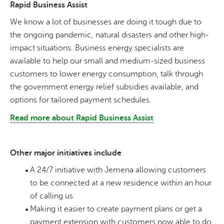
Rapid Business Assist
We know a lot of businesses are doing it tough due to
the ongoing pandemic, natural disasters and other high-
impact situations. Business energy specialists are
available to help our small and medium-sized business
customers to lower energy consumption, talk through
the government energy relief subsidies available, and
options for tailored payment schedules.
Read more about Rapid Business Assist
Other major initiatives include
A 24/7 initiative with Jemena allowing customers
to be connected at a new residence within an hour
of calling us
Making it easier to create payment plans or get a
payment extension with customers now able to do