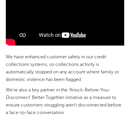
We have enhanced customer safety in our credit
collections systems, so collections activity is
automatically stopped on any account where family or
domestic violence has been flagged.
We're also a key partner in the ‘Knock-Before-You-
Disconnect' Better Together initiative as a measure to
ensure customers struggling aren't disconnected before
a face-to-face conversation.