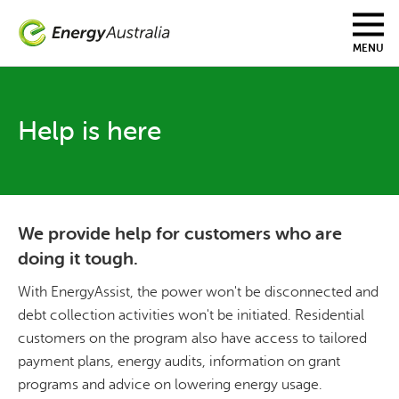
Skip
to
main
MENU
content
Help is here
We provide help for customers who are
doing it tough.
With EnergyAssist, the power won't be disconnected and
debt collection activities won't be initiated. Residential
customers on the program also have access to tailored
payment plans, energy audits, information on grant
programs and advice on lowering energy usage.