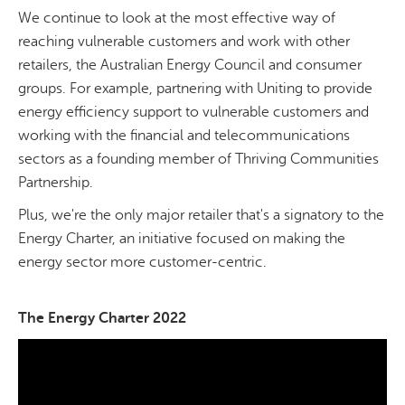
We continue to look at the most effective way of
reaching vulnerable customers and work with other
retailers, the Australian Energy Council and consumer
groups. For example, partnering with Uniting to provide
energy efficiency support to vulnerable customers and
working with the financial and telecommunications
sectors as a founding member of Thriving Communities
Partnership.
Plus, we're the only major retailer that's a signatory to the
Energy Charter, an initiative focused on making the
energy sector more customer-centric.
The Energy Charter 2022