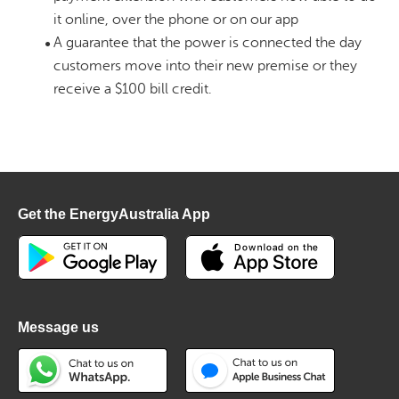
it online, over the phone or on our app
A guarantee that the power is connected the day
customers move into their new premise or they
receive a $100 bill credit.
Get the EnergyAustralia App
Message us