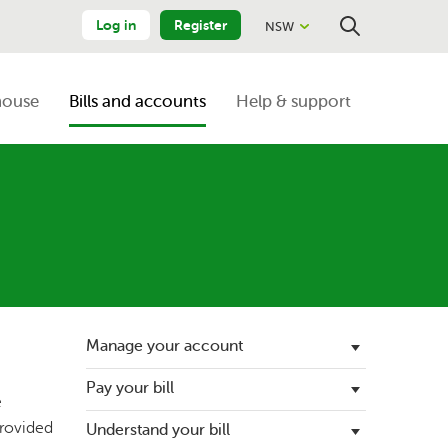
Log in
Register
NSW
Close
Search
house
Bills and accounts
Help & support
Manage your account
Pay your bill
Update your details
e
provided
Understand your bill
Energy bill support
Register an additional account