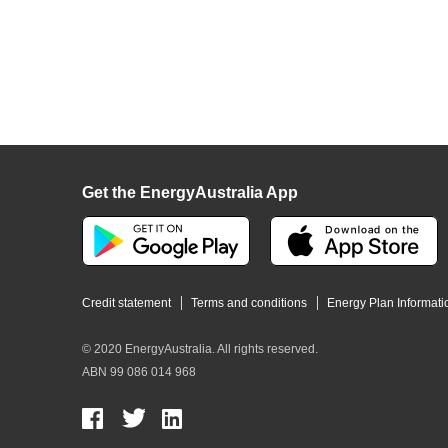
Get the EnergyAustralia App
Credit statement
Terms and conditions
Energy Plan Informati
© 2020 EnergyAustralia. All rights reserved.
ABN 99 086 014 968