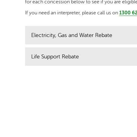
for each concession below to see if you are eligible
If you need an interpreter, please call us on
1300 62
Electricity, Gas and Water Rebate
Life Support Rebate