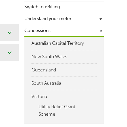
holder
Switch to eBilling
Bill guides
Payment options
Understand your meter
Pay my bill
Energy usage data request
Request a payment extension
Concessions
A guide to getting your meter
Estimated bills
read
Australian Capital Territory
Is your bill different to what you
Submit meter reading
expected?
New South Wales
Queensland
South Australia
Victoria
Utility Relief Grant
Scheme