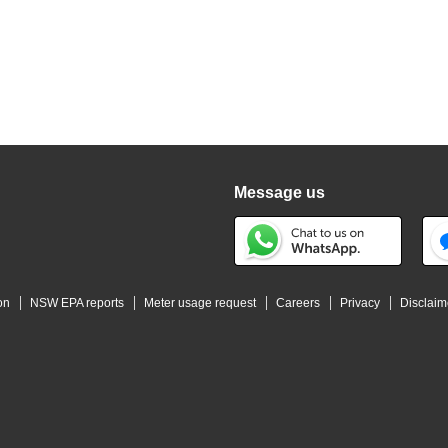
Message us
on
NSW EPA reports
Meter usage request
Careers
Privacy
Disclaim