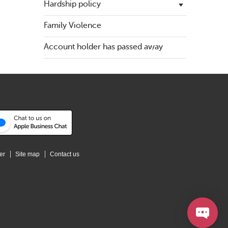
Hardship policy
Family Violence
Financial difficulties
Account holder has passed away
Government assistance
er
Site map
Contact us