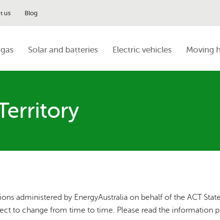
t us
Blog
 gas
Solar and batteries
Electric vehicles
Moving 
Territory
ions administered by EnergyAustralia on behalf of the ACT Stat
ject to change from time to time. Please read the information 