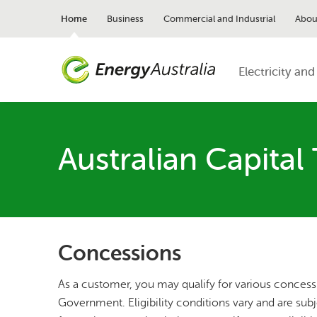
Skip
to
Home
Business
Commercial and Industrial
Abou
main
content
Electricity and
Australian Capital 
Concessions
As a customer, you may qualify for various concess
Government. Eligibility conditions vary and are sub