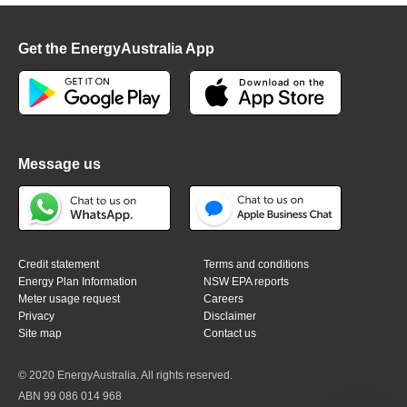
Get the EnergyAustralia App
Message us
Credit statement
Terms and conditions
Energy Plan Information
NSW EPA reports
Meter usage request
Careers
Privacy
Disclaimer
Site map
Contact us
© 2020 EnergyAustralia. All rights reserved.
ABN 99 086 014 968