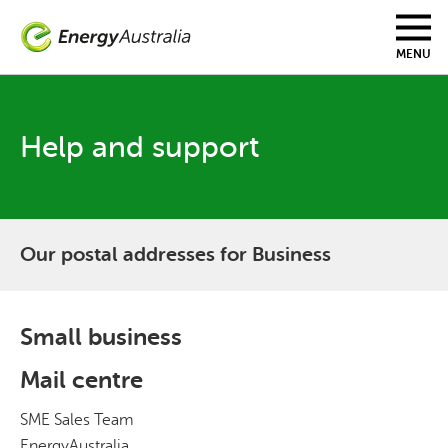
Skip
to
main
MENU
content
Help and support
Our postal addresses for Business
Small business
Mail centre
SME Sales Team
EnergyAustralia