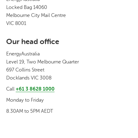
Locked Bag 14060
Melbourne City Mail Centre
VIC 8001
Our head office
EnergyAustralia
Level 19, Two Melbourne Quarter
697 Collins Street
Docklands VIC 3008
Call
+61 3 8628 1000
Monday to Friday
8.30AM to 5PM AEDT