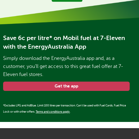
Save 6c per litre* on Mobil fuel at 7-Eleven
with the EnergyAustralia App
Simply download the EnergyAustralia app and, as a
customer, you’ll get access to this great fuel offer at 7-
Eleven fuel stores.
Get the app
*Excludes LPG and AdBlue. Limit 100 litres per transaction. Can't be used with Fuel Cards, Fuel Price
Lock or with other offers.
Terms and conditions apply
.