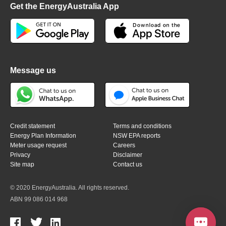
Get the EnergyAustralia App
Message us
Credit statement
Terms and conditions
Energy Plan Information
NSW EPA reports
Meter usage request
Careers
Privacy
Disclaimer
Site map
Contact us
© 2020 EnergyAustralia. All rights reserved.
ABN 99 086 014 968