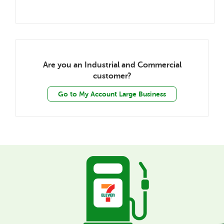
Are you an Industrial and Commercial
customer?
Go to My Account Large Business