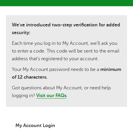
We've introduced two-step verification for added
security:
Each time you log in to My Account, we’ll ask you
to enter a code. This code will be sent to the email
address that’s registered to your account.
Your My Account password needs to be a
minimum
of 12 characters.
Got questions about My Account, or need help
logging in?
Visit our FAQs
.
My Account Login