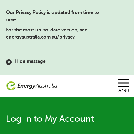
Skip
to
Our Privacy Policy is updated from time to
main
content
time.
For the most up-to-date version, see
energyaustralia.com.au/privacy
.
Hide message
MENU
Log in to My Account