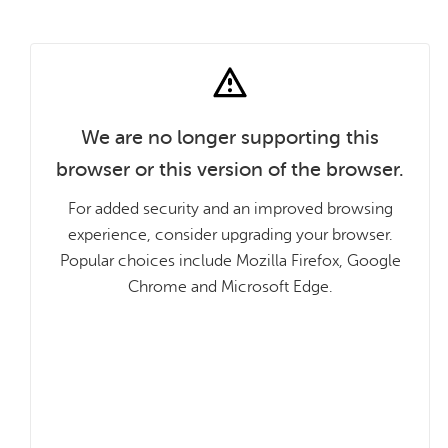
We are no longer supporting this
browser or this version of the browser.
For added security and an improved browsing
experience, consider upgrading your browser.
Popular choices include Mozilla Firefox, Google
Chrome and Microsoft Edge.