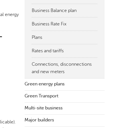
Business Balance plan
tal energy
Business Rate Fix
-
Plans
Rates and tariffs
Connections, disconnections
and new meters
Green energy plans
Green Transport
Multi-site business
Major builders
icable).