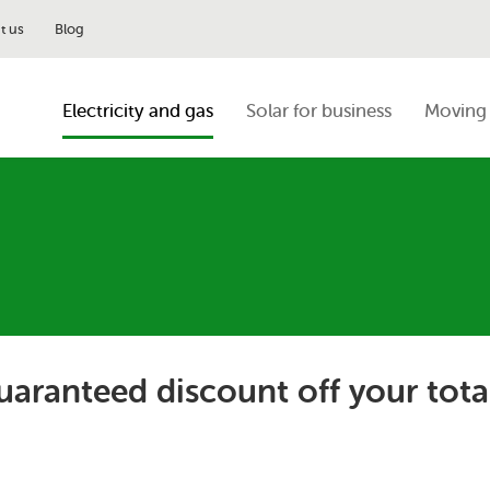
t us
Blog
Electricity and gas
Solar for business
Moving 
guaranteed discount off your tota