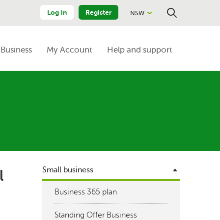
Log in
Register
NSW
Close
Search
Business
My Account
Help and support
Small business
l
Business 365 plan
Standing Offer Business