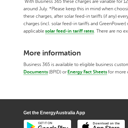
With Business 365 these charges are variable for 1
around July. *Please keep this in mind when choosing
these charges, after solar feed-in tariffs (if any) 
charges (incl. solar feed-in tariffs and GreenPower) m
applicable
solar feed-in tariff rates
. There are no e
More information
Business 365 is available to eligible business custom
Documents
(BPID) or
Energy Fact Sheets
for more 
Get the EnergyAustralia App