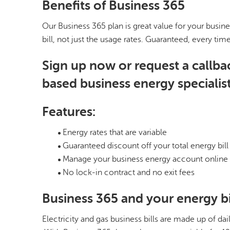
Benefits of Business 365
Our Business 365 plan is great value for your busine
bill, not just the usage rates. Guaranteed, every tim
Sign up now or request a callba
based business energy specialist
Features:
Energy rates that are variable
Guaranteed discount off your total energy bill
Manage your business energy account online
No lock-in contract and no exit fees
Business 365 and your energy bi
Electricity and gas business bills are made up of d