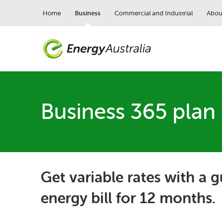
Skip
to
Home
Business
Commercial and Industrial
Abou
main
content
Business 365 plan
Get variable rates with a 
energy bill for 12 months.