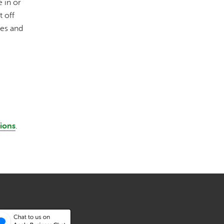
 in or
t off
ees and
tions
.