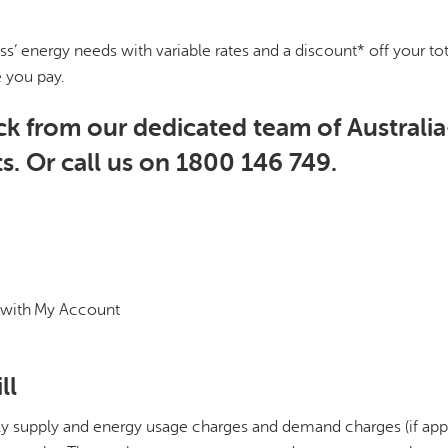
ss’ energy needs with variable rates and a discount* off your to
e you pay.
ck from our dedicated team of Australia
s. Or call us on 1800 146 749.
 with My Account
ll
aily supply and energy usage charges and demand charges (if appl