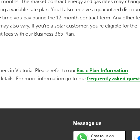
2 months. The market contract energy and gas rates may change
 a variable rate plan. You’ll also receive a guaranteed discoun
every time you pay during the 12-month contract term. Any other f
ay also vary. If you’re a solar customer, you’re eligible for the
xit fees with our Business 365 Plan.
ers in Victoria. Please refer to our
Basic Plan Information
details. For more information go to our
frequently asked ques
Message us