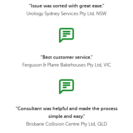
"Issue was sorted with great ease."
Urology Sydney Services Pty Ltd, NSW
"Best customer service."
Ferguson & Plarre Bakehouses Pty Ltd, VIC
"Consultant was helpful and made the process
simple and easy."
Brisbane Collision Centre Pty Ltd, QLD