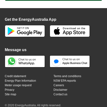
Get the EnergyAustralia App
Message us
Credit statement
Terms and conditions
Energy Plan Information
NSW EPA reports
Meter usage request
Careers
Privacy
Disclaimer
Site map
Contact us
© 2020 EnergyAustralia. All rights reserved.