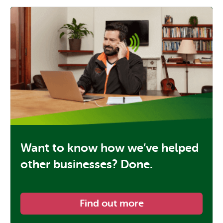
Want to know how we’ve helped
other businesses? Done.
Find out more