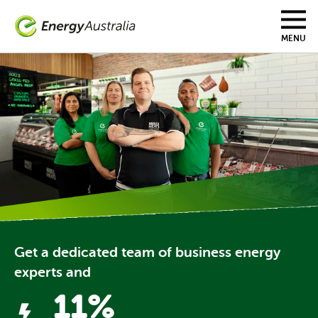
Skip to main content
MENU
Get a dedicated team of business energy
experts and
11%