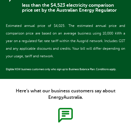
less than the $4,523 electricity comparison
price set by the Australian Energy Regulator
Estimated annual price of $4,025. The estimated annual price and
comparison price are based on an average business using 10,000 kWh a
year on a regulated flat rate tariff within the Ausgrid network. Includes GST
and any applicable discounts and credits. Your bill will differ depending on
your usage, tariff and network.
Eligible NSW business customers only who sign up to Business Balance Plan. Conditions apply.
Here’s what our business customers say about
EnergyAustralia.