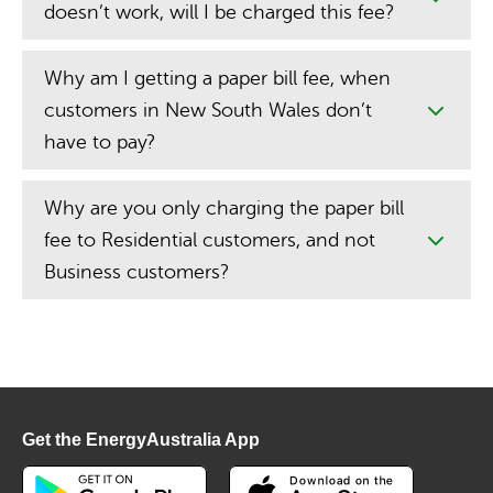
doesn’t work, will I be charged this fee?
Why am I getting a paper bill fee, when
customers in New South Wales don’t
have to pay?
Why are you only charging the paper bill
fee to Residential customers, and not
Business customers?
Get the EnergyAustralia App