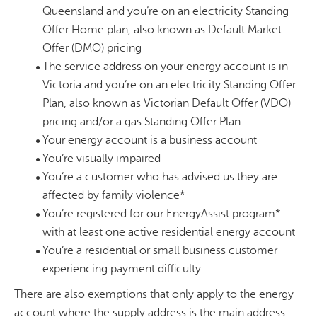
Queensland and you’re on an electricity Standing
Offer Home plan, also known as Default Market
Offer (DMO) pricing
The service address on your energy account is in
Victoria and you’re on an electricity Standing Offer
Plan, also known as Victorian Default Offer (VDO)
pricing and/or a gas Standing Offer Plan
Your energy account is a business account
You’re visually impaired
You’re a customer who has advised us they are
affected by family violence*
You’re registered for our EnergyAssist program*
with at least one active residential energy account
You’re a residential or small business customer
experiencing payment difficulty
There are also exemptions that only apply to the energy
account where the supply address is the main address