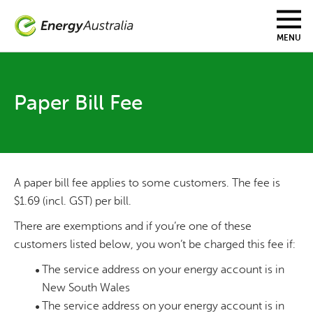
Skip
to
main
MENU
content
Paper Bill Fee
A paper bill fee applies to some customers. The fee is
$1.69 (incl. GST) per bill.
There are exemptions and if you’re one of these
customers listed below, you won’t be charged this fee if:
The service address on your energy account is in
New South Wales
The service address on your energy account is in