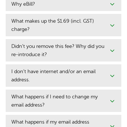
Why eBill?
What makes up the $1.69 (incl. GST)
charge?
Didn’t you remove this fee? Why did you
re-introduce it?
I don’t have internet and/or an email
address.
What happens if I need to change my
email address?
What happens if my email address