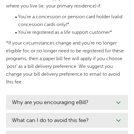
where you live (ie. your primary residence) if:
You’re a concession or pension card holder (valid
concession cards only)*
You’re registered as a life support customer*
*If your circumstances change and you’re no longer
eligible for, or no longer need to be registered for these
programs, then a paper bill fee will apply if you choose
‘post’ as a bill delivery preference. We suggest you
change your bill delivery preference to email to avoid
this fee.
Why are you encouraging eBill?
What can I do to avoid this fee?