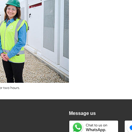
r two hours.
Message us