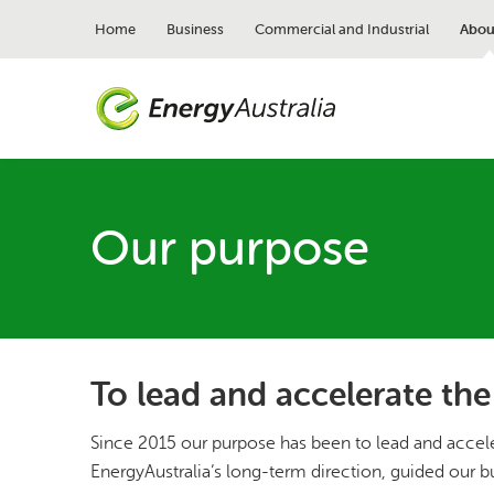
Skip
to
Home
Business
Commercial and Industrial
Abou
main
content
Our purpose
To lead and accelerate the
Since 2015 our purpose has been to lead and acceler
EnergyAustralia’s long-term direction, guided our b