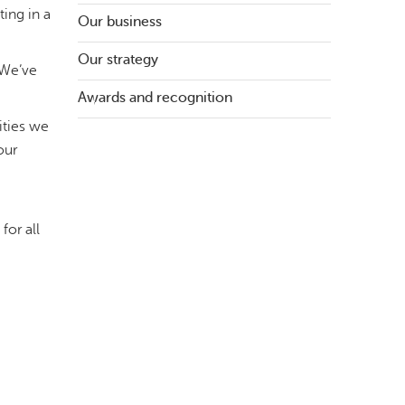
ing in a
Our business
Our strategy
 We’ve
Awards and recognition
ities we
our
for all