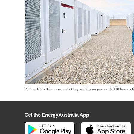
Pictured: Our Gannawarra battery which can power 16,000 homes fo
Get the EnergyAustralia App