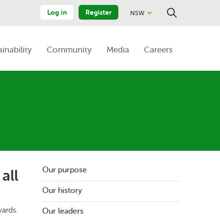
Log in
Register
NSW
Close
Search
ainability
Community
Media
Careers
Our purpose
all
Our history
wards.
Our leaders