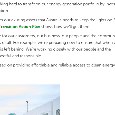
ing hard to transform our energy generation portfolio by invest
tion.
 our existing assets that Australia needs to keep the lights on.
Transition Action Plan
shows how we’ll get there.
nge for our customers, our business, our people and the commun
s of all. For example, we're preparing now to ensure that when 
is left behind. We’re working closely with our people and the
pectful and responsible.
sed on providing affordable and reliable access to clean energy 