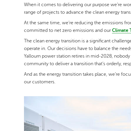
When it comes to delivering our purpose we’re work
range of projects to advance the clean energy transi
At the same time, we’re reducing the emissions from
committed to net zero emissions and our
Climate 
The clean energy transition is a significant challe
operate in. Our decisions have to balance the need
Yallourn power station retires in mid-2028, nobody 
community to deliver a transition that’s orderly, res
And as the energy transition takes place, we’re focu
our customers.