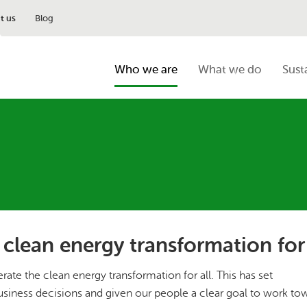
t us
Blog
Who we are
What we do
Sust
 clean energy transformation for 
ate the clean energy transformation for all. This has set
usiness decisions and given our people a clear goal to work to