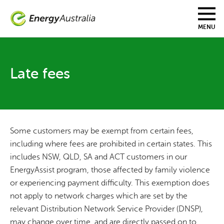
Skip
to
main
MENU
content
Late fees
Some customers may be exempt from certain fees,
including where fees are prohibited in certain states. This
includes NSW, QLD, SA and ACT customers in our
EnergyAssist program, those affected by family violence
or experiencing payment difficulty. This exemption does
not apply to network charges which are set by the
relevant Distribution Network Service Provider (DNSP),
may change over time, and are directly passed on to