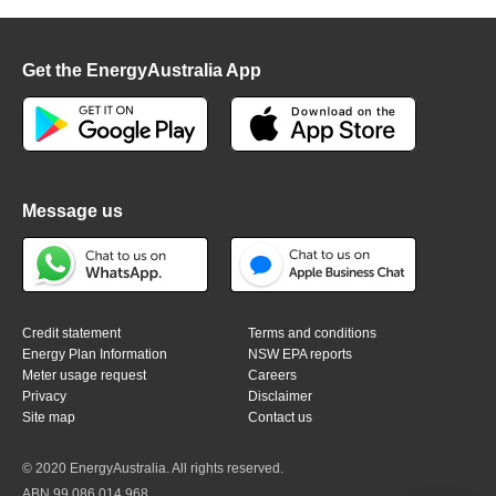
Get the EnergyAustralia App
Message us
Credit statement
Terms and conditions
Energy Plan Information
NSW EPA reports
Meter usage request
Careers
Privacy
Disclaimer
Site map
Contact us
© 2020 EnergyAustralia. All rights reserved.
ABN 99 086 014 968