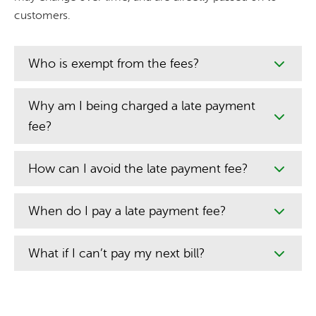
customers.
Who is exempt from the fees?
Why am I being charged a late payment
fee?
How can I avoid the late payment fee?
When do I pay a late payment fee?
What if I can’t pay my next bill?