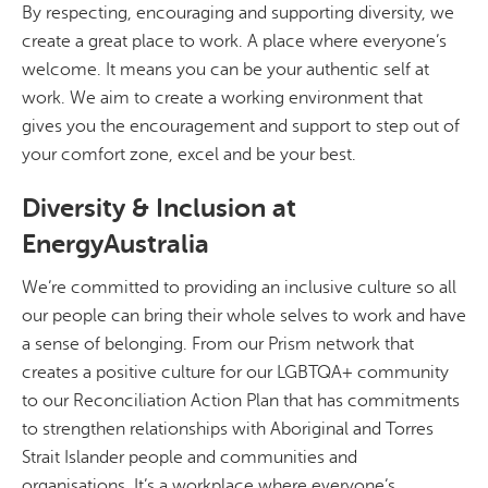
By respecting, encouraging and supporting diversity, we
create a great place to work. A place where everyone’s
welcome. It means you can be your authentic self at
work. We aim to create a working environment that
gives you the encouragement and support to step out of
your comfort zone, excel and be your best.
Diversity & Inclusion at
EnergyAustralia
We’re committed to providing an inclusive culture so all
our people can bring their whole selves to work and have
a sense of belonging. From our Prism network that
creates a positive culture for our LGBTQA+ community
to our Reconciliation Action Plan that has commitments
to strengthen relationships with Aboriginal and Torres
Strait Islander people and communities and
organisations. It’s a workplace where everyone’s