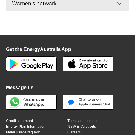
Women’s network
Get the EnergyAustralia App
Message us
Credit statement
Terms and conditions
Energy Plan Information
NSW EPA reports
Meter usage request
Careers