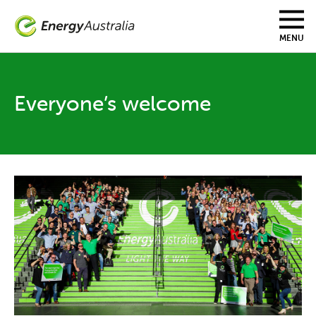
Skip
to
main
MENU
content
Everyone’s welcome