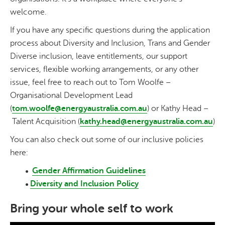
welcome.
If you have any specific questions during the application
process about Diversity and Inclusion, Trans and Gender
Diverse inclusion, leave entitlements, our support
services, flexible working arrangements, or any other
issue, feel free to reach out to Tom Woolfe –
Organisational Development Lead
(
tom.woolfe@energyaustralia.com.au
) or Kathy Head –
Talent Acquisition (
kathy.head@energyaustralia.com.au
)
You can also check out some of our inclusive policies
here:
Gender Affirmation Guidelines
Diversity and Inclusion Policy
Bring your whole self to work