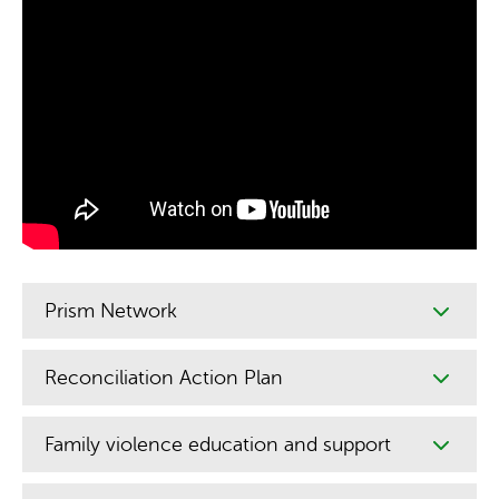
Prism Network
Reconciliation Action Plan
Family violence education and support