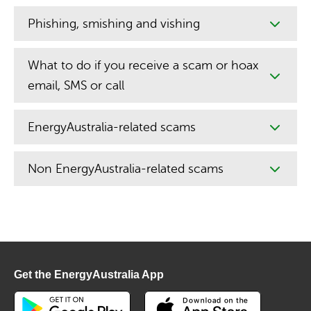
Phishing, smishing and vishing
What to do if you receive a scam or hoax
email, SMS or call
EnergyAustralia-related scams
Non EnergyAustralia-related scams
Get the EnergyAustralia App