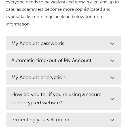
everyone needs to be vigilant and remain alert and up to
date, as scammers become more sophisticated and
cyberattacks more regular. Read below for more
information.
My Account passwords
Automatic time-out of My Account
My Account encryption
How do you tell if you’re using a secure
or encrypted website?
Protecting yourself online