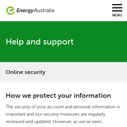
Skip
to
main
MENU
content
Help and support
Online security
How we protect your information
The security of your account and personal information is
important and our security measures are regularly
reviewed and updated. However, as we’ve seen,