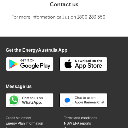
Contact us
For more information call us on 1800 283 550.
Get the EnergyAustralia App
Message us
Credit statement
Terms and conditions
Energy Plan Information
NSW EPA reports