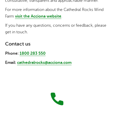
consultative, transparent and approachable manner.
For more information about the Cathedral Rocks Wind
Farm
visit the
Acciona
website
.
If you have any questions, concerns or feedback, please
get in touch.
Contact us
Phone:
1800 283 550
Email:
cathedralrocks@acciona.com