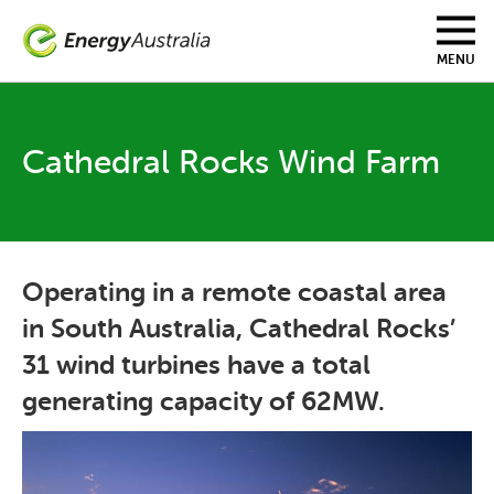
Skip
to
main
MENU
content
Cathedral Rocks Wind Farm
Operating in a remote coastal area
in South Australia, Cathedral Rocks’
31 wind turbines have a total
generating capacity of 62MW.