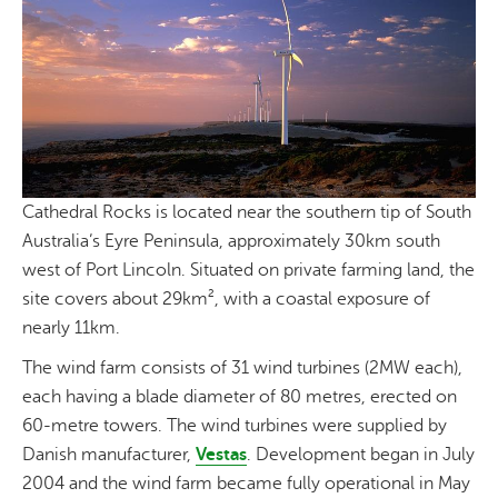
Cathedral Rocks is located near the southern tip of South
Australia’s Eyre Peninsula, approximately 30km south
west of Port Lincoln. Situated on private farming land, the
site covers about 29km², with a coastal exposure of
nearly 11km.
The wind farm consists of 31 wind turbines (2MW each),
each having a blade diameter of 80 metres, erected on
60-metre towers. The wind turbines were supplied by
Danish manufacturer,
Vestas
. Development began in July
2004 and the wind farm became fully operational in May