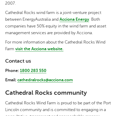
2007.
Cathedral Rocks wind farm is a joint-venture project
between EnergyAustralia and
Acciona Energy
. Both
companies have 50% equity in the wind farm and asset
management services are provided by Acciona.
For more information about the Cathedral Rocks Wind
Farm
visit the
Acciona
website.
Contact us
Phone:
1800 283 550
Email:
cathedralrocks@acciona.com
Cathedral Rocks community
Cathedral Rocks Wind Farm is proud to be part of the Port
Lincoln community and is committed to engaging in a