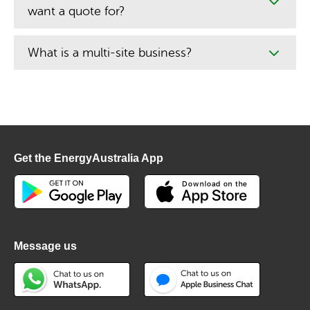
want a quote for?
What is a multi-site business?
Get the EnergyAustralia App
Message us