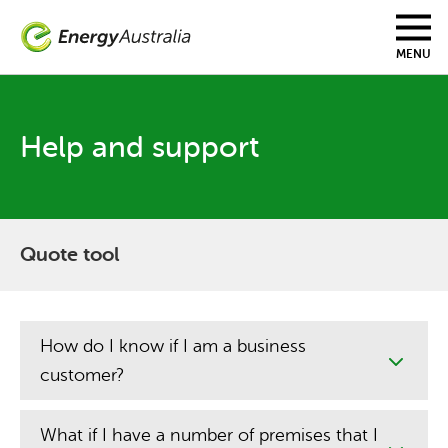
Skip
to
main
MENU
content
Help and support
Quote tool
How do I know if I am a business
customer?
What if I have a number of premises that I