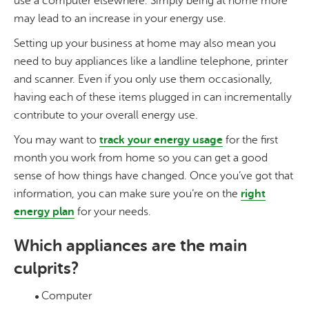
use a computer elsewhere. Simply being at home more
may lead to an increase in your energy use.
Setting up your business at home may also mean you
need to buy appliances like a landline telephone, printer
and scanner. Even if you only use them occasionally,
having each of these items plugged in can incrementally
contribute to your overall energy use.
You may want to
track your energy usage
for the first
month you work from home so you can get a good
sense of how things have changed. Once you’ve got that
information, you can make sure you’re on the
right
energy plan
for your needs.
Which appliances are the main
culprits?
Computer