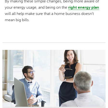
By making these simple changes, being more aware of
your energy usage, and being on the
right energy plan
will all help make sure that a home business doesn’t
mean big bills.