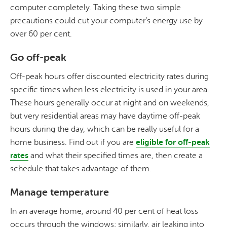
computer completely. Taking these two simple
precautions could cut your computer’s energy use by
over 60 per cent.
Go off-peak
Off-peak hours offer discounted electricity rates during
specific times when less electricity is used in your area.
These hours generally occur at night and on weekends,
but very residential areas may have daytime off-peak
hours during the day, which can be really useful for a
home business. Find out if you are
eligible for off-peak
rates
and what their specified times are, then create a
schedule that takes advantage of them.
Manage temperature
In an average home, around 40 per cent of heat loss
occurs through the windows; similarly, air leaking into