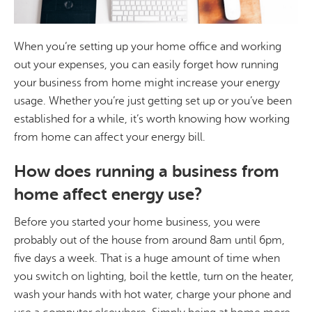
When you’re setting up your home office and working
out your expenses, you can easily forget how running
your business from home might increase your energy
usage. Whether you’re just getting set up or you’ve been
established for a while, it’s worth knowing how working
from home can affect your energy bill.
How does running a business from
home affect energy use?
Before you started your home business, you were
probably out of the house from around 8am until 6pm,
five days a week. That is a huge amount of time when
you switch on lighting, boil the kettle, turn on the heater,
wash your hands with hot water, charge your phone and