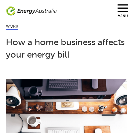
Skip
to
main
MENU
content
WORK
How a home business affects
your energy bill