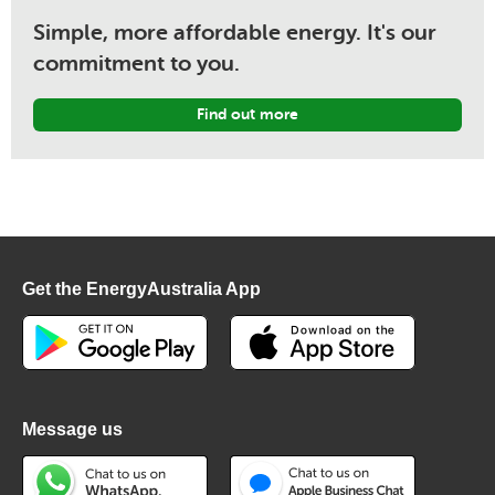
Simple, more affordable energy. It's our
commitment to you.
Find out more
Get the EnergyAustralia App
Message us