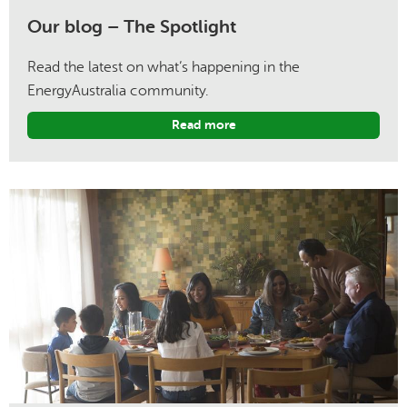
Our blog – The Spotlight
Read the latest on what’s happening in the
EnergyAustralia community.
Read more