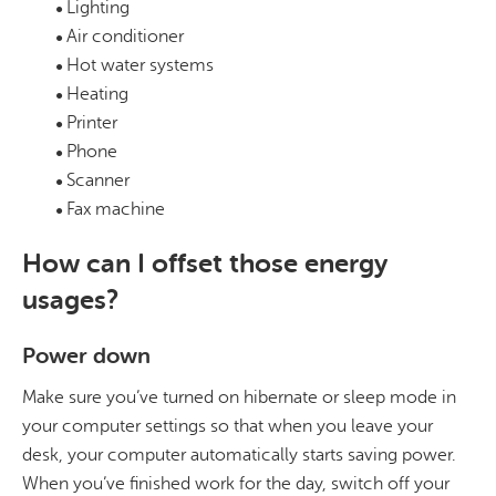
Lighting
Air conditioner
Hot water systems
Heating
Printer
Phone
Scanner
Fax machine
How can I offset those energy
usages?
Power down
Make sure you’ve turned on hibernate or sleep mode in
your computer settings so that when you leave your
desk, your computer automatically starts saving power.
When you’ve finished work for the day, switch off your