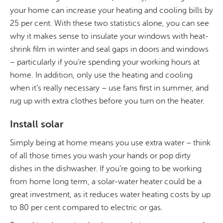
your home can increase your heating and cooling bills by
25 per cent. With these two statistics alone, you can see
why it makes sense to insulate your windows with heat-
shrink film in winter and seal gaps in doors and windows
– particularly if you’re spending your working hours at
home. In addition, only use the heating and cooling
when it’s really necessary – use fans first in summer, and
rug up with extra clothes before you turn on the heater.
Install solar
Simply being at home means you use extra water – think
of all those times you wash your hands or pop dirty
dishes in the dishwasher. If you’re going to be working
from home long term, a solar-water heater could be a
great investment, as it reduces water heating costs by up
to 80 per cent compared to electric or gas.