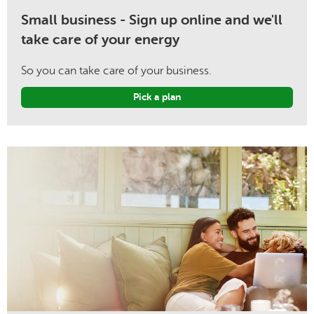
Small business - Sign up online and we'll
take care of your energy
So you can take care of your business.
Pick a plan