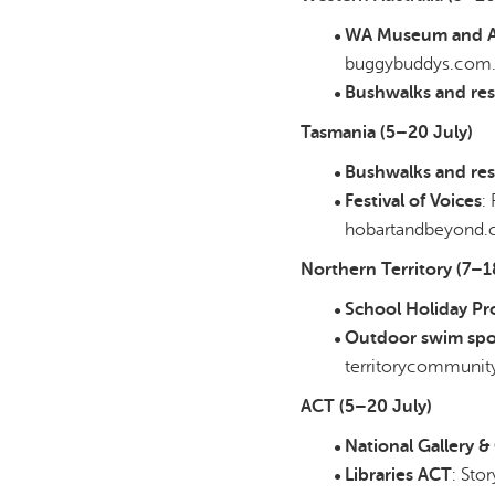
WA Museum and Ar
buggybuddys.com
Bushwalks and res
Tasmania (5–20 July)
Bushwalks and res
Festival of Voices
:
hobartandbeyond.
Northern Territory (7–1
School Holiday P
Outdoor swim spo
territorycommunity
ACT (5–20 July)
National Gallery 
Libraries ACT
: Sto