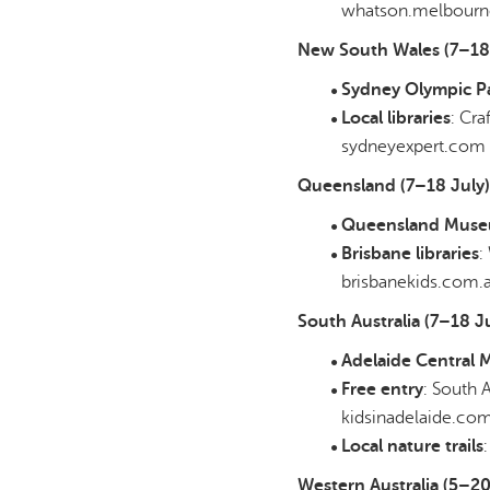
whatson.melbourne
New South Wales (7–18 
Sydney Olympic P
Local libraries
: Cra
sydneyexpert.com
Queensland (7–18 July)
Queensland Mus
Brisbane libraries
:
brisbanekids.com.
South Australia (7–18 Ju
Adelaide Central 
Free entry
: South 
kidsinadelaide.co
Local nature trails
Western Australia (5–20