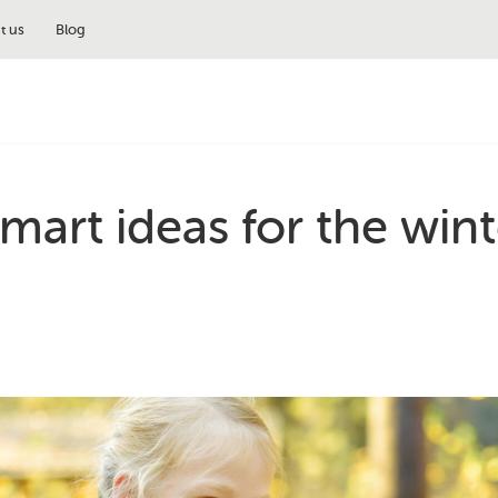
t us
Blog
mart ideas for the wint