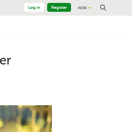
Log in
Register
NSW
Close
Search
er