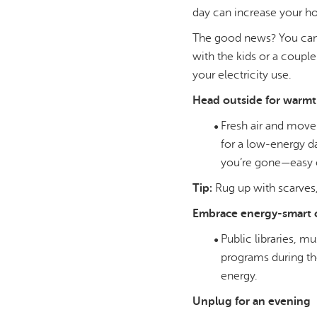
day can increase your ho
The good news? You can 
with the kids or a coupl
your electricity use.
Head outside for warmt
Fresh air and movem
for a low-energy da
you’re gone—easy 
Tip:
Rug up with scarves,
Embrace energy-smart 
Public libraries, 
programs during th
energy.
Unplug for an evening