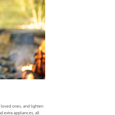
 loved ones, and lighten
d extra appliances, all