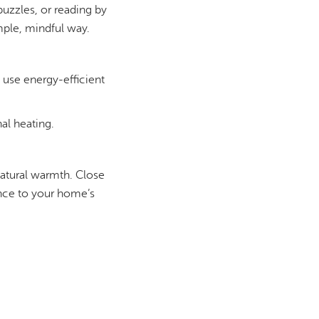
uzzles, or reading by
mple, mindful way.
 use energy-efficient
al heating.
 natural warmth. Close
rence to your home’s