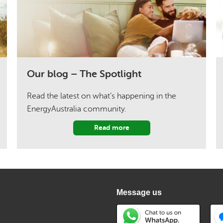
Our blog – The Spotlight
Read the latest on what’s happening in the
EnergyAustralia community.
Read more
Message us