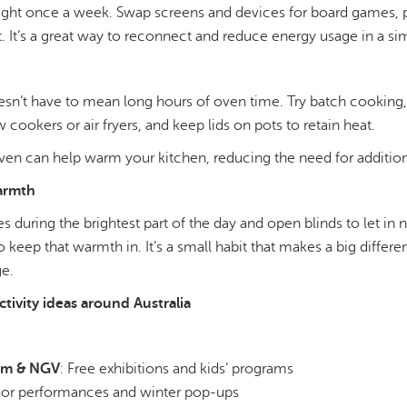
night once a week. Swap screens and devices for board games, p
. It’s a great way to reconnect and reduce energy usage in a si
sn’t have to mean long hours of oven time. Try batch cooking,
 cookers or air fryers, and keep lids on pots to retain heat.
en can help warm your kitchen, reducing the need for addition
warmth
ies during the brightest part of the day and open blinds to let in
to keep that warmth in. It’s a small habit that makes a big diffe
ge.
tivity ideas around Australia
um & NGV
: Free exhibitions and kids’ programs
oor performances and winter pop-ups