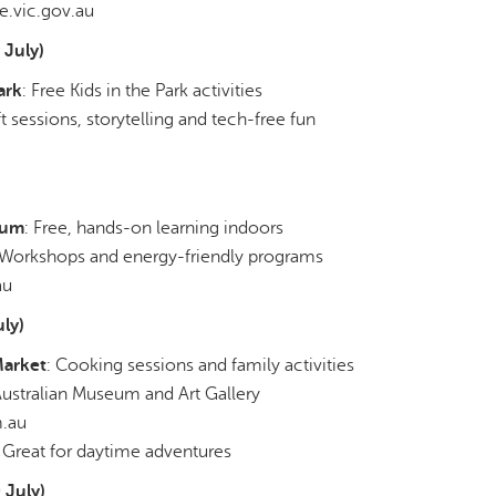
.vic.gov.au
July)
ark
: Free Kids in the Park activities
ft sessions, storytelling and tech-free fun
eum
: Free, hands-on learning indoors
 Workshops and energy-friendly programs
au
ly)
Market
: Cooking sessions and family activities
Australian Museum and Art Gallery
m.au
: Great for daytime adventures
 July)