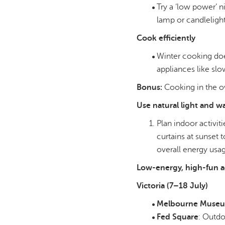
Try a ‘low power’ 
lamp or candlelight
Cook efficiently
Winter cooking doe
appliances like slow
Bonus:
Cooking in the ov
Use natural light and 
Plan indoor activit
curtains at sunset 
overall energy usa
Low-energy, high-fun ac
Victoria (7–18 July)
Melbourne Muse
Fed Square
: Outd