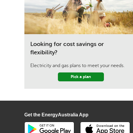
Looking for cost savings or
flexibility?
Electricity and gas plans to meet your needs.
Pick a plan
Get the EnergyAustralia App