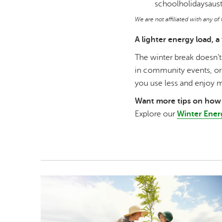
schoolholidaysaust
We are not affiliated with any o
A lighter energy load, a 
The winter break doesn’t
in community events, or 
you use less and enjoy 
Want more tips on how 
Explore our
Winter Ener