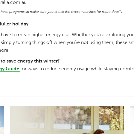
ralia.com.au
f these programs so make sure you check the event websites for more details.
fuller holiday
 have to mean higher energy use. Whether you’re exploring your 
simply turning things off when you’re not using them, these s
more.
to save energy this winter?
gy Guide
for ways to reduce energy usage while staying comfo