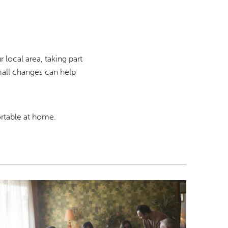
local area, taking part
mall changes can help
rtable at home.