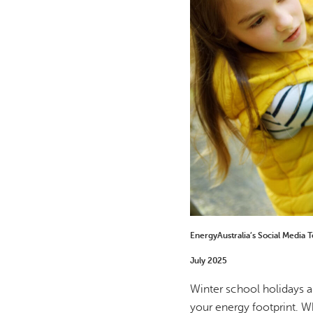
EnergyAustralia’s Social Media 
July 2025
Winter school holidays a
your energy footprint. Wh