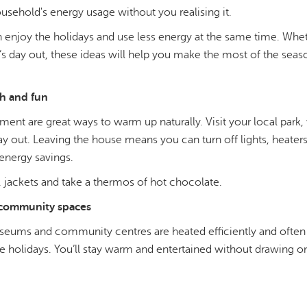
usehold's energy usage without you realising it.
enjoy the holidays and use less energy at the same time. Whet
e’s day out, these ideas will help you make the most of the sea
h and fun
ent are great ways to warm up naturally. Visit your local park,
y out. Leaving the house means you can turn off lights, heater
energy savings.
 jackets and take a thermos of hot chocolate.
community spaces
museums and community centres are heated efficiently and often
e holidays. You’ll stay warm and entertained without drawing 