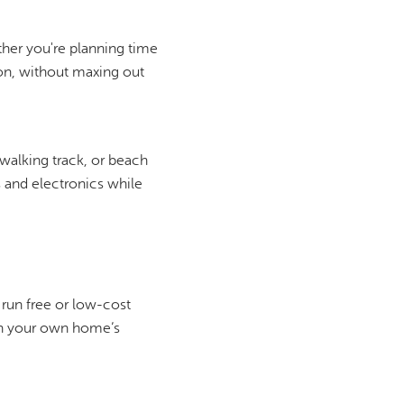
her you're planning time
son, without maxing out
 walking track, or beach
s and electronics while
 run free or low-cost
on your own home’s