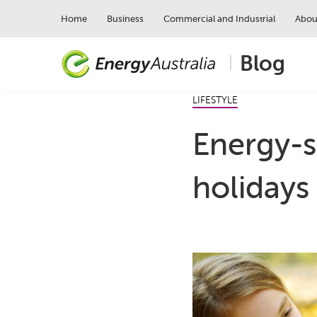
Skip
to
Home
Business
Commercial and Industrial
Abou
main
content
Blog
LIFESTYLE
Energy-s
holidays