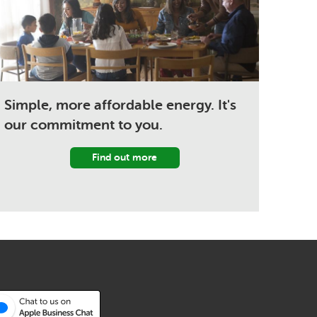
Simple, more affordable energy. It's
our commitment to you.
Find out more