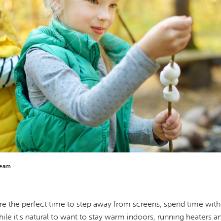
Team
re the perfect time to step away from screens, spend time with
ile it's natural to want to stay warm indoors, running heaters an