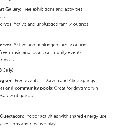
t Gallery
: Free exhibitions and activities
.au
erves
: Active and unplugged family outings
erves
: Active and unplugged family outings
 Free music and local community events
com.au
8 July)
rogram
: Free events in Darwin and Alice Springs
ts and community pools
: Great for daytime fun
safety.nt.gov.au
& Questacon
: Indoor activities with shared energy use
ry sessions and creative play