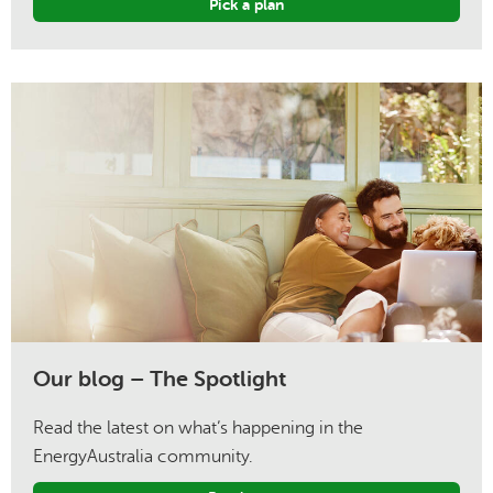
Pick a plan
Our blog – The Spotlight
Read the latest on what’s happening in the
EnergyAustralia community.