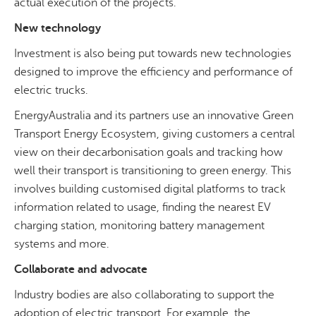
actual execution of the projects.
New technology
Investment is also being put towards new technologies
designed to improve the efficiency and performance of
electric trucks.
EnergyAustralia and its partners use an innovative Green
Transport Energy Ecosystem, giving customers a central
view on their decarbonisation goals and tracking how
well their transport is transitioning to green energy. This
involves building customised digital platforms to track
information related to usage, finding the nearest EV
charging station, monitoring battery management
systems and more.
Collaborate and advocate
Industry bodies are also collaborating to support the
adoption of electric transport. For example, the