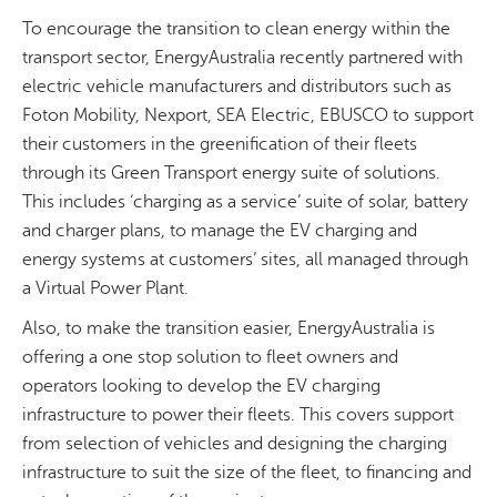
To encourage the transition to clean energy within the
transport sector, EnergyAustralia recently partnered with
electric vehicle manufacturers and distributors such as
Foton Mobility, Nexport, SEA Electric, EBUSCO to support
their customers in the greenification of their fleets
through its Green Transport energy suite of solutions.
This includes ‘charging as a service’ suite of solar, battery
and charger plans, to manage the EV charging and
energy systems at customers’ sites, all managed through
a Virtual Power Plant.
Also, to make the transition easier, EnergyAustralia is
offering a one stop solution to fleet owners and
operators looking to develop the EV charging
infrastructure to power their fleets. This covers support
from selection of vehicles and designing the charging
infrastructure to suit the size of the fleet, to financing and