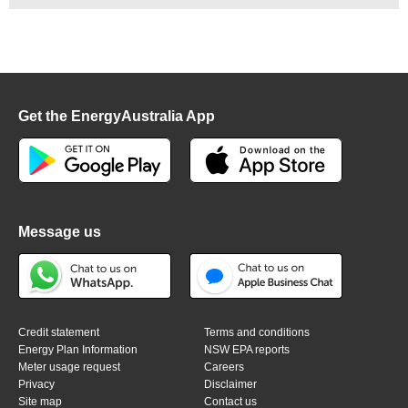
Get the EnergyAustralia App
Message us
Credit statement
Terms and conditions
Energy Plan Information
NSW EPA reports
Meter usage request
Careers
Privacy
Disclaimer
Site map
Contact us