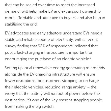
that can be scaled over time to meet the increased
demand, will help make EV and e-transport ownership
more affordable and attractive to buyers; and also help in
stabilising the grid.
EV advocates and early adaptors understand EVs need a
stable and reliable source of electricity, with a recent
survey finding that 92% of respondents indicated that
public fast-charging infrastructure is important for
encouraging the purchase of an electric vehicle*.
Setting up local renewable energy generating microgrids
alongside the EV charging infrastructure will ensure
fewer disruptions for customers stopping to recharge
their electric vehicles, reducing ‘range anxiety’ – the
worry that the battery will run out of power before the
destination. It’s one of the key reasons stopping people
from making the big switch.