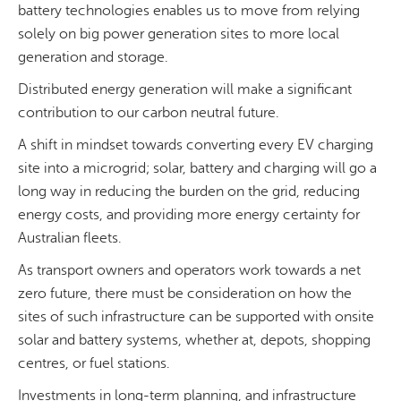
battery technologies enables us to move from relying
solely on big power generation sites to more local
generation and storage.
Distributed energy generation will make a significant
contribution to our carbon neutral future.
A shift in mindset towards converting every EV charging
site into a microgrid; solar, battery and charging will go a
long way in reducing the burden on the grid, reducing
energy costs, and providing more energy certainty for
Australian fleets.
As transport owners and operators work towards a net
zero future, there must be consideration on how the
sites of such infrastructure can be supported with onsite
solar and battery systems, whether at, depots, shopping
centres, or fuel stations.
Investments in long-term planning, and infrastructure