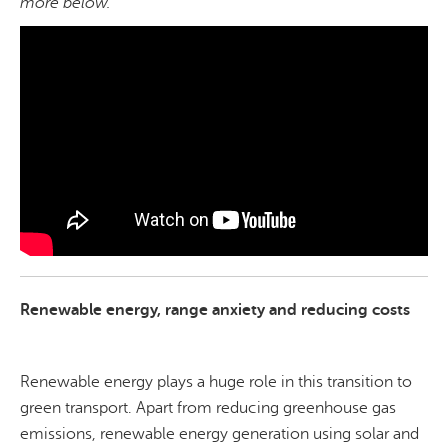
more below.
Renewable energy, range anxiety and reducing costs
Renewable energy plays a huge role in this transition to
green transport. Apart from reducing greenhouse gas
emissions, renewable energy generation using solar and