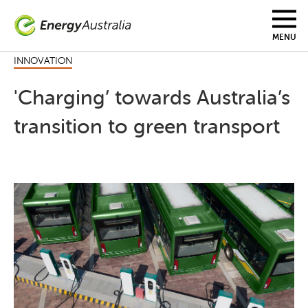
Skip
to
main
MENU
content
INNOVATION
'Charging’ towards Australia’s
transition to green transport