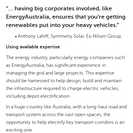
“… having big corporates involved, like
EnergyAustralia, ensures that you’re getting
renewables put into your heavy vehicles.”
Anthony Lahiff, Symmetry Solar, Ex-Nilsen Group.
Using available expertise
The energy industry, particularly energy companies such
as EnergyAustralia, has significant experience in
managing the grid and large projects. This expertise
should be harnessed to help design, build and maintain
the infrastructure required to charge electric vehicles,
including depot electrification.
In a huge country like Australia, with a long-haul road and
transport system across the vast open spaces, the
opportunity to help electrify key transport corridors is an
exciting one.