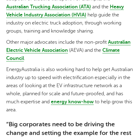
Australian Trucking Association (ATA)
and the
Heavy
Vehicle Industry Association (HVIA)
help guide the
industry on electric truck adoption, through working
groups, training and knowledge sharing.
Other major advocates include the non-profit
Australian
Electric Vehicle Association
(AEVA) and the
Climate
Council
.
EnergyAustralia is also working hard to help get Australian
industry up to speed with electrification especially in the
areas of looking at the EV infrastructure network as a
whole, planned for scale and future-proofed, and has
much expertise and
energy know-how
to help grow this
area.
“Big corporates need to be driving the
change and setting the example for the rest