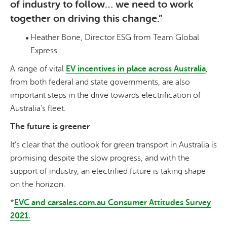
of industry to follow… we need to work
together on driving this change.”
Heather Bone, Director ESG from Team Global
Express
A range of vital
EV incentives in place across Australia
,
from both federal and state governments, are also
important steps in the drive towards electrification of
Australia’s fleet.
The future is greener
It’s clear that the outlook for green transport in Australia is
promising despite the slow progress, and with the
support of industry, an electrified future is taking shape
on the horizon.
*
EVC and carsales.com.au Consumer Attitudes Survey
2021.