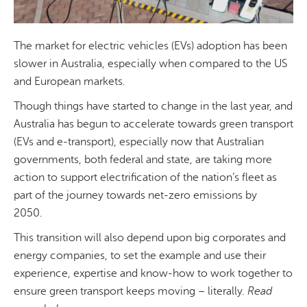
The market for electric vehicles (EVs) adoption has been
slower in Australia, especially when compared to the US
and European markets.
Though things have started to change in the last year, and
Australia has begun to accelerate towards green transport
(EVs and e-transport), especially now that Australian
governments, both federal and state, are taking more
action to support electrification of the nation’s fleet as
part of the journey towards net-zero emissions by
2050.
This transition will also depend upon big corporates and
energy companies, to set the example and use their
experience, expertise and know-how to work together to
ensure green transport keeps moving – literally.
Read