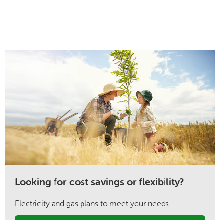
Looking for cost savings or flexibility?
Electricity and gas plans to meet your needs.