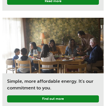
Read more
Simple, more affordable energy. It's our
commitment to you.
Find out more