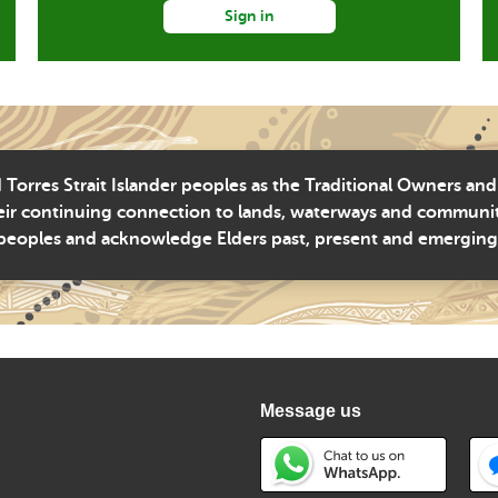
Sign in
Torres Strait Islander peoples as the Traditional Owners and
ir continuing connection to lands, waterways and community 
peoples and acknowledge Elders past, present and emerging
Message us