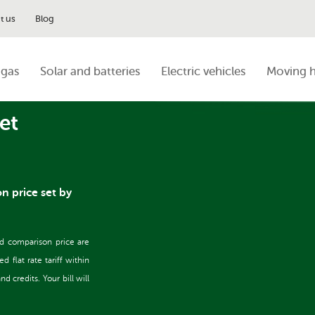
t us
Blog
 gas
Solar and batteries
Electric vehicles
Moving 
et
on price set by
nd comparison price are
flat rate tariff within
 credits. Your bill will