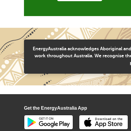
EnergyAustralia acknowledges Aboriginal and 
work throughout Australia. We recognise the
Get the EnergyAustralia App