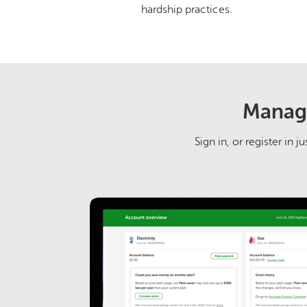
hardship practices.
Manage
Sign in, or register in