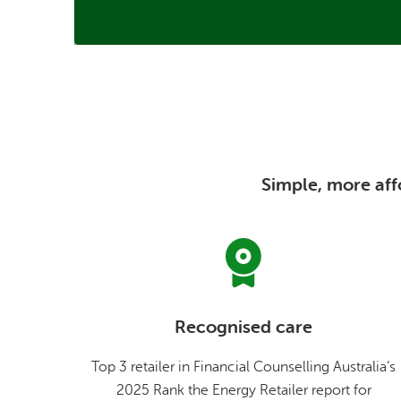
Simple, more affo
Recognised care
Top 3 retailer in Financial Counselling Australia’s
2025 Rank the Energy Retailer report for