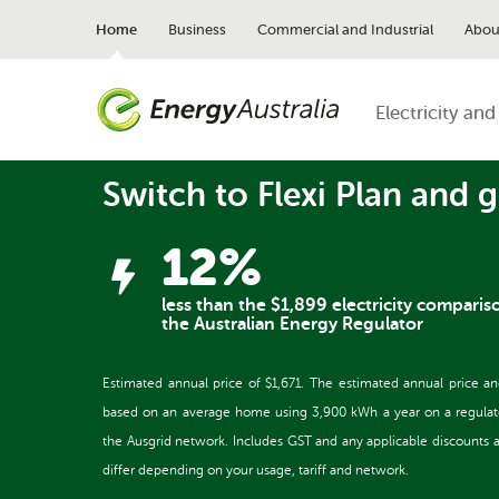
Skip
to
Home
Business
Commercial and Industrial
Abou
main
content
Electricity and
Switch to Flexi Plan and g
12%
less than the $1,899 electricity comparis
the Australian Energy Regulator
Estimated annual price of $1,671. The estimated annual price a
based on an average home using 3,900 kWh a year on a regulated 
the Ausgrid network. Includes GST and any applicable discounts and
differ depending on your usage, tariff and network.