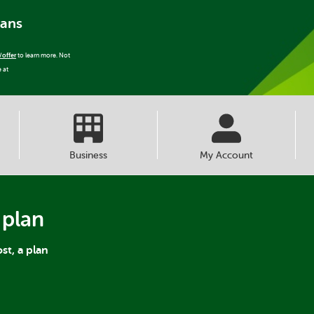
lans
/offer
to learn more. Not
e at
Business
My Account
 plan
st, a plan