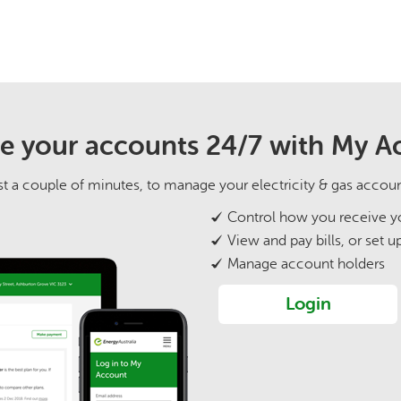
 your accounts 24/7 with My A
 just a couple of minutes, to manage your electricity & gas accou
Control how you receive yo
View and pay bills, or set u
Manage account holders
Login