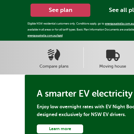
See plan
See all p
Eligible NSW residential customers only. Conditions apply, go to
energyaustralia.com.au
available in all areas or for all tariff types. Basic Plan Information Documents are availabl
energyaustralia.com.au/bpid
Compare plans
Moving house
A smarter EV electricity
Enjoy low overnight rates with EV Night Boo
designed exclusively for NSW EV drivers.
Learn more