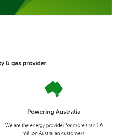
ty & gas provider.
Powering Australia
We are the energy provider for more than 1.6
million Australian customers.