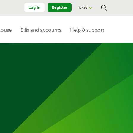
Log in
Register
NSW
Close
Search
house
Bills and accounts
Help & support