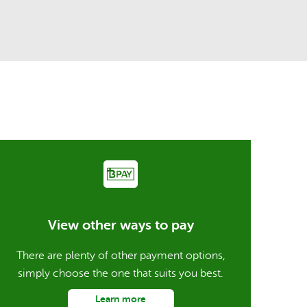
View other ways to pay
There are plenty of other payment options,
simply choose the one that suits you best.
Learn more