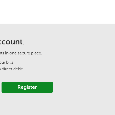
ccount.
nts in one secure place.
ur bills
p direct debit
Register