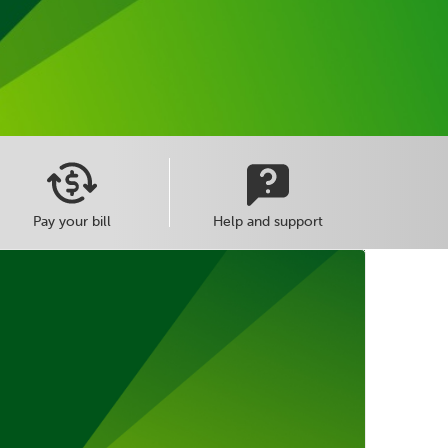
Pay your bill
Help and support