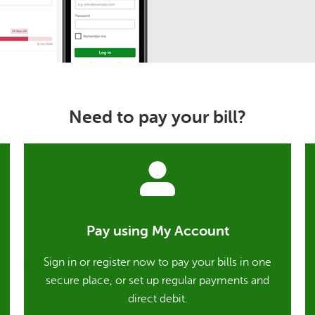
Need to pay your bill?
Pay using My Account
Sign in or register now to pay your bills in one
secure place, or set up regular payments and
direct debit.