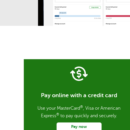
Pay online with a credit card
®
Use your MasterCard
, Visa or American
®
Express
to pay quickly and securely.
Pay now