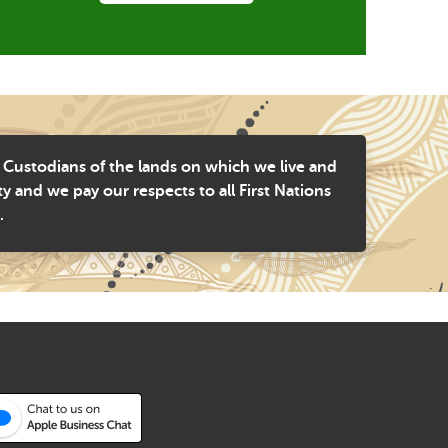
 Custodians of the lands on which we live and
and we pay our respects to all First Nations
.