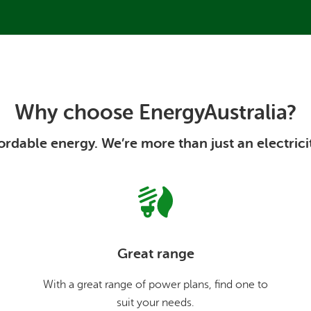
Why choose EnergyAustralia?
rdable energy. We’re more than just an electrici
Great range
With a great range of power plans, find one to
suit your needs.