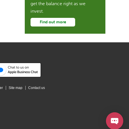
get the balance right as we
invest.
Find out more
er
Site map
Contact us