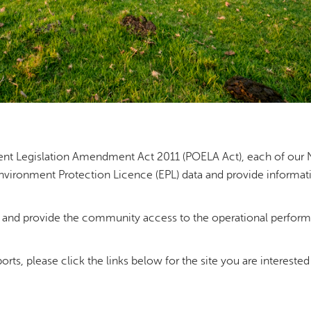
ent Legislation Amendment Act 2011 (POELA Act), each of our 
Environment Protection Licence (EPL) data and provide informat
c and provide the community access to the operational perfor
orts, please click the links below for the site you are interested 