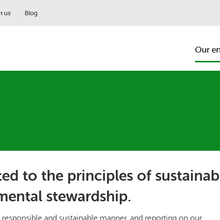
t us
Blog
Our e
ed to the principles of sustainab
mental stewardship.
responsible and sustainable manner, and reporting on our