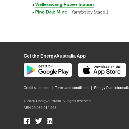
Wallerawang Power Station
Pine Dale Mine
- Yarraboldy Stage 1
Get the EnergyAustralia App
Credit statement
Terms and conditions
Energy Plan Informati
© 2020 EnergyAustralia. All rights reserved.
ABN 99 086 014 968