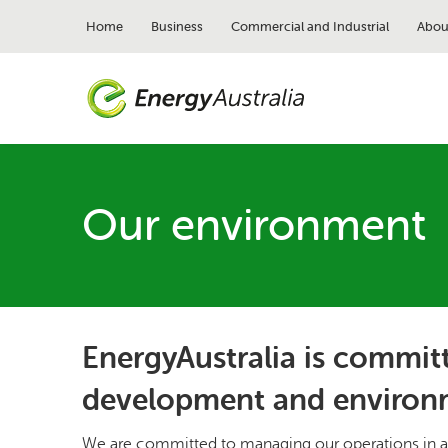
Skip
to
Home
Business
Commercial and Industrial
Abou
main
content
Our environment
EnergyAustralia is committ
development and environ
We are committed to managing our operations in a 