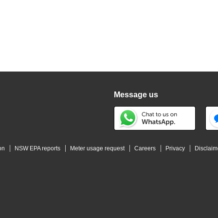
Message us
on
NSW EPA reports
Meter usage request
Careers
Privacy
Disclaim