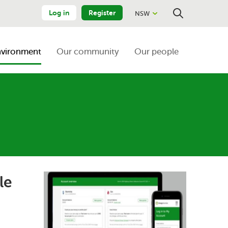
Log in
Register
NSW
Close
Search
nvironment
Our community
Our people
le