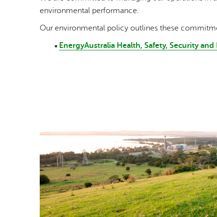
environmental performance.
Our environmental policy outlines these commitm
EnergyAustralia Health, Safety, Security an