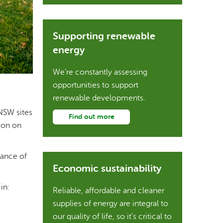
Supporting renewable
energy
We’re constantly assessing
opportunities to support
renewable developments.
NSW sites
Find out more
ion on
mance of
Economic sustainability
in:
Reliable, affordable and cleaner
supplies of energy are integral to
our quality of life, so it’s critical to