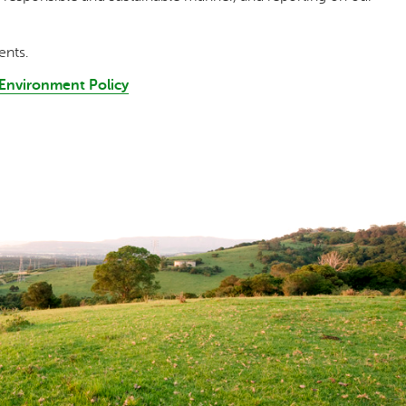
ents.
d Environment Policy