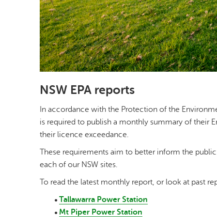
NSW EPA reports
In accordance with the Protection of the Environm
is required to publish a monthly summary of their 
their licence exceedance.
These requirements aim to better inform the publi
each of our NSW sites.
To read the latest monthly report, or look at past rep
Tallawarra Power Station
Mt Piper Power Station