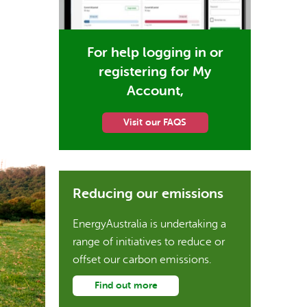
For help logging in or
registering for My
Account,
Visit our FAQS
Reducing our emissions
EnergyAustralia is undertaking a
range of initiatives to reduce or
offset our carbon emissions.
Find out more