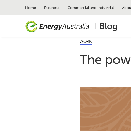
Skip
to
Home
Business
Commercial and Industrial
Abou
main
content
Blog
WORK
The powe