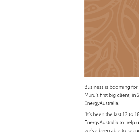
Business is booming for 
Muru’s first big client, 
EnergyAustralia.
“It’s been the last 12 to
EnergyAustralia to help u
we’ve been able to secu