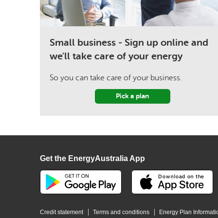
Small business - Sign up online and
we'll take care of your energy
So you can take care of your business.
Pick a plan
Get the EnergyAustralia App
Credit statement
Terms and conditions
Energy Plan Informati