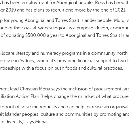
ss has been employment for Aboriginal people: Ross has hired thr
2019 and has plans to recruit one more by the end of 2021.
elp for young Aboriginal and Torres Strait Islander people. Mur
guage of the coastal Sydney region, is a purpose-driven, commu
l of donating $500,000 a year to Aboriginal and Torres Strait I
ildcare literacy and numeracy programs in a community north o
rouse in Sydney, where it’s providing financial support to two 
enticeships with a focus on bush foods and cultural practices.
ent lead Christian Mena says the inclusion of procurement targ
iliation Action Plan “helps change the mindset of what procur
orefront of sourcing requests and can help increase an organis
rait Islander peoples, culture and communities by promoting an
in diversity,” says Mena.