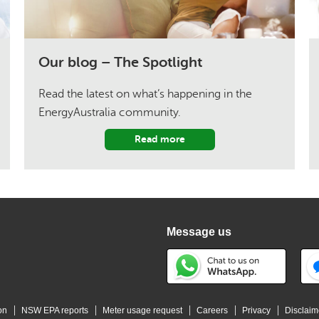
Our blog – The Spotlight
Read the latest on what’s happening in the
EnergyAustralia community.
Read more
Message us
on
NSW EPA reports
Meter usage request
Careers
Privacy
Disclaim