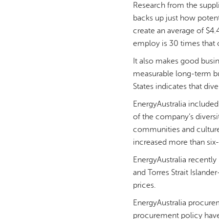
Research from the suppli
backs up just how potent
create an average of $4.
employ is 30 times that
It also makes good busin
measurable long-term bus
States indicates that div
EnergyAustralia included
of the company’s diversi
communities and cultures
increased more than six-
EnergyAustralia recently
and Torres Strait Islan
prices.
EnergyAustralia procure
procurement policy have