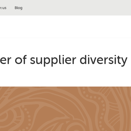
t us
Blog
r of supplier diversity