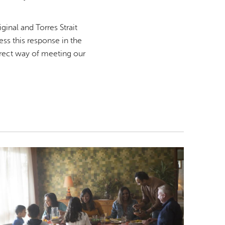
inal and Torres Strait
ss this response in the
irect way of meeting our