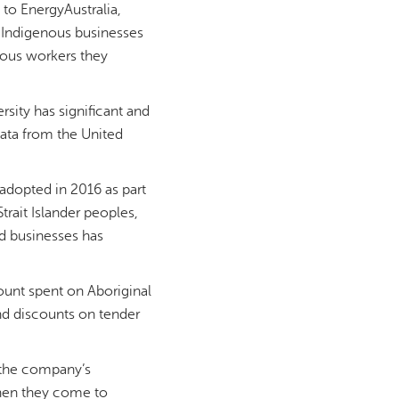
to EnergyAustralia,
, Indigenous businesses
nous workers they
sity has significant and
data from the United
 adopted in 2016 as part
rait Islander peoples,
d businesses has
ount spent on Aboriginal
nd discounts on tender
 the company’s
when they come to