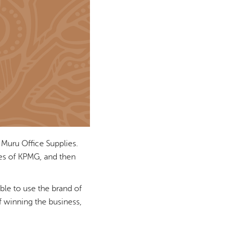
 Muru Office Supplies.
ikes of KPMG, and then
able to use the brand of
f winning the business,