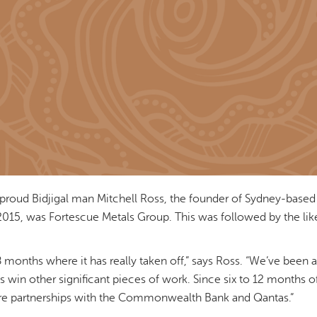
proud Bidjigal man Mitchell Ross, the founder of Sydney-based
in 2015, was Fortescue Metals Group. This was followed by the l
 18 months where it has really taken off,” says Ross. “We’ve been 
s win other significant pieces of work. Since six to 12 months o
re partnerships with the Commonwealth Bank and Qantas.”