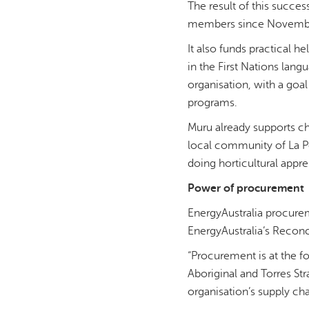
The result of this succe
members since November 
It also funds practical h
in the First Nations lan
organisation, with a goa
programs.
Muru already supports ch
local community of La Pe
doing horticultural appr
Power of procurement
EnergyAustralia procurem
EnergyAustralia’s Reconc
“Procurement is at the f
Aboriginal and Torres St
organisation’s supply cha