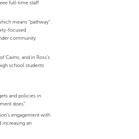
ee full-time staff
u, which means “pathway”
nity-focused
slander community
f Cairns, and in Ross’s
high school students
ets and policies in
ement does”.
ation’s engagement with
d increasing an