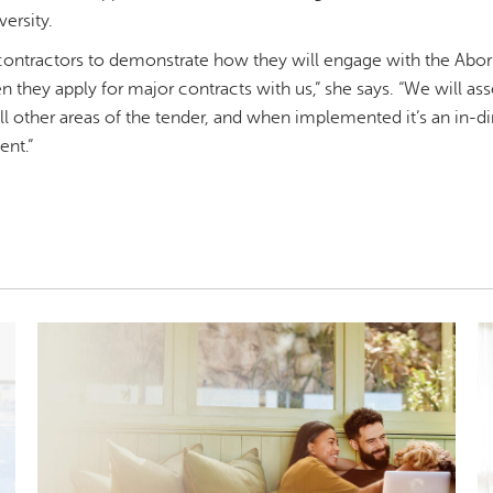
versity.
ntractors to demonstrate how they will engage with the Aborig
they apply for major contracts with us,” she says. “We will asse
 other areas of the tender, and when implemented it’s an in-d
ent.”