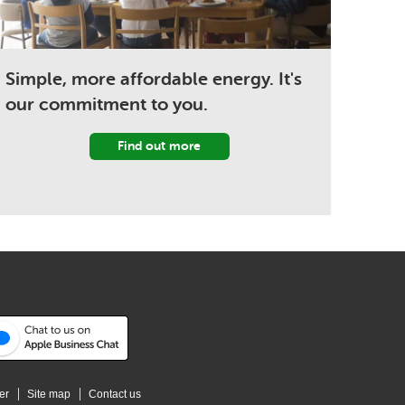
Simple, more affordable energy. It's
our commitment to you.
Find out more
er
Site map
Contact us