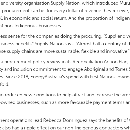
er diversity organisation Supply Nation, which introduced Muru 
 procurement can be: for every dollar of revenue they receive
41 in economic and social return. And the proportion of Indige
 of non-Indigenous businesses.
ess sense for the companies doing the procuring. “Supplier diver
iness benefits,” Supply Nation says. “Almost half a century of 
erse supply chains are more sustainable, flexible and innovative.”
 a procurement policy review in its Reconciliation Action Plan,
ty and inclusion commitment to engage Aboriginal and Torres St
. Since 2018, EnergyAustralia’s spend with First Nations-owne
fold.
 introduced new conditions to help attract and increase the am
der-owned businesses, such as more favourable payment terms a
ment operations lead Rebecca Dominguez says the benefits of
 also had a ripple effect on our non-Indigenous contractors 