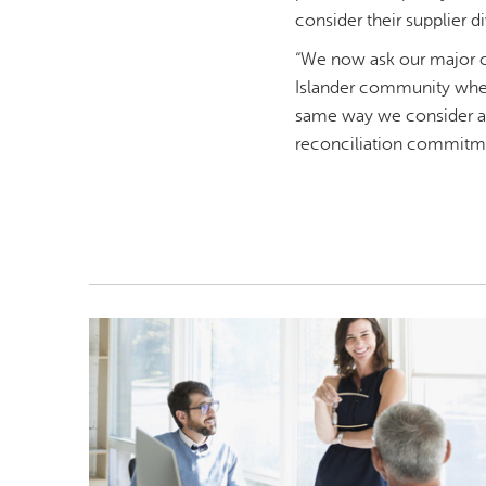
consider their supplier di
“We now ask our major co
Islander community when 
same way we consider all
reconciliation commitm