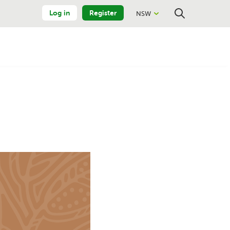
Log in
Register
NSW
Close
Search