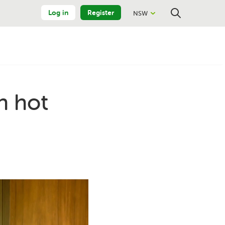
Log in
Register
NSW
Close
Search
h hot