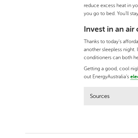
reduce excess heat in yo
you go to bed. You’ll stay
Invest in an air
Thanks to today's afforda
another sleepless night. 
conditioners can both he
Getting a good, cool nigh
out EnergyAustralia’s
ele
Sources