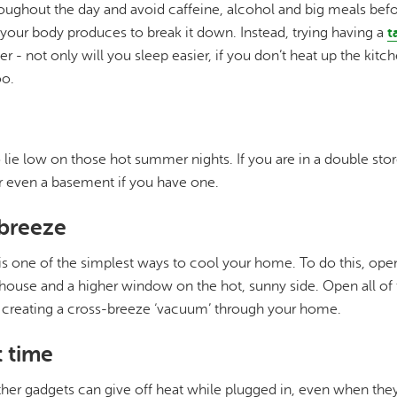
roughout the day and avoid caffeine, alcohol and big meals bef
your body produces to break it down. Instead, trying having a
t
er - not only will you sleep easier, if you don’t heat up the kitc
o.
o lie low on those hot summer nights. If you are in a double sto
 even a basement if you have one.
-breeze
is one of the simplest ways to cool your home. To do this, op
 house and a higher window on the hot, sunny side. Open all o
, creating a cross-breeze ‘vacuum’ through your home.
t time
her gadgets can give off heat while plugged in, even when they'