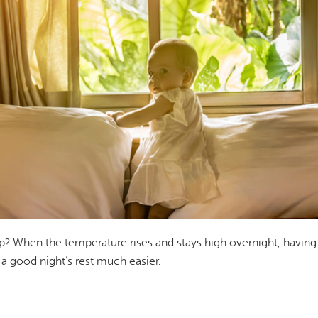
ep? When the temperature rises and stays high overnight, having
a good night’s rest much easier.