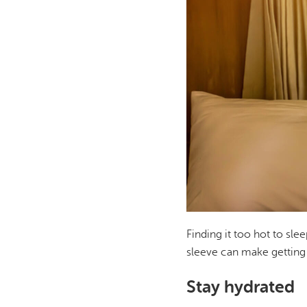
Finding it too hot to sle
sleeve can make getting 
Stay hydrated