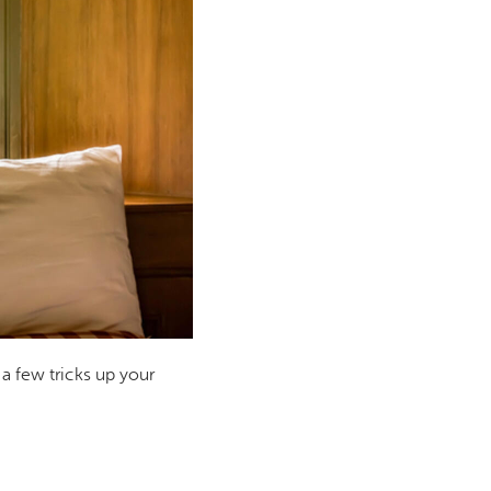
 a few tricks up your