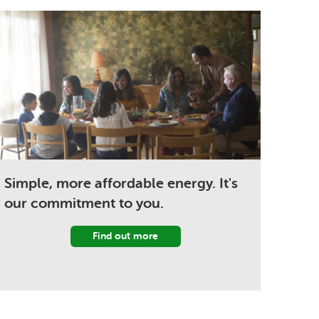
Simple, more affordable energy. It's
our commitment to you.
Find out more