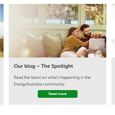
Our blog – The Spotlight
Read the latest on what’s happening in the
EnergyAustralia community.
Read more