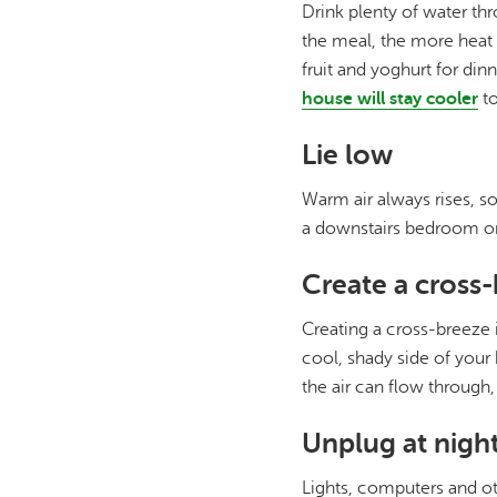
Drink plenty of water th
the meal, the more heat 
fruit and yoghurt for dinn
house will stay cooler
to
Lie low
Warm air always rises, s
a downstairs bedroom or
Create a cross
Creating a cross-breeze 
cool, shady side of your
the air can flow through
Unplug at nigh
Lights, computers and ot