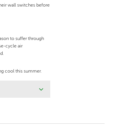
eir wall switches before
ason to suffer through
se-cycle air
d.
ing cool this summer.