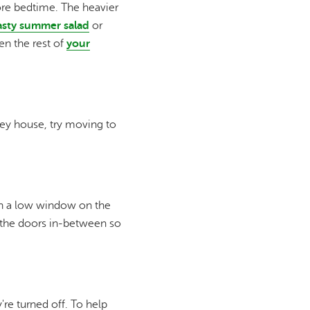
ore bedtime. The heavier
asty summer salad
or
hen the rest of
your
rey house, try moving to
en a low window on the
f the doors in-between so
re turned off. To help