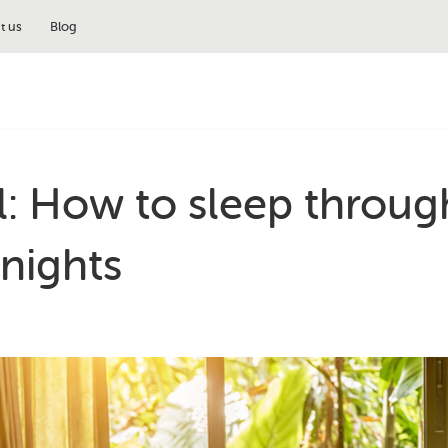
t us
Blog
l: How to sleep throug
nights