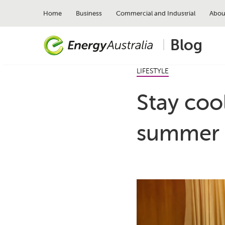
Skip
to
Home
Business
Commercial and Industrial
Abou
main
content
Blog
LIFESTYLE
Stay coo
summer 