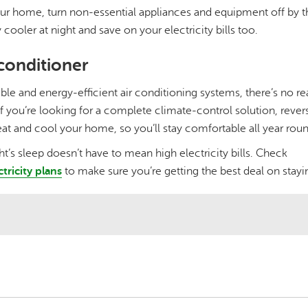
ur home, turn non-essential appliances and equipment off by th
 cooler at night and save on your electricity bills too.
 conditioner
ble and energy-efficient air conditioning systems, there’s no re
If you’re looking for a complete climate-control solution, rever
at and cool your home, so you’ll stay comfortable all year roun
t’s sleep doesn’t have to mean high electricity bills. Check
ctricity plans
to make sure you’re getting the best deal on stay