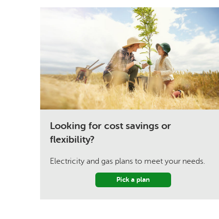
Looking for cost savings or
flexibility?
Electricity and gas plans to meet your needs.
Pick a plan