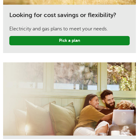
Looking for cost savings or flexibility?
Electricity and gas plans to meet your needs.
Pick a plan