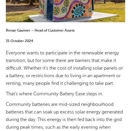
Renae Gasmier – Head of Customer Assets
31 October 2024
Everyone wants to participate in the renewable energy
transition, but for some there are barriers that make it
difficult. Whether it’s the cost of installing solar panels or
a battery, or restrictions due to living in an apartment or
renting, many people find it challenging to take part.
That’s where Community Battery Ease steps in.
Community batteries are mid-sized neighbourhood
batteries that can soak up excess solar energy generated
during the day. This energy is then fed back into the grid
during peak times, such as the early evening when