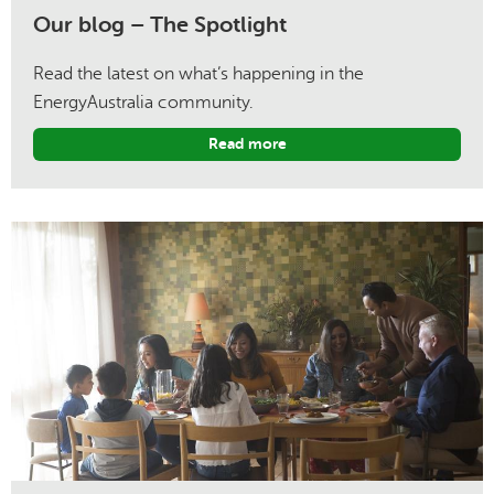
Our blog – The Spotlight
Read the latest on what’s happening in the
EnergyAustralia community.
Read more