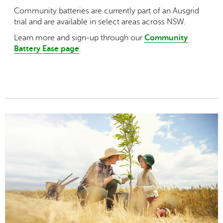
Community batteries are currently part of an Ausgrid
trial and are available in select areas across NSW.
Learn more and sign-up through our
Community
Battery Ease page
.