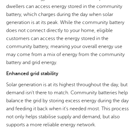
dwellers can access energy stored in the community
battery, which charges during the day when solar
generation is at its peak. While the community battery
does not connect directly to your home, eligible
customers can access the energy stored in the
community battery, meaning your overall energy use
may come from a mix of energy from the community
battery and grid energy.
Enhanced grid stability
Solar generation is at its highest throughout the day, but
demand isn't there to match. Community batteries help
balance the grid by storing excess energy during the day
and feeding it back when it's needed most. This process
not only helps stabilise supply and demand, but also
supports a more reliable energy network.