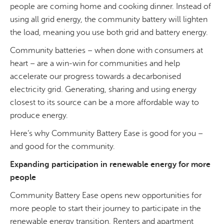
people are coming home and cooking dinner. Instead of
using all grid energy, the community battery will lighten
the load, meaning you use both grid and battery energy.
Community batteries – when done with consumers at
heart – are a win-win for communities and help
accelerate our progress towards a decarbonised
electricity grid. Generating, sharing and using energy
closest to its source can be a more affordable way to
produce energy.
Here’s why Community Battery Ease is good for you –
and good for the community.
Expanding participation in renewable energy for more
people
Community Battery Ease opens new opportunities for
more people to start their journey to participate in the
renewable energy transition. Renters and apartment