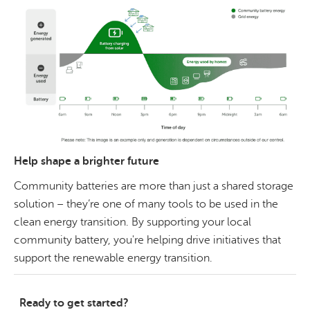
Help shape a brighter future
Community batteries are more than just a shared storage
solution – they’re one of many tools to be used in the
clean energy transition. By supporting your local
community battery, you're helping drive initiatives that
support the renewable energy transition.
Ready to get started?