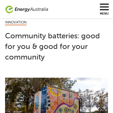
Skip
to
main
MENU
content
INNOVATION
Community batteries: good
for you & good for your
community