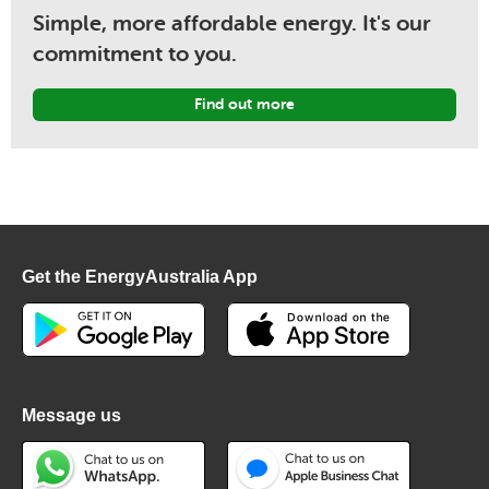
Simple, more affordable energy. It's our
commitment to you.
Find out more
Get the EnergyAustralia App
Message us