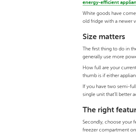
energy-efficient applia
White goods have come a 
old fridge with a newer 
Size matters
The first thing to do in t
generally use more powe
How full are your curren
thumb is if either applia
If you have two semi-full
single unit that’ll bett
The right featu
Secondly, choose your fe
freezer compartment on t