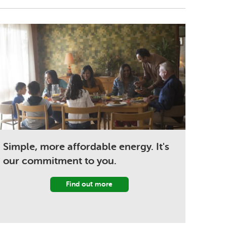
Simple, more affordable energy. It's
our commitment to you.
Find out more