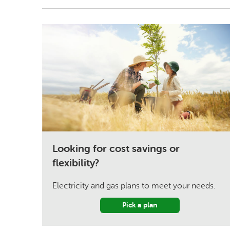
Looking for cost savings or
flexibility?
Electricity and gas plans to meet your needs.
Pick a plan