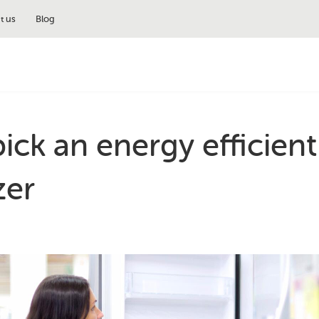
t us
Blog
ick an energy efficient
zer