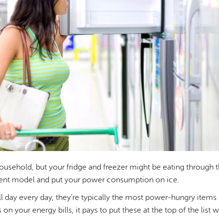
usehold, but your fridge and freezer might be eating through the
ient model and put your power consumption on ice.
l day every day, they’re typically the most power-hungry items i
on your energy bills, it pays to put these at the top of the list