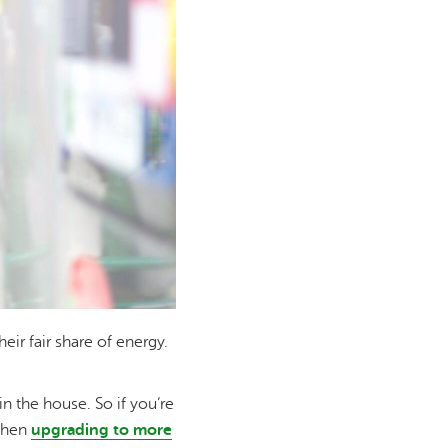
ir fair share of energy.
n the house. So if you’re
 when
upgrading to more