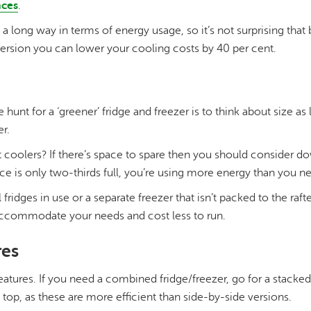
nces
.
long way in terms of energy usage, so it’s not surprising that 
version you can lower your cooling costs by 40 per cent.
he hunt for a ‘greener’ fridge and freezer is to think about size as
r.
t coolers? If there’s space to spare then you should consider d
nce is only two-thirds full, you’re using more energy than you ne
 fridges in use or a separate freezer that isn’t packed to the raf
er accommodate your needs and cost less to run.
res
atures. If you need a combined fridge/freezer, go for a stacked
op, as these are more efficient than side-by-side versions.