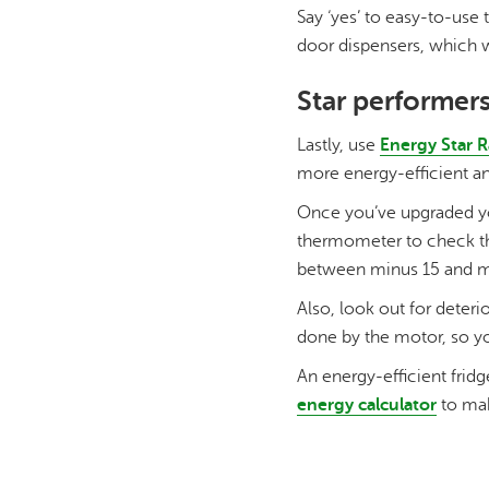
Say ‘yes’ to easy-to-use
door dispensers, which w
Star performer
Lastly, use
Energy Star R
more energy-efficient and
Once you’ve upgraded you
thermometer to check the
between minus 15 and min
Also, look out for deteri
done by the motor, so yo
An energy-efficient fridg
energy calculator
to mak