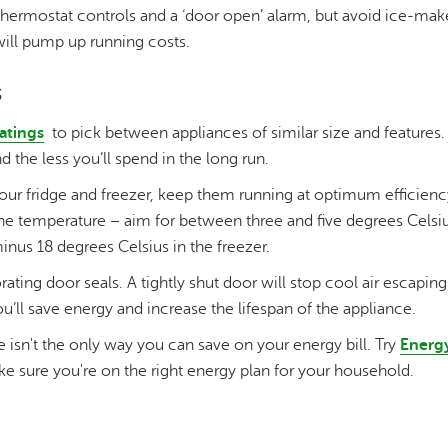
 thermostat controls and a ‘door open’ alarm, but avoid ice-ma
ill pump up running costs.
s
atings
to pick between appliances of similar size and features.
 the less you’ll spend in the long run.
r fridge and freezer, keep them running at optimum efficiency 
 temperature – aim for between three and five degrees Celsius
us 18 degrees Celsius in the freezer.
orating door seals. A tightly shut door will stop cool air escapi
u’ll save energy and increase the lifespan of the appliance.
e isn't the only way you can save on your energy bill. Try
Energy
e sure you're on the right energy plan for your household.