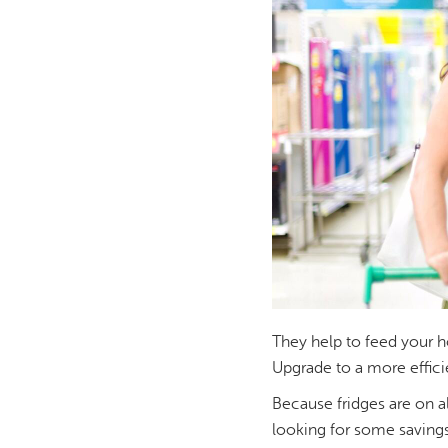
They help to feed your ho
Upgrade to a more effic
Because fridges are on al
looking for some savings 