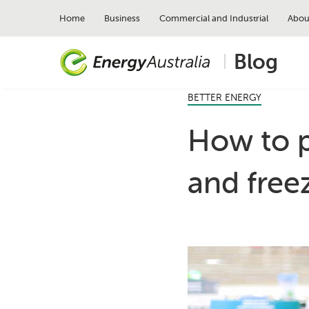
Skip
to
Home
Business
Commercial and Industrial
Abou
main
content
Blog
BETTER ENERGY
How to p
and free