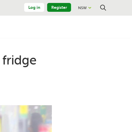
Log in
Register
NSW
Close
Search
 fridge