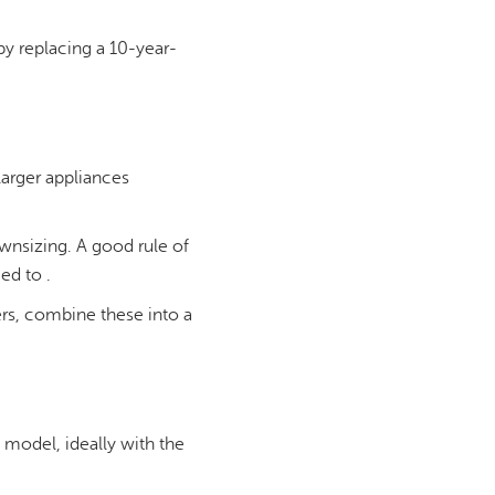
by replacing a 10-year-
 larger appliances
ownsizing. A good rule of
ed to .
ters, combine these into a
 model, ideally with the