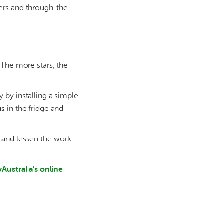
kers and through-the-
 The more stars, the
by installing a simple
 in the fridge and
ng and lessen the work
Australia's online