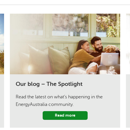
Our blog – The Spotlight
Read the latest on what’s happening in the
EnergyAustralia community.
Read more