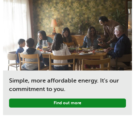
Simple, more affordable energy. It's our
commitment to you.
Find out more