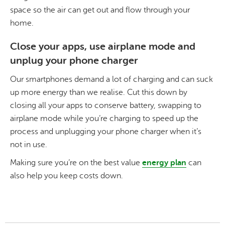
space so the air can get out and flow through your
home.
Close your apps, use airplane mode and
unplug your phone charger
Our smartphones demand a lot of charging and can suck
up more energy than we realise. Cut this down by
closing all your apps to conserve battery, swapping to
airplane mode while you’re charging to speed up the
process and unplugging your phone charger when it’s
not in use.
Making sure you’re on the best value
energy plan
can
also help you keep costs down.