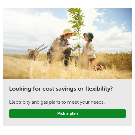
Looking for cost savings or flexibility?
Electricity and gas plans to meet your needs.
Pick a plan