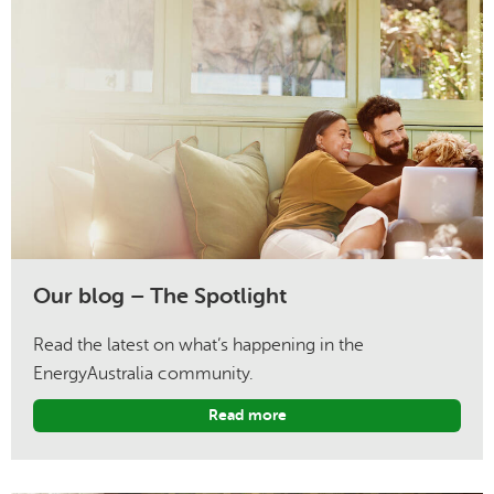
Our blog – The Spotlight
Read the latest on what’s happening in the
EnergyAustralia community.
Read more