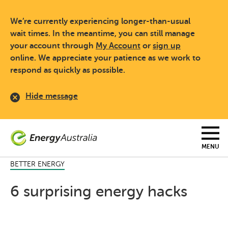
Skip
to
We’re currently experiencing longer-than-usual
main
content
wait times. In the meantime, you can still manage
your account through
My Account
or
sign up
online. We appreciate your patience as we work to
respond as quickly as possible.
Hide message
MENU
BETTER ENERGY
6 surprising energy hacks