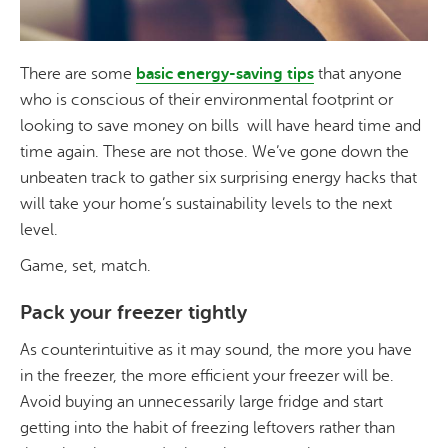
There are some
basic energy-saving tips
that anyone
who is conscious of their environmental footprint or
looking to save money on bills will have heard time and
time again. These are not those. We’ve gone down the
unbeaten track to gather six surprising energy hacks that
will take your home’s sustainability levels to the next
level.
Game, set, match.
Pack your freezer tightly
As counterintuitive as it may sound, the more you have
in the freezer, the more efficient your freezer will be.
Avoid buying an unnecessarily large fridge and start
getting into the habit of freezing leftovers rather than