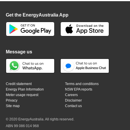
Get the EnergyAustralia App
Message us
Credit statement
Terms and conditions
Energy Plan Information
NSW EPA reports
Meter usage request
Careers
Privacy
Disclaimer
Site map
Contact us
© 2020 EnergyAustralia. All rights reserved.
ABN 99 086 014 968