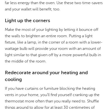
far less energy than the oven. Use these two time-savers
and your wallet will benefit, too.
Light up the corners
Make the most of your lighting by letting it bounce off
the walls to brighten an entire room. Putting a light
fixture, like a lamp, in the corner of a room with a lower-
wattage bulb will provide your room with an amount of
light similar to that given off by a more powerful bulb in
the middle of the room.
Redecorate around your heating and
cooling
If you have curtains or furniture blocking the heating
vents in your home, you’ll find yourself cranking up the
thermostat more often than you really need to. Shuffle
things around to allow for at least 30 centimetres of