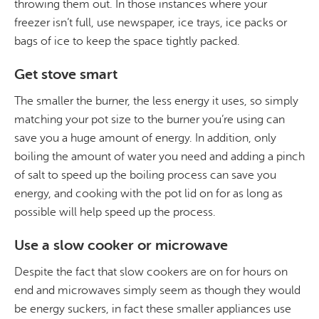
throwing them out. In those instances where your
freezer isn’t full, use newspaper, ice trays, ice packs or
bags of ice to keep the space tightly packed.
Get stove smart
The smaller the burner, the less energy it uses, so simply
matching your pot size to the burner you’re using can
save you a huge amount of energy. In addition, only
boiling the amount of water you need and adding a pinch
of salt to speed up the boiling process can save you
energy, and cooking with the pot lid on for as long as
possible will help speed up the process.
Use a slow cooker or microwave
Despite the fact that slow cookers are on for hours on
end and microwaves simply seem as though they would
be energy suckers, in fact these smaller appliances use