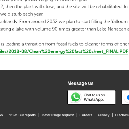
 then the plant will close, and the site will be rehabilitated. In 
 we disturb each year.
arklands. From around 2032 we plan to start filling the Yallour
creating a lake with volume 90 times greater than Lake Narracan 
 leading a transition from fossil fuels to cleaner forms of ener
t/files/2018-08/Clean%20energy%20fact%20sheet_FINAL.PDF
Message us
on
NSW EPA reports
Meter usage request
Careers
Privacy
Disclaim