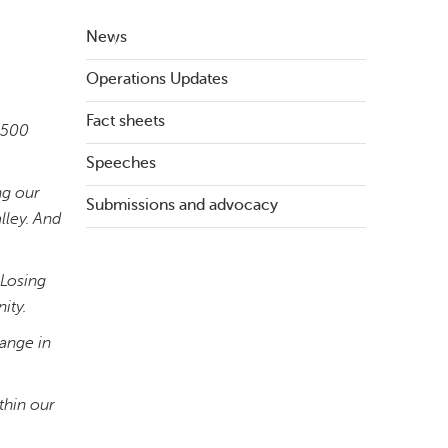
News
Operations Updates
Fact sheets
n 500
Speeches
ng our
Submissions and advocacy
lley. And
 Losing
ity.
hange in
thin our