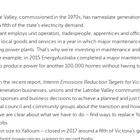
obe Valley, commissioned in the 1970s, has nameplate generatio
ifth of the state’s electricity demand.
ant employs unit operators, tradespeople, apprentices and offi
 local goods and services in a year in which major maintenance
ting power plants. That’s why we’re investing in maintenance and
or example, in 2015 EnergyAustralia completed a major mainte
 to produce power for another 100,000 homes without having t
 the recent report,
Interim Emissions Reduction Targets for Vic
 generation businesses, unions and the Latrobe Valley communit
esponses and business decisions to achieve a planned and just t
cal council and community groups about the transition and how
we are clear about what we have to do – find ways to replace Ya
obs.
size to Yallourn – closed in 2017 around a fifth of Victoria’s 
ehold power prices surging to record highs.