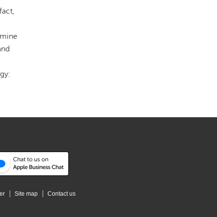
fact,
n mine
and
gy:
er
Site map
Contact us