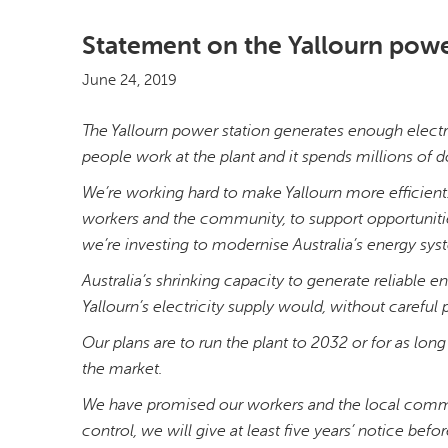
Statement on the Yallourn powe
June 24, 2019
The Yallourn power station generates enough electr
people work at the plant and it spends millions of d
We’re working hard to make Yallourn more efficient.
workers and the community, to support opportunities
we’re investing to modernise Australia’s energy sy
Australia’s shrinking capacity to generate reliable
Yallourn’s electricity supply would, without caref
Our plans are to run the plant to 2032 or for as long
the market.
We have promised our workers and the local commu
control, we will give at least five years’ notice befo