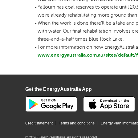
Yallourn has coal reserves to operate until 2032;
we’re already rehabilitating more ground than
When the work is done there’ll be a lake and p
with water. Our final rehabilitation involves 
three-and-a-half times Blue Rock Lake.
For more information on how EnergyAustralia is
www.energyaustralia.com.au/sites/defaul
Get the EnergyAustralia App
Credit statement
Terms and conditions
Energy Plan Informati
© 2020 EnergyAustralia. All rights reserved.