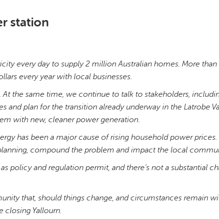
r station
icity every day to supply 2 million Australian homes. More tha
ollars every year with local businesses.
 At the same time, we continue to talk to stakeholders, includi
 and plan for the transition already underway in the Latrobe Va
stem with new, cleaner power generation.
 energy has been a major cause of rising household power prices.
ul planning, compound the problem and impact the local commun
 as policy and regulation permit, and there’s not a substantial c
nity that, should things change, and circumstances remain wi
re closing Yallourn.