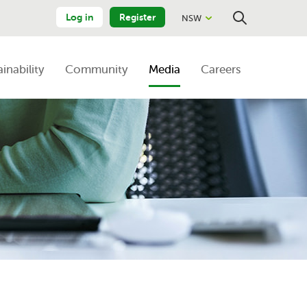
Log in
Register
NSW
Close
Search
ainability
Community
Media
Careers