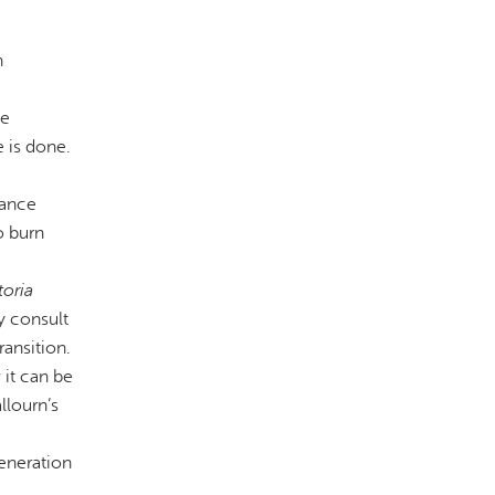
n
ce
 is done.
nance
o burn
toria
y consult
ransition.
 it can be
llourn’s
generation