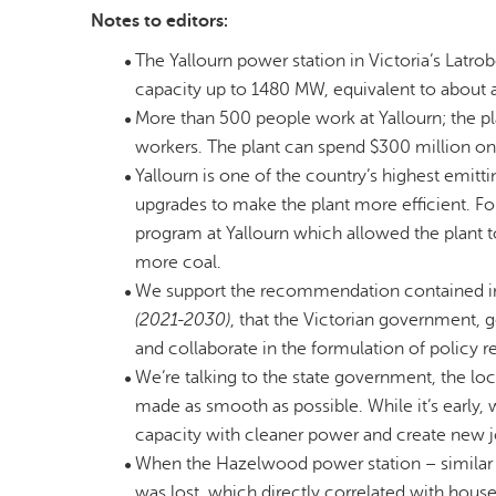
Notes to editors:
The Yallourn power station in Victoria’s Latr
capacity up to 1480 MW, equivalent to about a f
More than 500 people work at Yallourn; the pl
workers. The plant can spend $300 million on
Yallourn is one of the country’s highest emit
upgrades to make the plant more efficient. F
program at Yallourn which allowed the plant
more coal.
We support the recommendation contained in
(2021-2030)
, that the Victorian government,
and collaborate in the formulation of policy r
We’re talking to the state government, the lo
made as smooth as possible. While it’s early, 
capacity with cleaner power and create new j
When the Hazelwood power station – similar in 
was lost, which directly correlated with hous