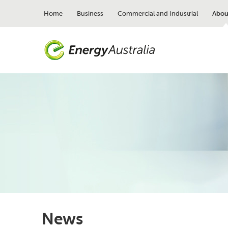
Skip
to
Home
Business
Commercial and Industrial
Abou
main
content
News