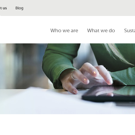
t us
Blog
Who we are
What we do
Sust