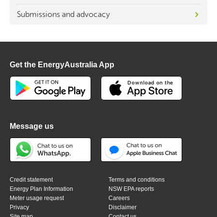
Submissions and advocacy
Get the EnergyAustralia App
Message us
Credit statement
Terms and conditions
Energy Plan Information
NSW EPA reports
Meter usage request
Careers
Privacy
Disclaimer
Site map
Contact us