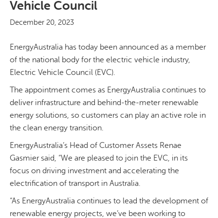
Vehicle Council
December 20, 2023
EnergyAustralia has today been announced as a member
of the national body for the electric vehicle industry,
Electric Vehicle Council (EVC).
The appointment comes as EnergyAustralia continues to
deliver infrastructure and behind-the-meter renewable
energy solutions, so customers can play an active role in
the clean energy transition.
EnergyAustralia’s Head of Customer Assets Renae
Gasmier said, “We are pleased to join the EVC, in its
focus on driving investment and accelerating the
electrification of transport in Australia.
“As EnergyAustralia continues to lead the development of
renewable energy projects, we’ve been working to