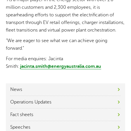
million customers and 2,300 employees, it is
spearheading efforts to support the electrification of
transport through EV retail offerings, charger installations,
fleet transitions and virtual power plant orchestration.
“We are eager to see what we can achieve going
forward.”
For media enquires: Jacinta
Smith:
jacinta.smith@energyaustralia.com.au
News
Operations Updates
Fact sheets
Speeches