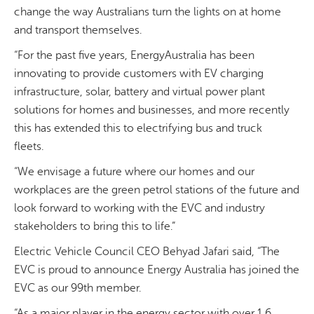
change the way Australians turn the lights on at home
and transport themselves.
“For the past five years, EnergyAustralia has been
innovating to provide customers with EV charging
infrastructure, solar, battery and virtual power plant
solutions for homes and businesses, and more recently
this has extended this to electrifying bus and truck
fleets.
“We envisage a future where our homes and our
workplaces are the green petrol stations of the future and
look forward to working with the EVC and industry
stakeholders to bring this to life.”
Electric Vehicle Council CEO Behyad Jafari said, “The
EVC is proud to announce Energy Australia has joined the
EVC as our 99th member.
“As a major player in the energy sector with over 1.6