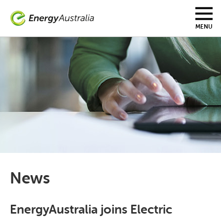
Skip
to
main
MENU
content
News
EnergyAustralia joins Electric