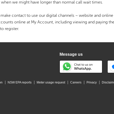
s when we might have longer than normal call wait times.
make contact to use our digital channels – website and online 
counts online at My Account, including viewing and paying the
to register.
Message us
on
NSW EPA reports
Meter usage request
Careers
Privacy
Disclaim