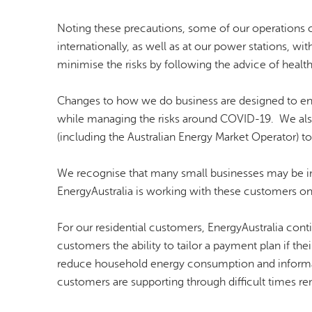
Noting these precautions, some of our operations co
internationally, as well as at our power stations, wi
minimise the risks by following the advice of health
Changes to how we do business are designed to en
while managing the risks around COVID-19. We als
(including the Australian Energy Market Operator) t
We recognise that many small businesses may be imp
EnergyAustralia is working with these customers on
For our residential customers, EnergyAustralia cont
customers the ability to tailor a payment plan if 
reduce household energy consumption and informa
customers are supporting through difficult times rem