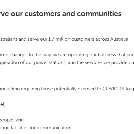
erve our customers and communities
tralians and serve our 1.7 million customers across Australia.
ome changes to the way we are operating our business that prio
 operation of our power stations, and the services we provide c
s, including requiring those potentially exposed to COVID-19 to 
el;
people; and
cing facilities for communication.