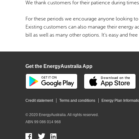
We thank customers for their patience during time
For these periods we encourage anyone looking to 
Existing customers can also manage their energy ac
bill as well as many other options. It’s easy and free 
Get the EnergyAustralia App
Credit statement
Terms and conditions
Energy Plan Informati
© 2020 EnergyAustralia. All rights reserved.
ABN 99 086 014 968