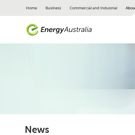
Skip
to
Home
Business
Commercial and Industrial
Abou
main
content
News