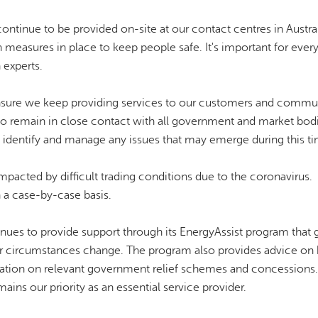
ntinue to be provided on-site at our contact centres in Austra
th measures in place to keep people safe. It's important for ever
 experts.
sure we keep providing services to our customers and commun
o remain in close contact with all government and market bod
o identify and manage any issues that may emerge during this t
acted by difficult trading conditions due to the coronavirus.
 a case-by-case basis.
inues to provide support through its EnergyAssist program that 
their circumstances change. The program also provides advice on
tion on relevant government relief schemes and concessions.
ains our priority as an essential service provider.