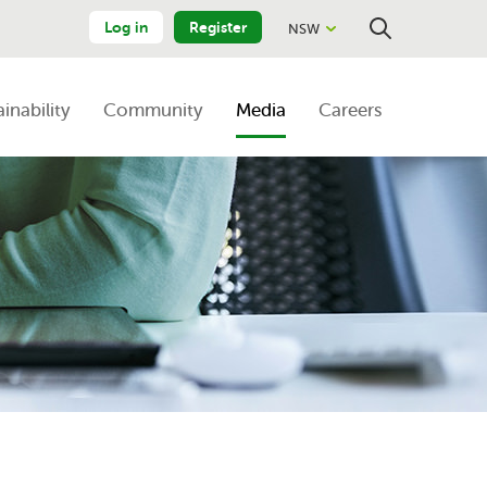
Log in
Register
NSW
Close
Search
ainability
Community
Media
Careers