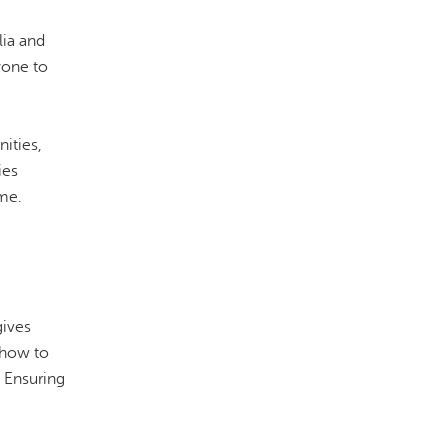
lia and
yone to
ities,
ies
ime.
gives
 how to
 Ensuring