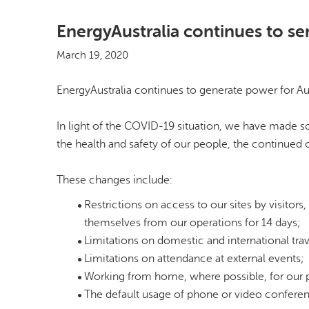
EnergyAustralia continues to s
March 19, 2020
EnergyAustralia continues to generate power for Aus
In light of the COVID-19 situation, we have made s
the health and safety of our people, the continued
These changes include:
Restrictions on access to our sites by visitor
themselves from our operations for 14 days;
Limitations on domestic and international trav
Limitations on attendance at external events;
Working from home, where possible, for our 
The default usage of phone or video conferen