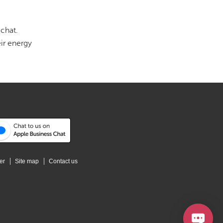
chat.
ir energy
er
Site map
Contact us