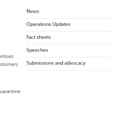
News
Operations Updates
Fact sheets
Speeches
ritises
Submissions and advocacy
ustomers.
quarantine