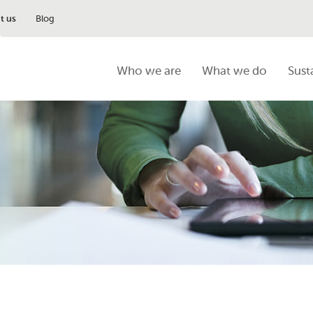
t us
Blog
Who we are
What we do
Sust