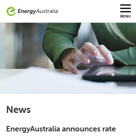
Skip
to
main
MENU
content
News
EnergyAustralia announces rate