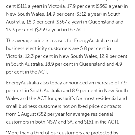
cent ($111 a year) in Victoria, 17.9 per cent ($362 a year) in
New South Wales, 14.9 per cent ($312 a year) in South
Australia, 18.9 per cent ($367 a year) in Queensland and
13.3 per cent ($259 a year) in the ACT.
The average price increases for EnergyAustralia small
business electricity customers are 5.8 per cent in
Victoria, 12.3 per cent in New South Wales, 12.9 per cent
in South Australia, 18.9 per cent in Queensland and 4.9
per cent in the ACT.
EnergyAustralia also today announced an increase of 7.9
per cent in South Australia and 8.9 per cent in New South
Wales and the ACT for gas tariffs for most residential and
small business customers not on fixed price contracts
from 1 August ($82 per year for average residential
customers in both NSW and SA, and $151 in the ACT).
”More than a third of our customers are protected by