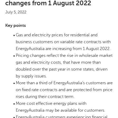
changes from 1 August 2022
July 5, 2022
Key points
Gas and electricity prices for residential and
business customers on variable rate contracts with
EnergyAustralia are increasing from 1 August 2022.
Pricing changes reflect the rise in wholesale market
gas and electricity costs, that have more than
doubled over the past year in some states, driven
by supply issues.
More than a third of EnergyAustralia’s customers are
on fixed rate contracts and are protected from price
rises during their contract term.
More cost effective energy plans with
EnergyAustralia may be available for customers.
EnergyAustralia customers experiencing financial