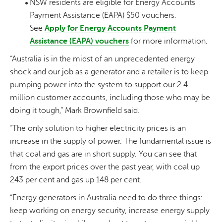
NSW residents are eligible for Energy Accounts
Payment Assistance (EAPA) $50 vouchers.
See
Apply for Energy Accounts Payment
Assistance (EAPA) vouchers
for more information.
“Australia is in the midst of an unprecedented energy
shock and our job as a generator and a retailer is to keep
pumping power into the system to support our 2.4
million customer accounts, including those who may be
doing it tough,” Mark Brownfield said.
“The only solution to higher electricity prices is an
increase in the supply of power. The fundamental issue is
that coal and gas are in short supply. You can see that
from the export prices over the past year, with coal up
243 per cent and gas up 148 per cent.
“Energy generators in Australia need to do three things:
keep working on energy security, increase energy supply