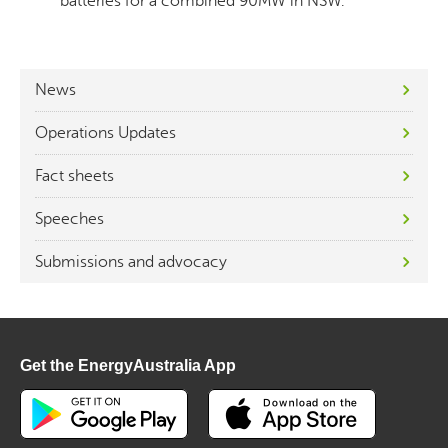
batteries for a combined 90MW in NSW.
News
Operations Updates
Fact sheets
Speeches
Submissions and advocacy
Get the EnergyAustralia App