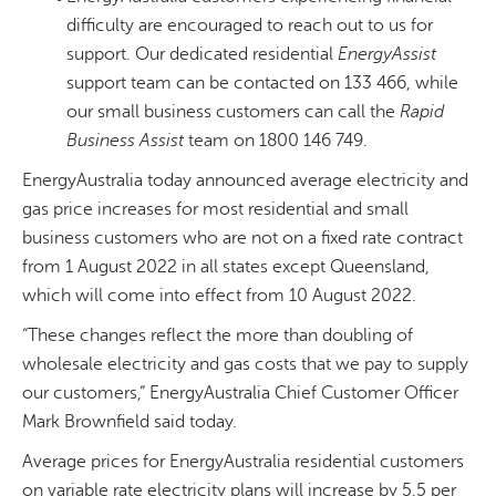
difficulty are encouraged to reach out to us for
support. Our dedicated residential
EnergyAssist
support team can be contacted on 133 466, while
our small business customers can call the
Rapid
Business Assist
team on 1800 146 749.
EnergyAustralia today announced average electricity and
gas price increases for most residential and small
business customers who are not on a fixed rate contract
from 1 August 2022 in all states except Queensland,
which will come into effect from 10 August 2022.
“These changes reflect the more than doubling of
wholesale electricity and gas costs that we pay to supply
our customers,” EnergyAustralia Chief Customer Officer
Mark Brownfield said today.
Average prices for EnergyAustralia residential customers
on variable rate electricity plans will increase by 5.5 per