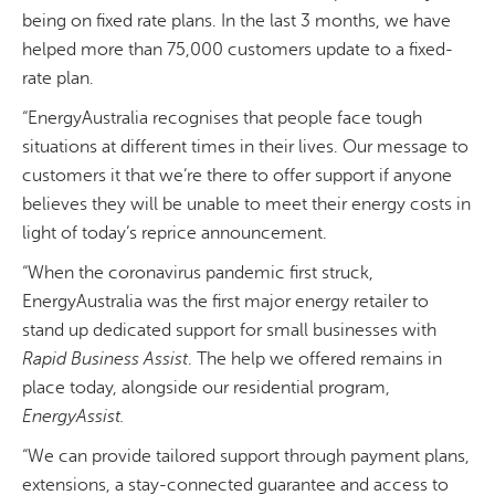
being on fixed rate plans. In the last 3 months, we have
helped more than 75,000 customers update to a fixed-
rate plan.
“EnergyAustralia recognises that people face tough
situations at different times in their lives. Our message to
customers it that we’re there to offer support if anyone
believes they will be unable to meet their energy costs in
light of today’s reprice announcement.
“When the coronavirus pandemic first struck,
EnergyAustralia was the first major energy retailer to
stand up dedicated support for small businesses with
Rapid Business Assist
. The help we offered remains in
place today, alongside our residential program,
EnergyAssist
.
“We can provide tailored support through payment plans,
extensions, a stay-connected guarantee and access to