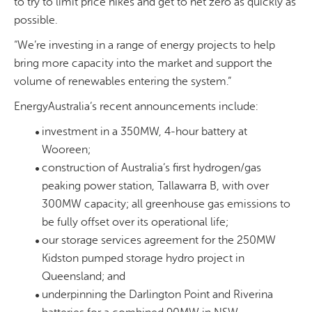
to try to limit price hikes and get to net zero as quickly as
possible.
“We’re investing in
a range of energy projects to help
bring more capacity into the market and support the
volume of renewables entering the system
.”
EnergyAustralia’s recent announcements include:
investment in a 350MW, 4-hour battery at
Wooreen;
construction of Australia’s first hydrogen/gas
peaking power station, Tallawarra B, with over
300MW capacity; all greenhouse gas emissions to
be fully offset over its operational life;
our storage services agreement for the 250MW
Kidston pumped storage hydro project in
Queensland; and
underpinning the Darlington Point and Riverina