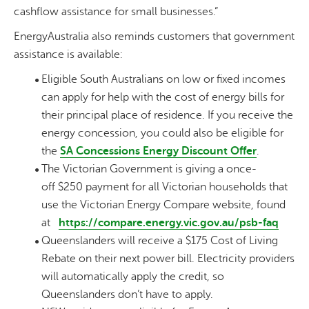
cashflow assistance for small businesses.”
EnergyAustralia also reminds customers that government
assistance is available:
Eligible South Australians on low or fixed incomes
can apply for help with the cost of energy bills for
their principal place of residence. If you receive the
energy concession, you could also be eligible for
the
SA Concessions Energy Discount Offer
.
The Victorian Government is giving a once-
off $250 payment for all Victorian households that
use the Victorian Energy Compare website, found
at
https://compare.energy.vic.gov.au/psb-faq
Queenslanders will receive a $175 Cost of Living
Rebate on their next power bill. Electricity providers
will automatically apply the credit, so
Queenslanders don’t have to apply.