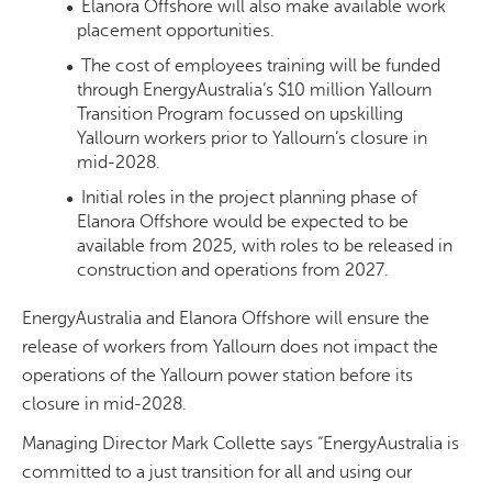
Elanora Offshore will also make available work
placement opportunities.
The cost of employees training will be funded
through EnergyAustralia’s $10 million Yallourn
Transition Program focussed on upskilling
Yallourn workers prior to Yallourn’s closure in
mid-2028.
Initial roles in the project planning phase of
Elanora Offshore would be expected to be
available from 2025, with roles to be released in
construction and operations from 2027.
EnergyAustralia and Elanora Offshore will ensure the
release of workers from Yallourn does not impact the
operations of the Yallourn power station before its
closure in mid-2028.
Managing Director Mark Collette says “EnergyAustralia is
committed to a just transition for all and using our