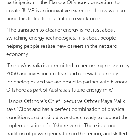
participation in the Elanora Offshore consortium to
create JUMP is an innovative example of how we can
bring this to life for our Yallourn workforce.
“The transition to cleaner energy is not just about
switching energy technologies, it is about people –
helping people realise new careers in the net zero
economy.
“EnergyAustralia is committed to becoming net zero by
2050 and investing in clean and renewable energy
technologies and we are proud to partner with Elanora
Offshore as part of Australia’s future energy mix.”
Elanora Offshore’s Chief Executive Officer Maya Malik
says “Gippsland has a perfect combination of physical
conditions and a skilled workforce ready to support the
implementation of offshore wind. There is a long
tradition of power generation in the region, and skilled