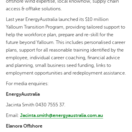
offshore wind expertise, local knowhow, supply chain
access & offtake solutions.
Last year EnergyAustralia launched its $10 million
Yallourn Transition Program, providing tailored support to
help the workforce plan, prepare and re-skill for the
future beyond Yallourn. This includes personalised career
plans, support for all reasonable training identified by the
employee, individual career coaching, financial advice
and planning, small business seed funding, links to
employment opportunities and redeployment assistance.
For media enquiries:
EnergyAustralia
Jacinta Smith 0430 7555 37.
Email:
Jacinta.smith@energyaustralia.com.au
Elanora Offshore