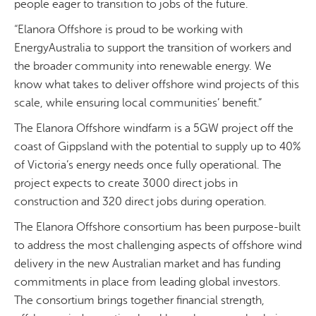
people eager to transition to jobs of the future.
“Elanora Offshore is proud to be working with
EnergyAustralia to support the transition of workers and
the broader community into renewable energy. We
know what takes to deliver offshore wind projects of this
scale, while ensuring local communities’ benefit.”
The Elanora Offshore windfarm is a 5GW project off the
coast of Gippsland with the potential to supply up to 40%
of Victoria’s energy needs once fully operational. The
project expects to create 3000 direct jobs in
construction and 320 direct jobs during operation.
The Elanora Offshore consortium has been purpose-built
to address the most challenging aspects of offshore wind
delivery in the new Australian market and has funding
commitments in place from leading global investors.
The consortium brings together financial strength,