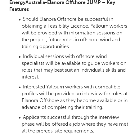
EnergyAustralia-Elanora Offshore JUMP – Key
Features
Should Elanora Offshore be successful in
obtaining a Feasibility Licence, Yallourn workers
will be provided with information sessions on
the project, future roles in offshore wind and
training opportunities.
Individual sessions with offshore wind
specialists will be available to guide workers on
roles that may best suit an individual’s skills and
interest.
Interested Yallourn workers with compatible
profiles will be provided an interview for roles at
Elanora Offshore as they become available or in
advance of completing their training.
Applicants successful through the interview
phase will be offered a job where they have met
all the prerequisite requirements.