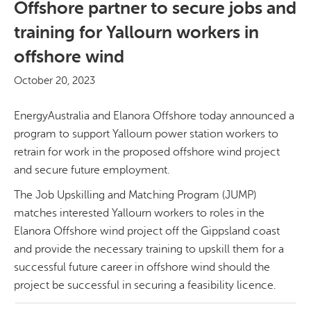
Offshore partner to secure jobs and
training for Yallourn workers in
offshore wind
October 20, 2023
EnergyAustralia and Elanora Offshore today announced a
program to support Yallourn power station workers to
retrain for work in the proposed offshore wind project
and secure future employment.
The Job Upskilling and Matching Program (JUMP)
matches interested Yallourn workers to roles in the
Elanora Offshore wind project off the Gippsland coast
and provide the necessary training to upskill them for a
successful future career in offshore wind should the
project be successful in securing a feasibility licence.