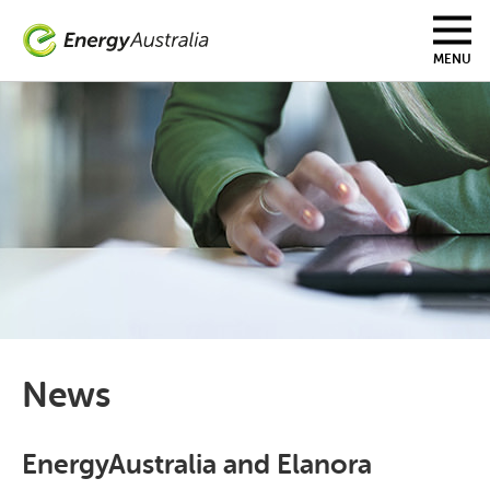
Skip
to
main
MENU
content
News
EnergyAustralia and Elanora