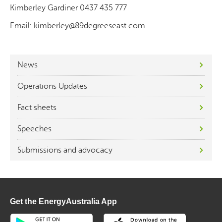
Kimberley Gardiner 0437 435 777
Email: kimberley@89degreeseast.com
News
Operations Updates
Fact sheets
Speeches
Submissions and advocacy
Get the EnergyAustralia App