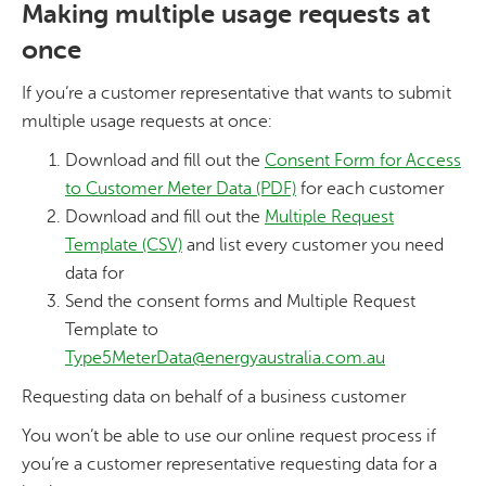
Making multiple usage requests at
once
If you’re a customer representative that wants to submit
multiple usage requests at once:
Download and fill out the
Consent Form for Access
to Customer Meter Data (PDF)
for each customer
Download and fill out the
Multiple Request
Template (CSV)
and list every customer you need
data for
Send the consent forms and Multiple Request
Template to
Type5MeterData@energyaustralia.com.au
Requesting data on behalf of a business customer
You won’t be able to use our online request process if
you’re a customer representative requesting data for a