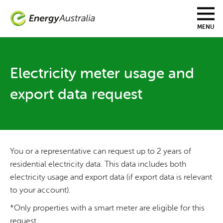
Skip
to
main
MENU
content
Electricity meter usage and
export data request
You or a representative can request up to 2 years of
residential electricity data. This data includes both
electricity usage and export data (if export data is relevant
to your account).
*Only properties with a smart meter are eligible for this
request