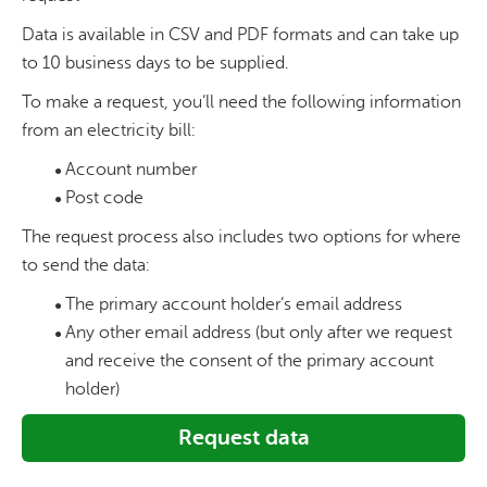
Data is available in CSV and PDF formats and can take up
to 10 business days to be supplied.
To make a request, you’ll need the following information
from an electricity bill:
Account number
Post code
The request process also includes two options for where
to send the data:
The primary account holder’s email address
Any other email address (but only after we request
and receive the consent of the primary account
holder)
Request data