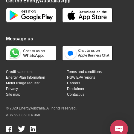
Get the EnergyAustralia App
Message us
Credit statement
Terms and conditions
Energy Plan Information
NSW EPA reports
Meter usage request
Careers
Privacy
Disclaimer
Site map
Contact us
© 2020 EnergyAustralia. All rights reserved.
ABN 99 086 014 968