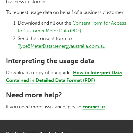
business customer.
To request usage data on behalf of a business customer:
Download and fill out the
Consent Form for Access
to Customer Meter Data (PDF)
Send the consent form to
Type5MeterData@energyaustralia.com.au
Interpreting the usage data
Download a copy of our guide,
How to Interpret Data
Contained in Detailed Data Format (PDF)
.
Need more help?
If you need more assistance, please
contact us
.