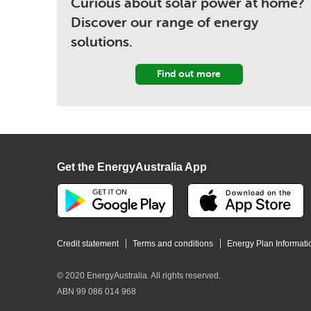
Curious about solar power at home?
Discover our range of energy
solutions.
Find out more
Get the EnergyAustralia App
Credit statement
Terms and conditions
Energy Plan Informati
© 2020 EnergyAustralia. All rights reserved.
ABN 99 086 014 968