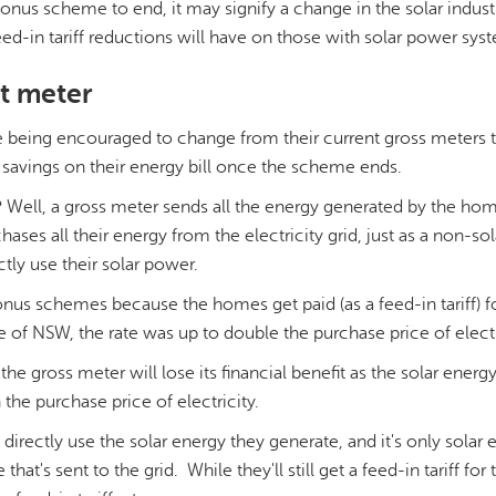
 bonus scheme to end, it may signify a change in the solar indus
eed-in tariff reductions will have on those with solar power sys
ht meter
 being encouraged to change from their current gross meters t
savings on their energy bill once the scheme ends.
? Well, a gross meter sends all the energy generated by the ho
ases all their energy from the electricity grid, just as a non-s
tly use their solar power.
bonus schemes because the homes get paid (as a feed-in tariff) fo
e of NSW, the rate was up to double the purchase price of electr
 gross meter will lose its financial benefit as the solar energy 
 the purchase price of electricity.
irectly use the solar energy they generate, and it's only solar 
hat's sent to the grid. While they'll still get a feed-in tariff fo