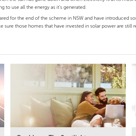
ng to use all the energy as it's generated.
ared for the end of the scheme in NSW and have introduced s
 sure those homes that have invested in solar power are still 