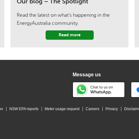
Our blog – The Spotlight
Read the latest on what’s happening in the
EnergyAustralia community.
Read more
Message us
on
NSW EPA reports
Meter usage request
Careers
Privacy
Disclaim