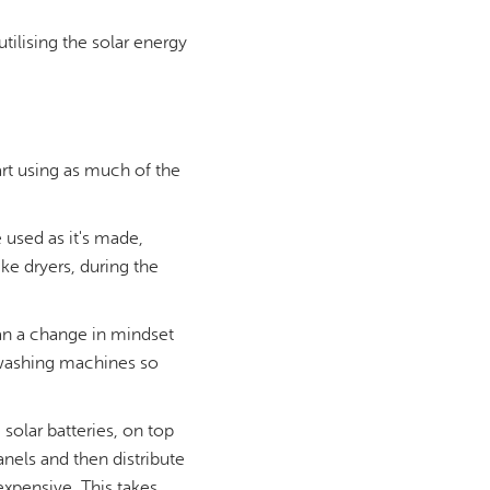
ilising the solar energy
art using as much of the
 used as it's made,
ke dryers, during the
ean a change in mindset
e washing machines so
 solar batteries, on top
anels and then distribute
expensive. This takes