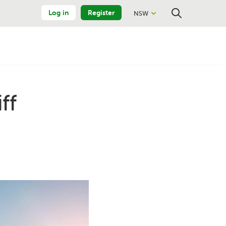
Log in
Register
NSW
Close
Search
ff