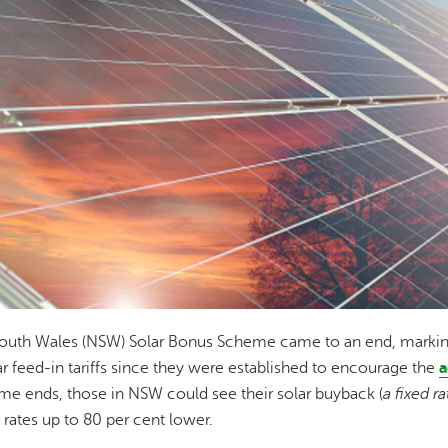
uth Wales (NSW) Solar Bonus Scheme came to an end, marking t
ar feed-in tariffs since they were established to encourage the
a
e ends, those in NSW could see their solar buyback (
a fixed r
 rates up to 80 per cent lower.