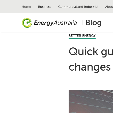
Skip
to
Home
Business
Commercial and Industrial
Abou
main
content
Blog
BETTER ENERGY
Quick gui
changes