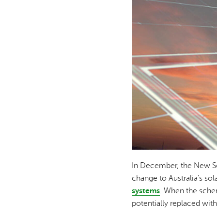
In December, the New So
change to Australia's sol
systems
. When the schem
potentially replaced with