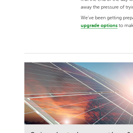
away the pressure of tryi
We've been getting prep
upgrade options
to make