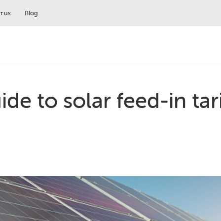
t us
Blog
de to solar feed-in tari