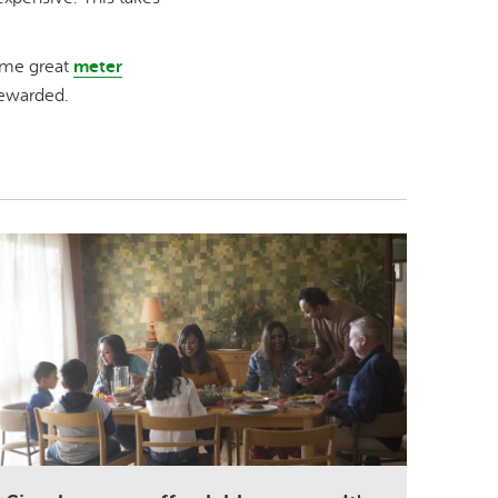
ome great
meter
rewarded.