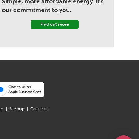
Simple, more affordable energy. It's
our commitment to you.
Find out more
er
Site map
Contact us