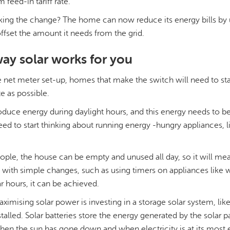
 feed-in tariff rate.
king the change? The home can now reduce its energy bills by ut
offset the amount it needs from the grid.
ay solar works for you
he net meter set-up, homes that make the switch will need to st
e as possible.
oduce energy during daylight hours, and this energy needs to be
d to start thinking about running energy -hungry appliances, li
eople, the house can be empty and unused all day, so it will m
ut with simple changes, such as using timers on appliances lik
r hours, it can be achieved.
aximising solar power is investing in a storage solar system, like
stalled. Solar batteries store the energy generated by the solar p
 when the sun has gone down and when electricity is at its most 