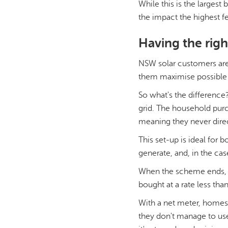
While this is the largest
the impact the highest f
Having the rig
NSW solar customers are
them maximise possible 
So what's the difference
grid. The household purch
meaning they never direc
This set-up is ideal for 
generate, and, in the cas
When the scheme ends, the
bought at a rate less than
With a net meter, homes d
they don't manage to use t