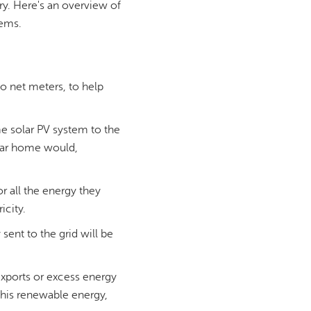
try. Here's an overview of
tems.
o net meters, to help
me solar PV system to the
olar home would,
r all the energy they
icity.
sent to the grid will be
exports or excess energy
r this renewable energy,