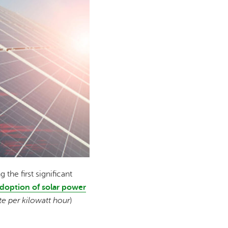
he first significant
doption of solar power
ate per kilowatt hour
)