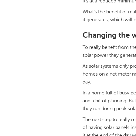
it's at a reduced minimum
What's the benefit of ma
it generates, which will 
Changing the w
To really benefit from t
solar power they generat
As solar systems only pr
homes on a net meter nee
day.
In a home full of busy p
and a bit of planning. B
they run during peak sola
The next step to really m
of having solar panels in
it at the end of the day