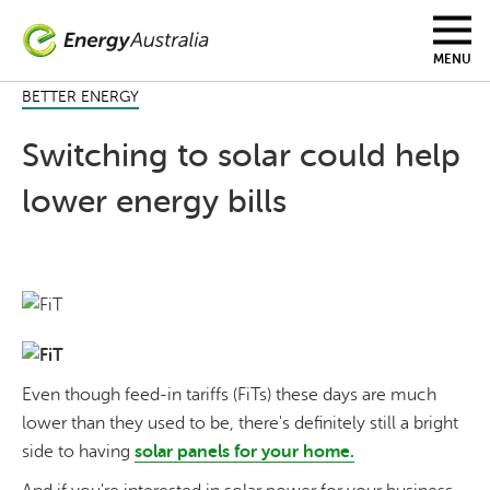
Skip
to
main
MENU
content
BETTER ENERGY
Switching to solar could help
lower energy bills
Even though feed-in tariffs (FiTs) these days are much
lower than they used to be, there's definitely still a bright
side to having
solar panels for your home.