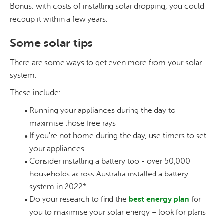
Bonus: with costs of installing solar dropping, you could
recoup it within a few years.
Some solar tips
There are some ways to get even more from your solar
system.
These include:
Running your appliances during the day to
maximise those free rays
If you're not home during the day, use timers to set
your appliances
Consider installing a battery too - over 50,000
households across Australia installed a battery
system in 2022*.
Do your research to find the
best energy plan
for
you to maximise your solar energy – look for plans