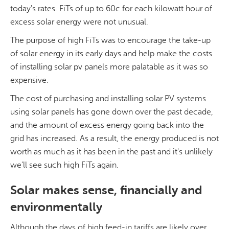
today's rates. FiTs of up to 60c for each kilowatt hour of
excess solar energy were not unusual.
The purpose of high FiTs was to encourage the take-up
of solar energy in its early days and help make the costs
of installing solar pv panels more palatable as it was so
expensive.
The cost of purchasing and installing solar PV systems
using solar panels has gone down over the past decade,
and the amount of excess energy going back into the
grid has increased. As a result, the energy produced is not
worth as much as it has been in the past and it's unlikely
we'll see such high FiTs again.
Solar makes sense, financially and
environmentally
Although the days of high feed-in tariffs are likely over,