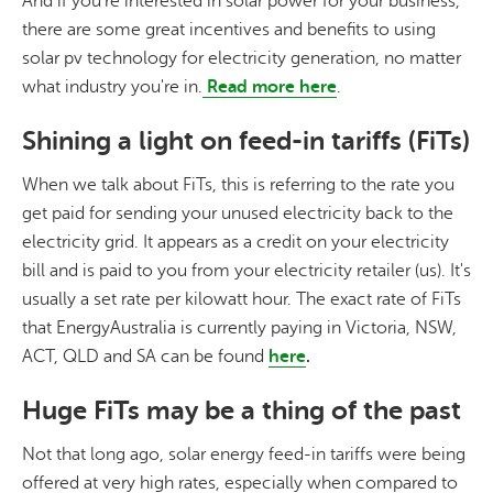
And if you're interested in solar power for your business,
there are some great incentives and benefits to using
solar pv technology for electricity generation, no matter
what industry you're in.
Read more here
.
Shining a light on feed-in tariffs (FiTs)
When we talk about FiTs, this is referring to the rate you
get paid for sending your unused electricity back to the
electricity grid. It appears as a credit on your electricity
bill and is paid to you from your electricity retailer (us). It's
usually a set rate per kilowatt hour. The exact rate of FiTs
that EnergyAustralia is currently paying in Victoria, NSW,
ACT, QLD and SA can be found
here
.
Huge FiTs may be a thing of the past
Not that long ago, solar energy feed-in tariffs were being
offered at very high rates, especially when compared to