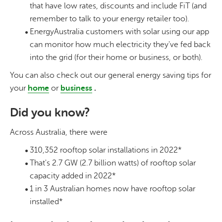
that have low rates, discounts and include FiT (and
remember to talk to your energy retailer too).
EnergyAustralia customers with solar using our app
can monitor how much electricity they've fed back
into the grid (for their home or business, or both).
You can also check out our general energy saving tips for
your
home
or
business
.
Did you know?
Across Australia, there were
310,352 rooftop solar installations in 2022*
That's 2.7 GW (2.7 billion watts) of rooftop solar
capacity added in 2022*
1 in 3 Australian homes now have rooftop solar
installed*