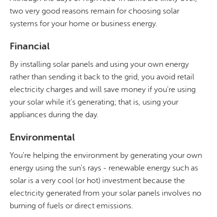
two very good reasons remain for choosing solar
systems for your home or business energy.
Financial
By installing solar panels and using your own energy
rather than sending it back to the grid, you avoid retail
electricity charges and will save money if you're using
your solar while it's generating; that is, using your
appliances during the day.
Environmental
You're helping the environment by generating your own
energy using the sun's rays - renewable energy such as
solar is a very cool (or hot) investment because the
electricity generated from your solar panels involves no
burning of fuels or direct emissions.