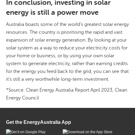
In conclusion, investing in solar
energy is still a power move
Australia boasts some of the world's greatest solar energy
resources. The country is prioritising the rapid and vast
expansion of solar energy generation. By looking at your
solar system as a way to reduce your electricity costs for
your home or business, or by using your own solar
system to generate electricity, rather than earning credits
for the energy you feed back to the grid, you can see that
it's still a very worthwhile long-term investment.
*Source: Clean Energy Australia Report April 2023, Clean
Energy Council
Get the EnergyAustralia App