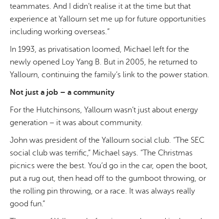
teammates. A
nd I didn’t realise it at the time but that
experience at Yallourn set me up for future opportunities
including working overseas.
”
In 1993, as privatisation loomed, Michael left for the
newly opened Loy Yang B. But in 2005, he returned to
Yallourn, continuing the family’s link to the power station.
Not just a job – a community
For the Hutchinsons, Yallourn wasn’t just about energy
generation – it was about community.
John was president of the Yallourn social club. “The SEC
social club was terrific,” Michael says. “The Christmas
picnics were the best. You’d go in the car, open the boot,
put a rug out, then head off to the gumboot throwing, or
the rolling pin throwing, or a race. It was always really
good fun.”