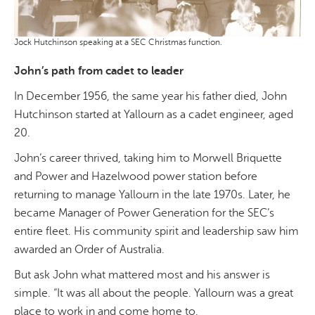
Jock Hutchinson speaking at a SEC Christmas function.
John’s path from cadet to leader
In December 1956, the same year his father died, John
Hutchinson started at Yallourn as a cadet engineer, aged
20.
John’s career thrived, taking him to Morwell Briquette
and Power and Hazelwood power station before
returning to manage Yallourn in the late 1970s. Later, he
became Manager of Power Generation for the SEC’s
entire fleet. His community spirit and leadership saw him
awarded an Order of Australia.
But ask John what mattered most and his answer is
simple. “It was all about the people. Yallourn was a great
place to work in and come home to.