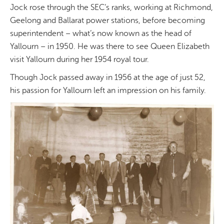
Jock rose through the SEC’s ranks, working at Richmond,
Geelong and Ballarat power stations, before becoming
superintendent – what’s now known as the head of
Yallourn – in 1950. He was there to see Queen Elizabeth
visit Yallourn during her 1954 royal tour.
Though Jock passed away in 1956 at the age of just 52,
his passion for Yallourn left an impression on his family.