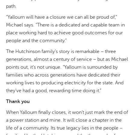
path.
“Yallourn will have a closure we can all be proud of,”
Michael says. “
There is a dedicated and capable team in
place working hard to achieve good outcomes for our
people and the community.”
The Hutchinson family’s story is remarkable – three
generations, almost a century of service – but as Michael
points out, it’s not unique. “Yallourn is surrounded by
families who across generations have dedicated their
working lives to producing electricity for the state. And
they’ve had a good, rewarding time doing it.”
Thank you
When Yallourn finally closes, it won’t just mark the end of
a power station and mine. It will close a chapter in the
life of a community. Its true legacy lies in the people –