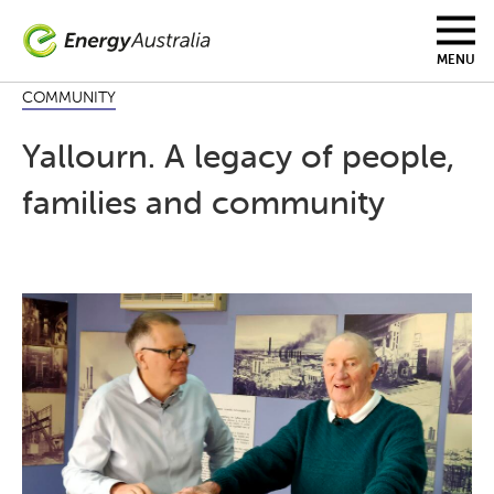
Skip
to
main
MENU
content
COMMUNITY
Yallourn. A legacy of people,
families and community