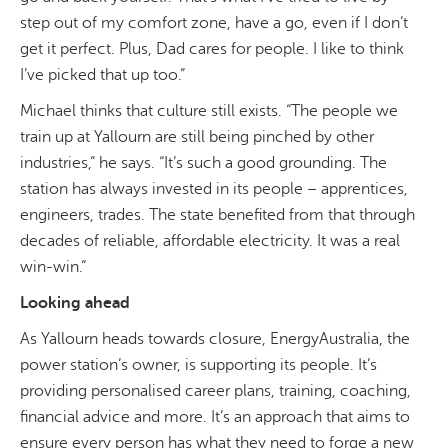
step out of my comfort zone, have a go, even if I don’t
get it perfect. Plus, Dad cares for people. I like to think
I’ve picked that up too.”
Michael thinks that culture still exists. “The people we
train up at Yallourn are still being pinched by other
industries,” he says. “It’s such a good grounding. The
station has always invested in its people – apprentices,
engineers, trades. The state benefited from that through
decades of reliable, affordable electricity. It was a real
win-win.”
Looking ahead
As Yallourn heads towards closure, EnergyAustralia, the
power station’s owner, is supporting its people. It’s
providing personalised career plans, training, coaching,
financial advice and more. It’s an approach that aims to
ensure every person has what they need to forge a new