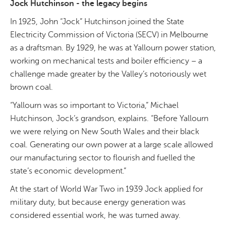
Jock Hutchinson - the legacy begins
In 1925, John “Jock” Hutchinson joined the State
Electricity Commission of Victoria (SECV) in Melbourne
as a draftsman. By 1929, he was at Yallourn power station,
working on mechanical tests and boiler efficiency – a
challenge made greater by the Valley’s notoriously wet
brown coal.
“Yallourn was so important to Victoria,” Michael
Hutchinson, Jock’s grandson, explains. “Before Yallourn
we were relying on New South Wales and their black
coal. Generating our own power at a large scale allowed
our manufacturing sector to flourish and fuelled the
state’s economic development.”
At the start of World War Two in 1939 Jock applied for
military duty, but because energy generation was
considered essential work, he was turned away.