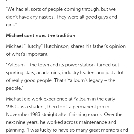
“We had all sorts of people coming through, but we
didn’t have any nasties. They were all good guys and
girls.”
Michael continues the tradition
Michael “Hutchy” Hutchinson, shares his father’s opinion
of what’s important.
“Yallourn – the town and its power station, turned out
sporting stars, academics, industry leaders and just a lot
of really good people. That’s Yallourn’s legacy – the
people.”
Michael did work experience at Yallourn in the early
1980s as a student, then took a permanent job in
November 1983 straight after finishing exams. Over the
next nine years, he worked across maintenance and
planning. “I was lucky to have so many great mentors and