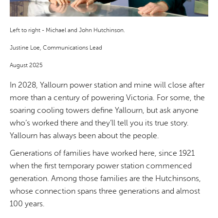
Left to right - Michael and John Hutchinson.
Justine Loe, Communications Lead
August 2025
In 2028, Yallourn power station and mine will close after
more than a century of powering Victoria. For some, the
soaring cooling towers define Yallourn, but ask anyone
who’s worked there and they’ll tell you its true story.
Yallourn has always been about the people.
Generations of families have worked here,
since 1921
when the first temporary power station commenced
generation
. Among those families are the Hutchinsons,
whose connection spans three generations and almost
100 years.