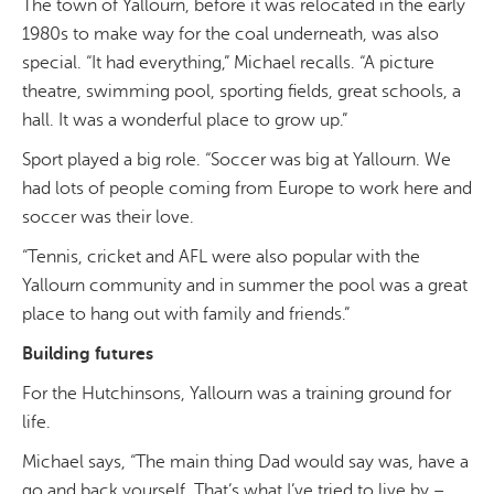
The town of Yallourn, before it was relocated in the early
1980s to make way for the coal underneath, was also
special. “It had everything,” Michael recalls. “A picture
theatre, swimming pool, sporting fields, great schools, a
hall. It was a wonderful place to grow up.”
Sport played a big role. “Soccer was big at Yallourn. We
had lots of people coming from Europe to work here and
soccer was their love.
“
Tennis, cricket and AFL were also popular with the
Yallourn community and in summer the pool was a great
place to hang out with family and friends.”
Building futures
For the Hutchinsons, Yallourn was a training ground for
life.
Michael says, “The main thing Dad would say was, have a
go and back yourself. That’s what I’ve tried to live by –