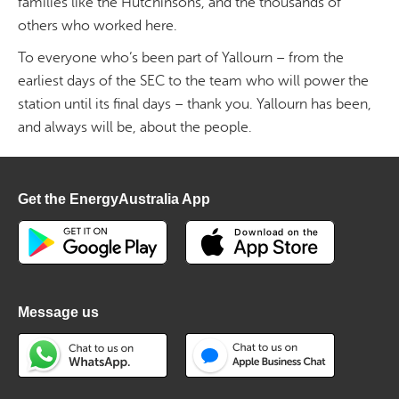
families like the Hutchinsons, and the thousands of
others who worked here.
To everyone who’s been part of Yallourn – from the
earliest days of the SEC to the team who will power the
station until its final days – thank you. Yallourn has been,
and always will be, about the people.
Get the EnergyAustralia App
Message us