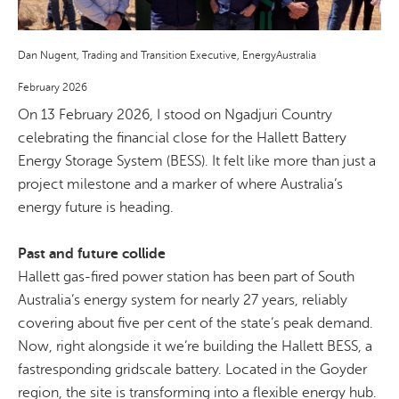
Dan Nugent, Trading and Transition Executive, EnergyAustralia
February 2026
On 13 February 2026, I stood on
Ngadjuri
Country
celebrating the financial close for the Hallett Battery
Energy Storage System (BESS). It felt like more than just a
project milestone and a marker of where Australia’s
energy future is heading.
Past and future collide
Hallett gas-fired power station has been part of South
Australia’s energy system for nearly 27 years, reliably
covering about five per cent of the state’s peak demand.
Now, right alongside it we’re building the Hallett BESS, a
fastresponding
gridscale
battery. Located in the Goyder
region, the site is transforming into a flexible energy hub.