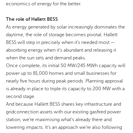
economics of energy for the better.
The role of Hallett BESS
As energy generated by solar increasingly dominates the
daytime, the role of storage becomes pivotal. Hallett
BESS will step in precisely when it’s needed most —
absorbing energy when it’s abundant and releasing it
when the sun sets and demand peaks.
Once complete, its initial 50 MW/245 MWh capacity will
power up to 81,000 homes and small businesses for
nearly five
hours during peak periods. Planning approval
is already in place to triple its capacity to 200 MW
with a
second stage.
And because Hallett BESS shares key infrastructure and
gridconnection
assets with our existing
gasfired
power
station, we’re maximising what’s already there and
lowering
impacts
. It’s an approach we’re also following