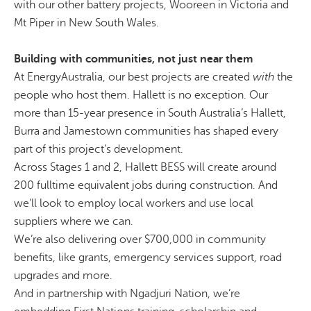
with our other battery projects,
Wooreen
in Victoria and
Mt Piper in New South Wales.
Building with communities, not just near them
At EnergyAustralia, our best projects are created
with
the
people who host them. Hallett is no exception. Our
more than 15-year presence in South Australia’s Hallett,
Burra and Jamestown communities has shaped every
part of this project’s development.
Across Stages 1 and 2, Hallett BESS will create around
200 fulltime equivalent jobs during construction. And
we’ll look to employ local workers and use local
suppliers where we can.
We’re also delivering over $700,000 in community
benefits, like grants, emergency services support, road
upgrades and more.
And in partnership with
Ngadjuri
Nation, we’re