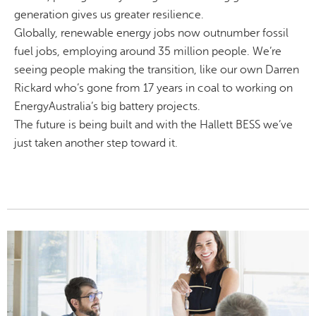
generation gives us greater resilience.
Globally, renewable energy jobs now outnumber fossil
fuel jobs, employing around 35 million people. We’re
seeing people making the transition, like our own Darren
Rickard who’s gone from 17 years in coal to working on
EnergyAustralia’s big battery projects.
The future is being built and with the Hallett BESS we’ve
just taken another step toward it.