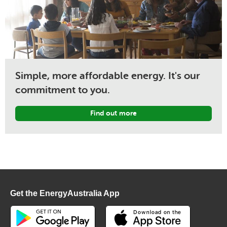
Simple, more affordable energy. It's our
commitment to you.
Find out more
Get the EnergyAustralia App