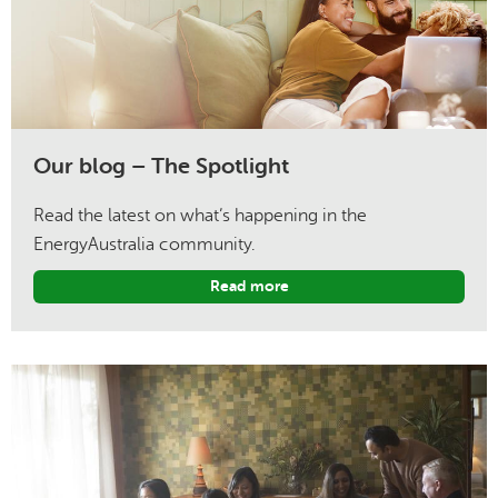
Our blog – The Spotlight
Read the latest on what’s happening in the
EnergyAustralia community.
Read more