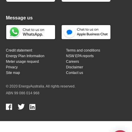
Message us
Credit statement
Terms and conditions
Energy Plan Information
NSW EPA reports
Meter usage request
Careers
Privacy
Disclaimer
Site map
Contact us
© 2020 EnergyAustralia. All rights reserved.
ABN 99 086 014 968