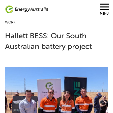
Skip
to
main
MENU
content
WORK
Hallett BESS: Our South
Australian battery project