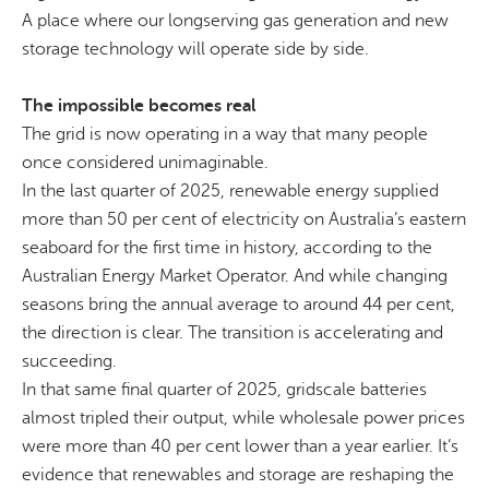
A place where our
longserving
gas generation and new
storage technology will operate side by side.
The impossible becomes real
The grid is now operating in a way that many people
once considered unimaginable
.
In the last quarter of 2025, renewable energy supplied
more than 50 per cent of electricity on Australia’s eastern
seaboard for the first time in history, according to the
Australian Energy Market Operator. And while changing
seasons bring the annual average to around 44 per cent,
the direction is clear. The transition is accelerating and
succeeding.
In that same final quarter of 2025,
gridscale
batteries
almost tripled their output,
while wholesale power prices
were more than 40 per cent lower than a year earlier. It’s
evidence that renewables and storage are reshaping the