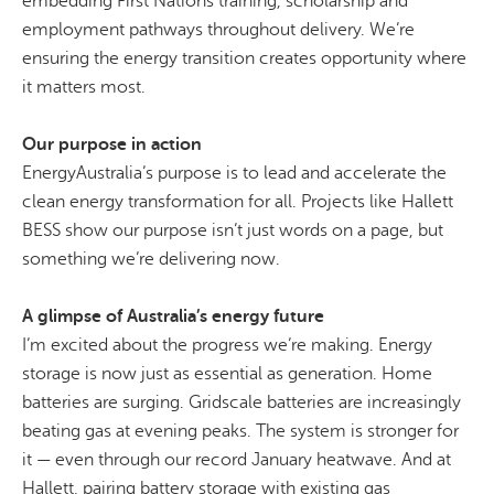
embedding First Nations training, scholarship and
employment pathways throughout delivery. We’re
ensuring the energy transition creates opportunity where
it matters most.
Our purpose in action
EnergyAustralia’s purpose is to lead and accelerate the
clean energy transformation for all. Projects like Hallett
BESS show our purpose isn’t just words on a page, but
something we’re delivering now.
A glimpse of Australia’s energy future
I’m excited about the progress we’re making. Energy
storage is now just as essential as generation. Home
batteries are surging.
Gridscale
batteries are increasingly
beating gas at evening peaks. The system is stronger for
it — even through our record January heatwave. And at
Hallett, pairing battery storage with existing gas