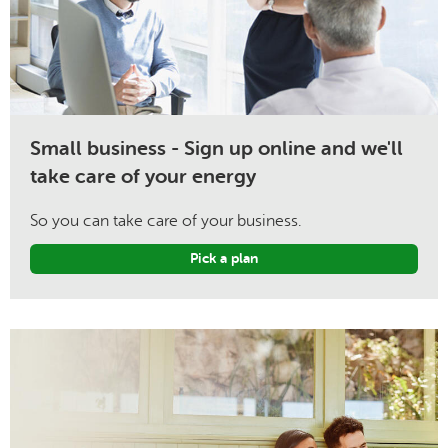
Small business - Sign up online and we'll
take care of your energy
So you can take care of your business.
Pick a plan