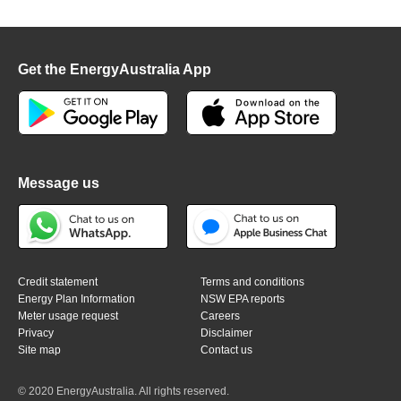
Get the EnergyAustralia App
Message us
Credit statement
Terms and conditions
Energy Plan Information
NSW EPA reports
Meter usage request
Careers
Privacy
Disclaimer
Site map
Contact us
© 2020 EnergyAustralia. All rights reserved.