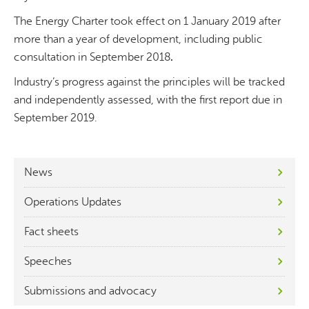
The Energy Charter took effect on 1 January 2019 after
more than a year of development, including public
consultation in September 2018
.
Industry’s progress against the principles will be tracked
and independently assessed, with the first report due in
September 2019.
News
Operations Updates
Fact sheets
Speeches
Submissions and advocacy