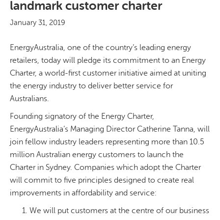
landmark customer charter
January 31, 2019
EnergyAustralia, one of the country’s leading energy
retailers, today will pledge its commitment to an Energy
Charter, a world-first customer initiative aimed at uniting
the energy industry to deliver better service for
Australians.
Founding signatory of the Energy Charter,
EnergyAustralia’s Managing Director Catherine Tanna, will
join fellow industry leaders representing more than 10.5
million Australian energy customers to launch the
Charter in Sydney. Companies which adopt the Charter
will commit to five principles designed to create real
improvements in affordability and service:
We will put customers at the centre of our business