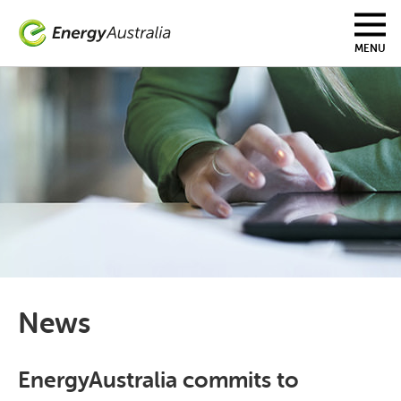
Skip
to
main
MENU
content
News
EnergyAustralia commits to