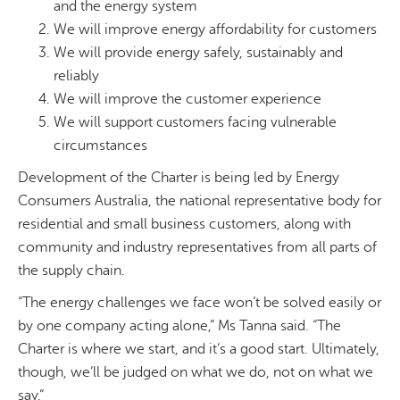
and the energy system
We will improve energy affordability for customers
We will provide energy safely, sustainably and
reliably
We will improve the customer experience
We will support customers facing vulnerable
circumstances
Development of the Charter is being led by Energy
Consumers Australia, the national representative body for
residential and small business customers, along with
community and industry representatives from all parts of
the supply chain.
“The energy challenges we face won’t be solved easily or
by one company acting alone,” Ms Tanna said. “The
Charter is where we start, and it’s a good start. Ultimately,
though, we’ll be judged on what we do, not on what we
say.”