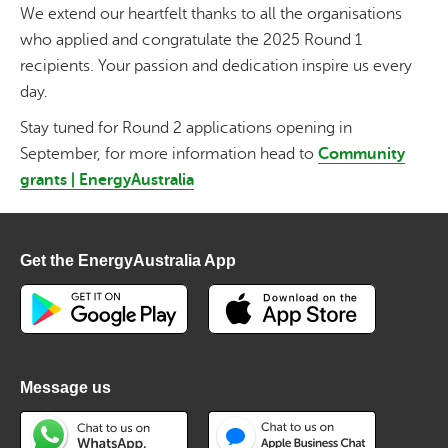
We extend our heartfelt thanks to all the organisations
who applied and congratulate the 2025 Round 1
recipients. Your passion and dedication inspire us every
day.
Stay tuned for Round 2 applications opening in
September, for more information head to
Community
grants | EnergyAustralia
Get the EnergyAustralia App
Message us