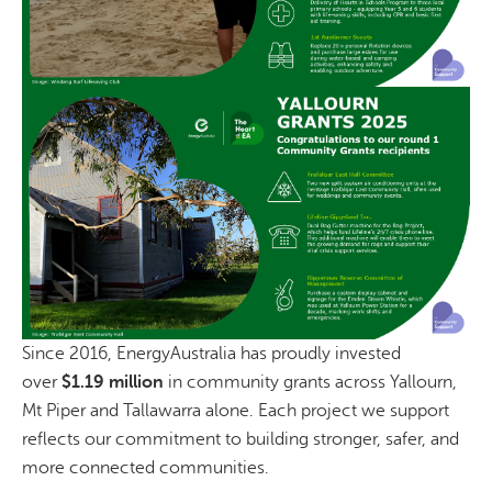
Since 2016, EnergyAustralia has proudly invested
over
$1.19 million
in community grants across Yallourn,
Mt Piper and Tallawarra alone. Each project we support
reflects our commitment to building stronger, safer, and
more connected communities.