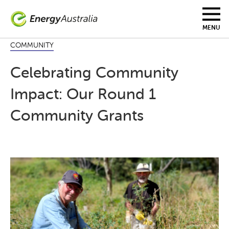
Skip
to
main
MENU
content
COMMUNITY
Celebrating Community
Impact: Our Round 1
Community Grants