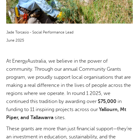
Jade Torcasio - Social Performance Lead
June 2025
At EnergyAustralia, we believe in the power of
community. Through our annual Community Grants
program, we proudly support local organisations that are
making a real difference in the lives of people across the
regions where we operate. In round 1 2025, we
continued this tradition by awarding over
$75,000
in
funding to 11 inspiring projects across our
Yallourn, Mt
Piper, and Tallawarra
sites.
These grants are more than just financial support—they’re
an investment in education, sustainability, and the