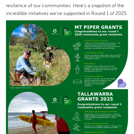
resilience of our communities. Here’s a snapshot of the
incredible initiatives we’ve supported in Round 1 of 2025: