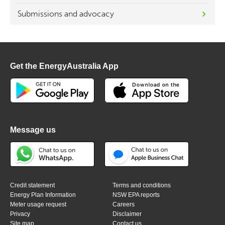
Submissions and advocacy
Get the EnergyAustralia App
Message us
Credit statement
Terms and conditions
Energy Plan Information
NSW EPA reports
Meter usage request
Careers
Privacy
Disclaimer
Site map
Contact us