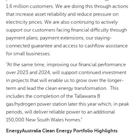
1.6 million customers. We are doing this through actions
that increase asset reliability and reduce pressure on
electricity prices. We are also continuing to actively
support our customers facing financial difficulty through
payment plans, payment extensions, our staying-
connected guarantee and access to cashflow assistance
for small businesses.
“At the same time, improving our financial performance
over 2023 and 2024, will support continued investment
in projects that will enable us to grow over the longer-
term and lead the clean energy transformation. This
includes the completion of the Tallawarra B
gas/hydrogen power station later this year which, in peak
periods, will deliver reliable power to an additional
150,000 New South Wales homes.”
EnergyAustralia Clean Energy Portfolio Highlights