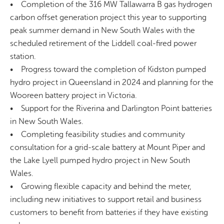
• Completion of the 316 MW Tallawarra B gas hydrogen
carbon offset generation project this year to supporting
peak summer demand in New South Wales with the
scheduled retirement of the Liddell coal-fired power
station.
• Progress toward the completion of Kidston pumped
hydro project in Queensland in 2024 and planning for the
Wooreen battery project in Victoria.
• Support for the Riverina and Darlington Point batteries
in New South Wales.
• Completing feasibility studies and community
consultation for a grid-scale battery at Mount Piper and
the Lake Lyell pumped hydro project in New South
Wales.
• Growing flexible capacity and behind the meter,
including new initiatives to support retail and business
customers to benefit from batteries if they have existing