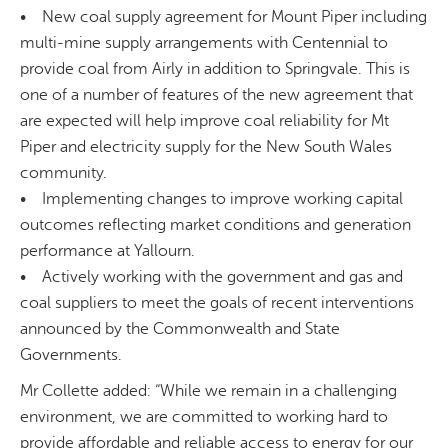
• New coal supply agreement for Mount Piper including
multi-mine supply arrangements with Centennial to
provide coal from Airly in addition to Springvale. This is
one of a number of features of the new agreement that
are expected will help improve coal reliability for Mt
Piper and electricity supply for the New South Wales
community.
• Implementing changes to improve working capital
outcomes reflecting market conditions and generation
performance at Yallourn.
• Actively working with the government and gas and
coal suppliers to meet the goals of recent interventions
announced by the Commonwealth and State
Governments.
Mr Collette added: “While we remain in a challenging
environment, we are committed to working hard to
provide affordable and reliable access to energy for our