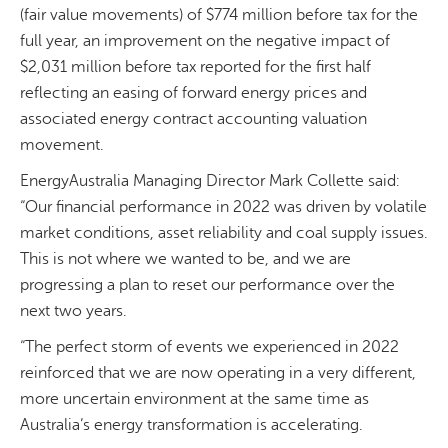
(fair value movements) of $774 million before tax for the
full year, an improvement on the negative impact of
$2,031 million before tax reported for the first half
reflecting an easing of forward energy prices and
associated energy contract accounting valuation
movement.
EnergyAustralia Managing Director Mark Collette said:
“Our financial performance in 2022 was driven by volatile
market conditions, asset reliability and coal supply issues.
This is not where we wanted to be, and we are
progressing a plan to reset our performance over the
next two years.
“The perfect storm of events we experienced in 2022
reinforced that we are now operating in a very different,
more uncertain environment at the same time as
Australia’s energy transformation is accelerating.