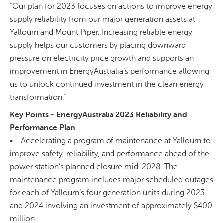
“Our plan for 2023 focuses on actions to improve energy
supply reliability from our major generation assets at
Yallourn and Mount Piper. Increasing reliable energy
supply helps our customers by placing downward
pressure on electricity price growth and supports an
improvement in EnergyAustralia’s performance allowing
us to unlock continued investment in the clean energy
transformation.”
Key Points - EnergyAustralia 2023 Reliability and
Performance Plan
• Accelerating a program of maintenance at Yallourn to
improve safety, reliability, and performance ahead of the
power station’s planned closure mid-2028. The
maintenance program includes major scheduled outages
for each of Yallourn’s four generation units during 2023
and 2024 involving an investment of approximately $400
million.