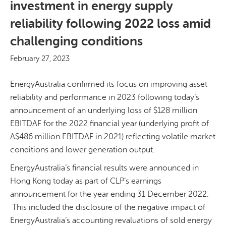
investment in energy supply
reliability following 2022 loss amid
challenging conditions
February 27, 2023
EnergyAustralia confirmed its focus on improving asset
reliability and performance in 2023 following today’s
announcement of an underlying loss of $128 million
EBITDAF for the 2022 financial year (underlying profit of
A$486 million EBITDAF in 2021) reflecting volatile market
conditions and lower generation output.
EnergyAustralia’s financial results were announced in
Hong Kong today as part of CLP’s earnings
announcement for the year ending 31 December 2022.
This included the disclosure of the negative impact of
EnergyAustralia’s accounting revaluations of sold energy