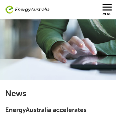
Skip
to
main
MENU
content
News
EnergyAustralia accelerates