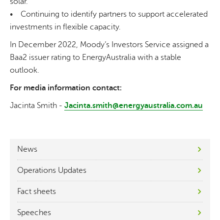
solar.
• Continuing to identify partners to support accelerated
investments in flexible capacity.
In December 2022, Moody’s Investors Service assigned a
Baa2 issuer rating to EnergyAustralia with a stable
outlook.
For media information contact:
Jacinta Smith -
Jacinta.smith@energyaustralia.com.au
News
Operations Updates
Fact sheets
Speeches