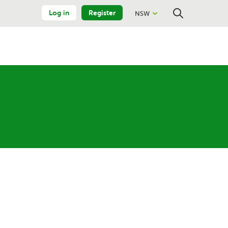
Log in
Register
NSW
Close
Search