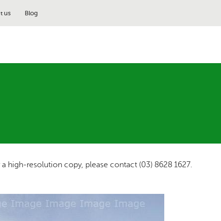
t us
Blog
r a high-resolution copy, please contact (03) 8628 1627.