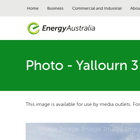
Skip
to
Home
Business
Commercial and Industrial
Abou
main
content
Photo - Yallourn 3
This image is available for use by media outlets. Fo