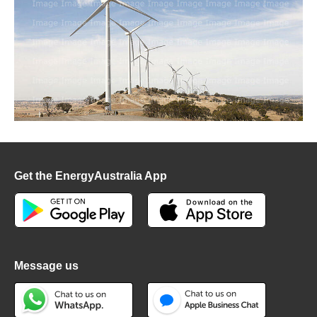
Get the EnergyAustralia App
Message us