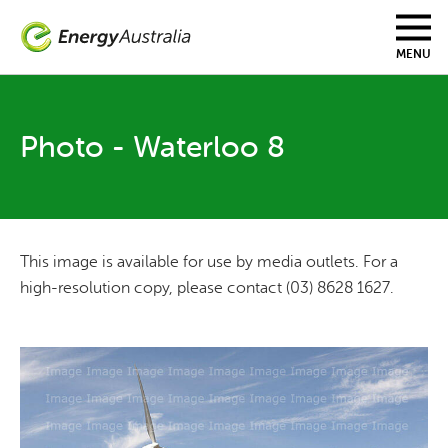
Skip
to
main
MENU
content
Photo - Waterloo 8
This image is available for use by media outlets. For a
high-resolution copy, please contact (03) 8628 1627.