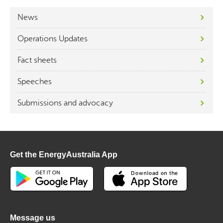
News
Operations Updates
Fact sheets
Speeches
Submissions and advocacy
Get the EnergyAustralia App
Message us