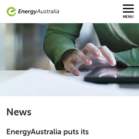
Skip
to
main
MENU
content
News
EnergyAustralia puts its