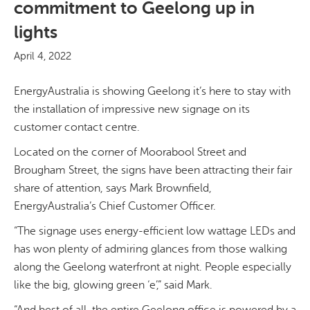
commitment to Geelong up in
lights
April 4, 2022
EnergyAustralia is showing Geelong it’s here to stay with
the installation of impressive new signage on its
customer contact centre.
Located on the corner of Moorabool Street and
Brougham Street, the signs have been attracting their fair
share of attention, says Mark Brownfield,
EnergyAustralia’s Chief Customer Officer.
“The signage uses energy-efficient low wattage LEDs and
has won plenty of admiring glances from those walking
along the Geelong waterfront at night. People especially
like the big, glowing green ‘e’,” said Mark.