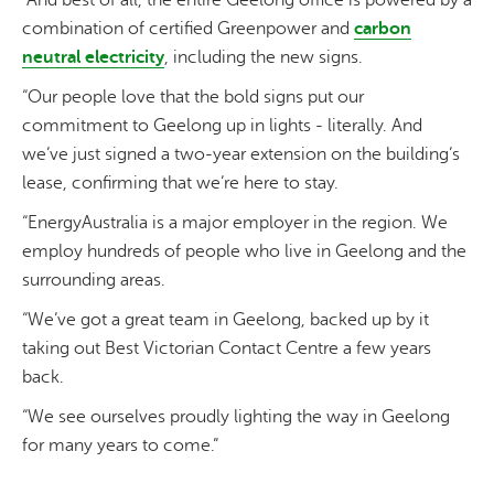
“And best of all, the entire Geelong office is powered by a
combination of certified Greenpower and
carbon
neutral electricity
, including the new signs.
“Our people love that the bold signs put our
commitment to Geelong up in lights - literally. And
we’ve just signed a two-year extension on the building’s
lease, confirming that we’re here to stay.
“EnergyAustralia is a major employer in the region. We
employ hundreds of people who live in Geelong and the
surrounding areas.
“We’ve got a great team in Geelong, backed up by it
taking out Best Victorian Contact Centre a few years
back.
“We see ourselves proudly lighting the way in Geelong
for many years to come.”