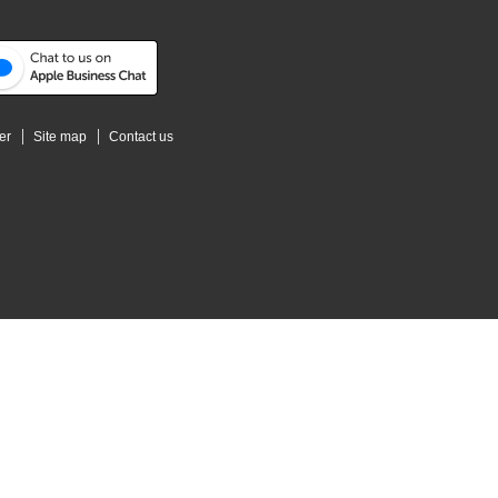
er
Site map
Contact us