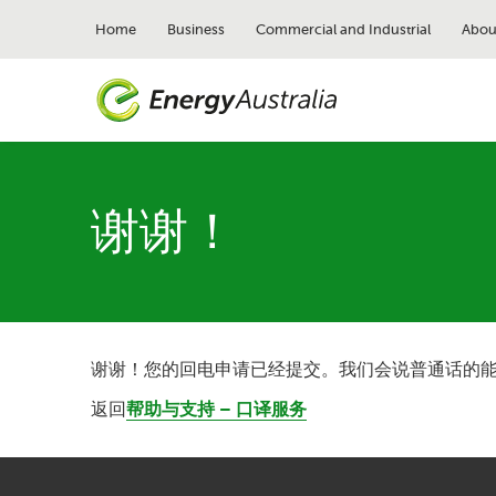
Skip
to
Home
Business
Commercial and Industrial
Abou
main
content
谢谢！
谢谢！您的回电申请已经提交。我们会说普通话的
返回
帮助与支持 – 口译服务