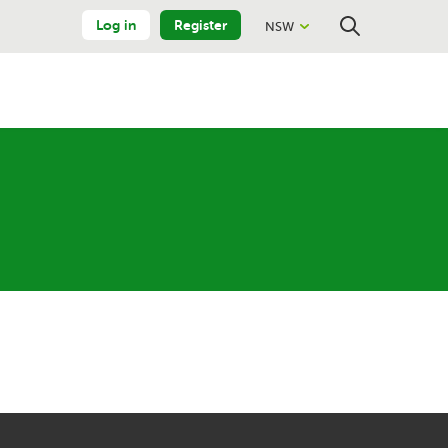
Log in
Register
NSW
Close
Search