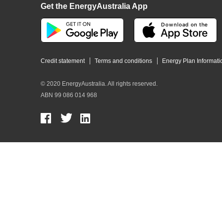
Get the EnergyAustralia App
Credit statement
Terms and conditions
Energy Plan Informati
© 2020 EnergyAustralia. All rights reserved.
ABN 99 086 014 968