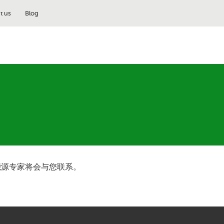
t us
Blog
能源专家将会与您联系。