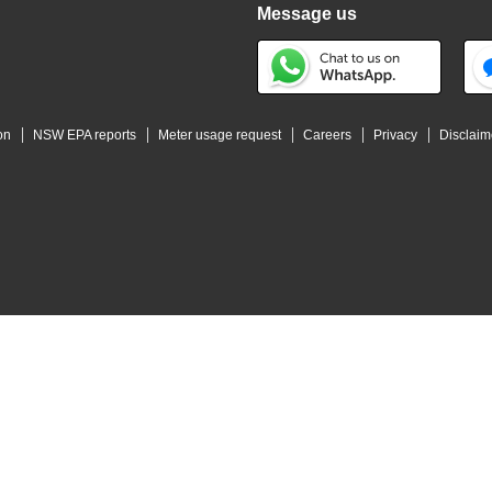
Message us
on
NSW EPA reports
Meter usage request
Careers
Privacy
Disclaim