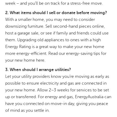
week – and you’ll be on track for a stress-free move.
2. What items should I sell or donate before moving?
With a smaller home, you may need to consider
downsizing furniture. Sell second-hand pieces online,
host a garage sale, or see if family and friends could use
them. Upgrading old appliances to ones with a high
Energy Rating is a great way to make your new home
more energy-efficient. Read our energy-saving tips for
your new home here.
3. When should I arrange utilities?
Let your utility providers know you’re moving as early as
possible to ensure electricity and gas are connected in
your new home. Allow 2–3 weeks for services to be set
up or transferred. For energy and gas, EnergyAustralia can
have you connected on move-in day, giving you peace
of mind as you settle in.