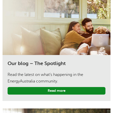
Our blog – The Spotlight
Read the latest on what’s happening in the
EnergyAustralia community.
Read more