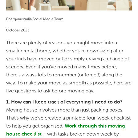
EnergyAustralia Social Media Team
October 2025
There are plenty of reasons you might move into a
smaller rental home, whether you’re downsizing after
your kids have moved out or simply craving a change of
scenery. Even if you’ve moved many times before,
there’s always lots to remember (or forget!) along the
way. To make your move as smooth as possible, here are
five questions to ask before moving day.
1. How can I keep track of everything I need to do?
Moving house involves more than just packing boxes.
That’s why we’ve created a printable four-week checklist
to help you get organised.
Work through this moving
house checklist
– with tasks broken down week by