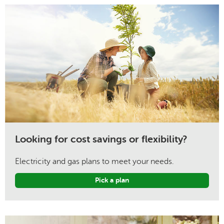
Looking for cost savings or flexibility?
Electricity and gas plans to meet your needs.
Pick a plan