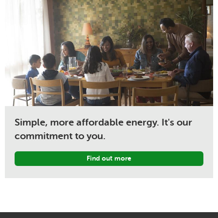
Simple, more affordable energy. It's our
commitment to you.
Find out more