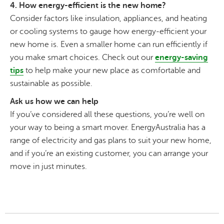
4. How energy-efficient is the new home?
Consider factors like insulation, appliances, and heating
or cooling systems to gauge how energy-efficient your
new home is. Even a smaller home can run efficiently if
you make smart choices. Check out our
energy-saving
tips
to help make your new place as comfortable and
sustainable as possible.
Ask us how we can help
If you’ve considered all these questions, you’re well on
your way to being a smart mover. EnergyAustralia has a
range of electricity and gas plans to suit your new home,
and if you’re an existing customer, you can arrange your
move in just minutes.