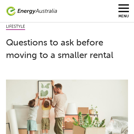
Skip
to
main
MENU
content
LIFESTYLE
Questions to ask before
moving to a smaller rental