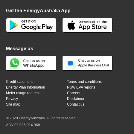
Get the EnergyAustralia App
Message us
Credit statement
Terms and conditions
Energy Plan Information
NSW EPA reports
Meter usage request
Careers
Privacy
Disclaimer
Site map
Contact us
© 2020 EnergyAustralia. All rights reserved.
ABN 99 086 014 968