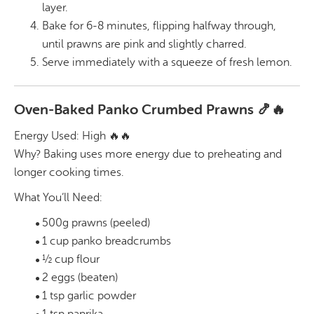
layer.
Bake for 6-8 minutes, flipping halfway through,
until prawns are pink and slightly charred.
Serve immediately with a squeeze of fresh lemon.
Oven-Baked Panko Crumbed Prawns 🍤🔥
Energy Used: High 🔥🔥
Why? Baking uses more energy due to preheating and
longer cooking times.
What You’ll Need:
500g prawns (peeled)
1 cup panko breadcrumbs
½ cup flour
2 eggs (beaten)
1 tsp garlic powder