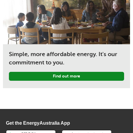
Simple, more affordable energy. It's our
commitment to you.
Find out more
Get the EnergyAustralia App