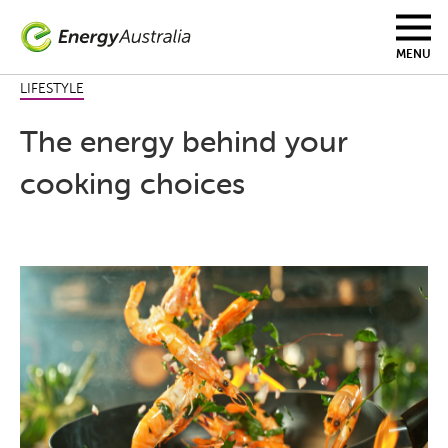
Skip
to
main
MENU
content
LIFESTYLE
The energy behind your
cooking choices