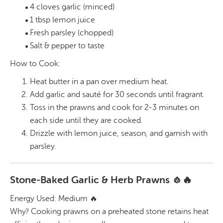
4 cloves garlic (minced)
1 tbsp lemon juice
Fresh parsley (chopped)
Salt & pepper to taste
How to Cook:
Heat butter in a pan over medium heat.
Add garlic and sauté for 30 seconds until fragrant.
Toss in the prawns and cook for 2-3 minutes on
each side until they are cooked.
Drizzle with lemon juice, season, and garnish with
parsley.
Stone-Baked Garlic & Herb Prawns 🧄🔥
Energy Used: Medium 🔥
Why? Cooking prawns on a preheated stone retains heat