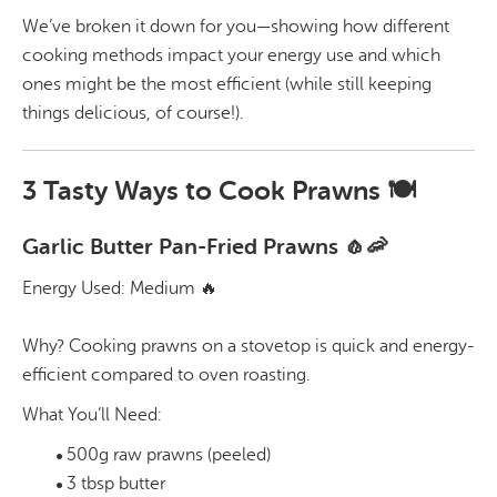
We’ve broken it down for you—showing how different
cooking methods impact your energy use and which
ones might be the most efficient (while still keeping
things delicious, of course!).
3 Tasty Ways to Cook Prawns 🍽️
Garlic Butter Pan-Fried Prawns 🧄🦐
Energy Used: Medium 🔥
Why? Cooking prawns on a stovetop is quick and energy-
efficient compared to oven roasting.
What You’ll Need:
500g raw prawns (peeled)
3 tbsp butter