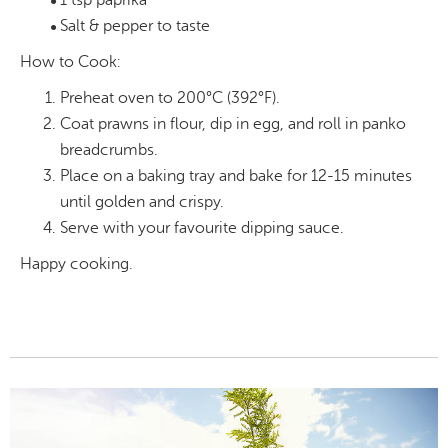
1 tsp paprika
Salt & pepper to taste
How to Cook:
Preheat oven to 200°C (392°F).
Coat prawns in flour, dip in egg, and roll in panko
breadcrumbs.
Place on a baking tray and bake for 12-15 minutes
until golden and crispy.
Serve with your favourite dipping sauce.
Happy cooking.