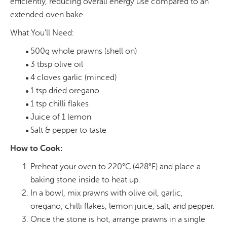
efficiently, reducing overall energy use compared to an
extended oven bake.
What You’ll Need:
500g whole prawns (shell on)
3 tbsp olive oil
4 cloves garlic (minced)
1 tsp dried oregano
1 tsp chilli flakes
Juice of 1 lemon
Salt & pepper to taste
How to Cook:
Preheat your oven to 220°C (428°F) and place a
baking stone inside to heat up.
In a bowl, mix prawns with olive oil, garlic,
oregano, chilli flakes, lemon juice, salt, and pepper.
Once the stone is hot, arrange prawns in a single