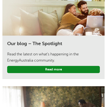
Our blog – The Spotlight
Read the latest on what’s happening in the
EnergyAustralia community.
Read more