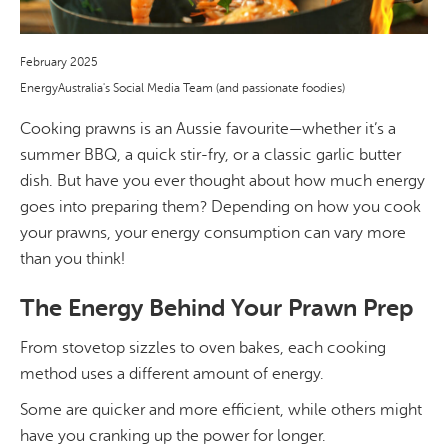
February 2025
EnergyAustralia's Social Media Team (and passionate foodies)
Cooking prawns is an Aussie favourite—whether it’s a
summer BBQ, a quick stir-fry, or a classic garlic butter
dish. But have you ever thought about how much energy
goes into preparing them? Depending on how you cook
your prawns, your energy consumption can vary more
than you think!
The Energy Behind Your Prawn Prep
From stovetop sizzles to oven bakes, each cooking
method uses a different amount of energy.
Some are quicker and more efficient, while others might
have you cranking up the power for longer.