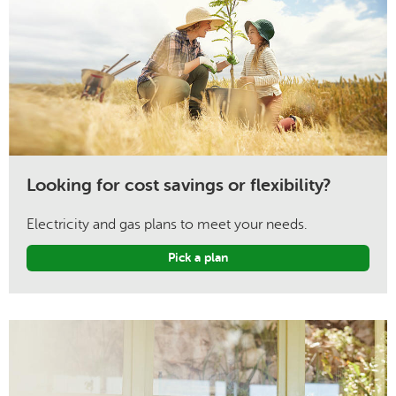
Looking for cost savings or flexibility?
Electricity and gas plans to meet your needs.
Pick a plan