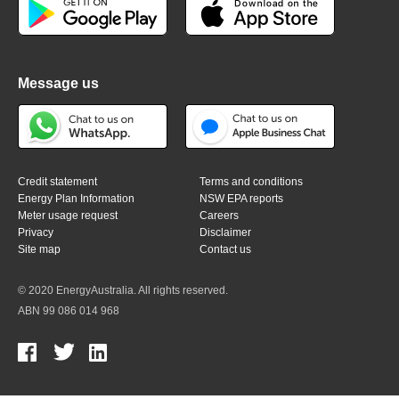
Message us
Credit statement
Terms and conditions
Energy Plan Information
NSW EPA reports
Meter usage request
Careers
Privacy
Disclaimer
Site map
Contact us
© 2020 EnergyAustralia. All rights reserved.
ABN 99 086 014 968