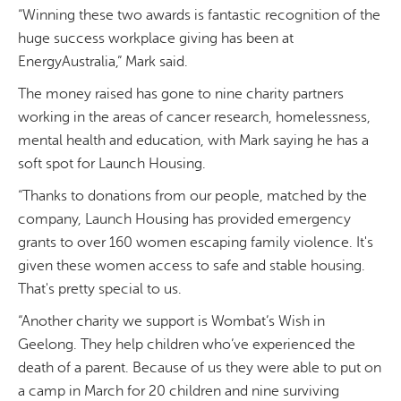
“Winning these two awards is fantastic recognition of the
huge success workplace giving has been at
EnergyAustralia,” Mark said.
The money raised has gone to nine charity partners
working in the areas of cancer research, homelessness,
mental health and education, with Mark saying he has a
soft spot for Launch Housing.
“Thanks to donations from our people, matched by the
company, Launch Housing has provided emergency
grants to over 160 women escaping family violence. It's
given these women access to safe and stable housing.
That's pretty special to us.
“Another charity we support is Wombat’s Wish in
Geelong. They help children who’ve experienced the
death of a parent. Because of us they were able to put on
a camp in March for 20 children and nine surviving