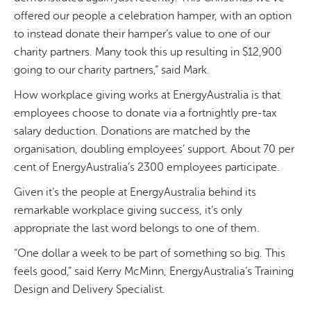
offered our people a celebration hamper, with an option
to instead donate their hamper’s value to one of our
charity partners. Many took this up resulting in $12,900
going to our charity partners,” said Mark.
How workplace giving works at EnergyAustralia is that
employees choose to donate via a fortnightly pre-tax
salary deduction. Donations are matched by the
organisation, doubling employees’ support. About 70 per
cent of EnergyAustralia’s 2300 employees participate.
Given it’s the people at EnergyAustralia behind its
remarkable workplace giving success, it’s only
appropriate the last word belongs to one of them.
“One dollar a week to be part of something so big. This
feels good,” said Kerry McMinn, EnergyAustralia’s Training
Design and Delivery Specialist.