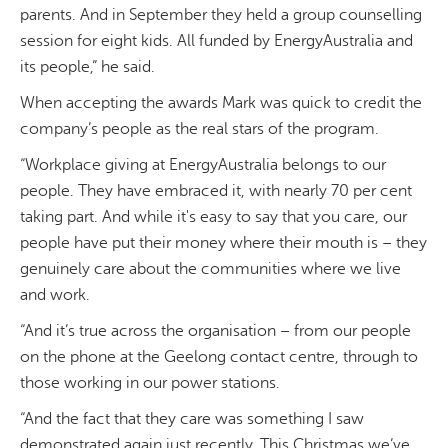
parents. And in September they held a group counselling
session for eight kids. All funded by EnergyAustralia and
its people,” he said.
When accepting the awards Mark was quick to credit the
company’s people as the real stars of the program.
“Workplace giving at EnergyAustralia belongs to our
people. They have embraced it, with nearly 70 per cent
taking part. And while it's easy to say that you care, our
people have put their money where their mouth is – they
genuinely care about the communities where we live
and work.
“And it’s true across the organisation – from our people
on the phone at the Geelong contact centre, through to
those working in our power stations.
“And the fact that they care was something I saw
demonstrated again just recently. This Christmas we’ve