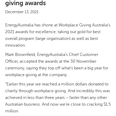
giving awards
December 13, 2021
EnergyAustralia has shone at Workplace Giving Australia’s
2021 awards for excellence, taking out gold for best
overall program (large organisation) as well as best
innovation.
Mark Brownfield, EnergyAustralia’s Chief Customer
Officer, accepted the awards at the 30 November
ceremony, saying they top off what’s been a big year for
workplace giving at the company.
“Earlier this year we reached a million dollars donated to
charity through workplace giving. And incredibly this was
achieved in less than three years – faster than any other
Australian business. And now we’re close to cracking $1.5
million.