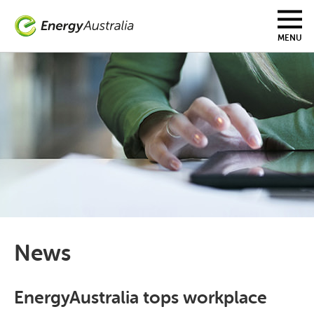
Skip
to
main
MENU
content
News
EnergyAustralia tops workplace