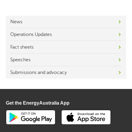
News
Operations Updates
Fact sheets
Speeches
Submissions and advocacy
Get the EnergyAustralia App