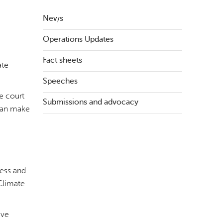
News
Operations Updates
Fact sheets
ate
Speeches
e court
Submissions and advocacy
 can make
cess and
Climate
ive