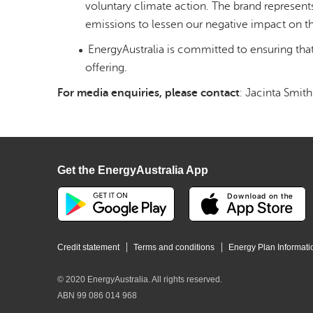
voluntary climate action. The brand represents
emissions to lessen our negative impact on t
EnergyAustralia is committed to ensuring tha
offering.
For media enquiries, please contact
: Jacinta Smith
Get the EnergyAustralia App
Credit statement
Terms and conditions
Energy Plan Informati
© 2020 EnergyAustralia. All rights reserved.
ABN 99 086 014 968