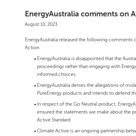
EnergyAustralia comments on A
August 10, 2023
EnergyAustralia released the following comments on 
Action.
EnergyAustralia is disappointed that the Aus
proceedings rather than engaging with Energy
informed choices.
EnergyAustralia denies the allegations of mis
PureEnergy products and intends to defend t
In respect of the Go Neutral product, EnergyA
ensured the statements we make about the prod
Active Standard.
Climate Active is an ongoing partnership bet