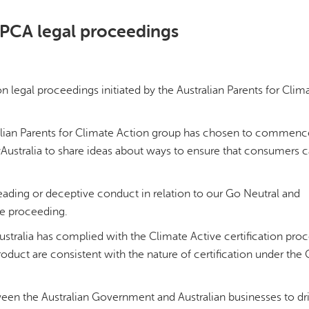
PCA legal proceedings
legal proceedings initiated by the Australian Parents for Clim
tralian Parents for Climate Action group has chosen to commenc
Australia to share ideas about ways to ensure that consumers
leading or deceptive conduct in relation to our Go Neutral and
he proceeding.
ustralia has complied with the Climate Active certification pro
uct are consistent with the nature of certification under the 
ween the Australian Government and Australian businesses to dr