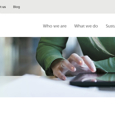
t us
Blog
Who we are
What we do
Sust