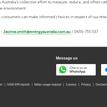
 Australia’s collective effort to measure, reduce, and offset ca
he environment.
t consumers can make informed choices in respect of our retai
 -
Jacinta.smith@energyaustralia.com.au
/ 0430-755 537
Message us
on
NSW EPA reports
Meter usage request
Careers
Privacy
Disclaim