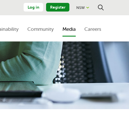
Log in
Register
NSW
Close
Search
ainability
Community
Media
Careers