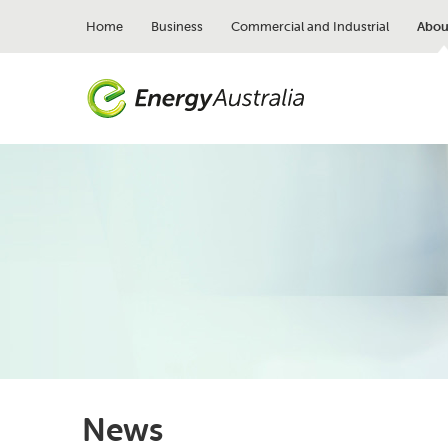
Skip
to
Home
Business
Commercial and Industrial
Abou
main
content
News