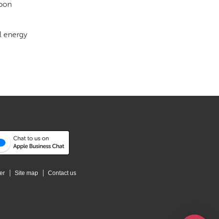
rbon
l energy
er
Site map
Contact us