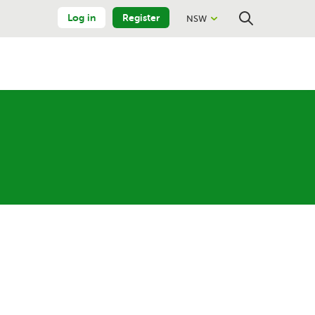
Log in
Register
NSW
Close
Search