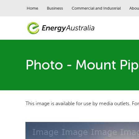
Skip
to
Home
Business
Commercial and Industrial
Abou
main
content
Photo - Mount Pip
This image is available for use by media outlets. Fo