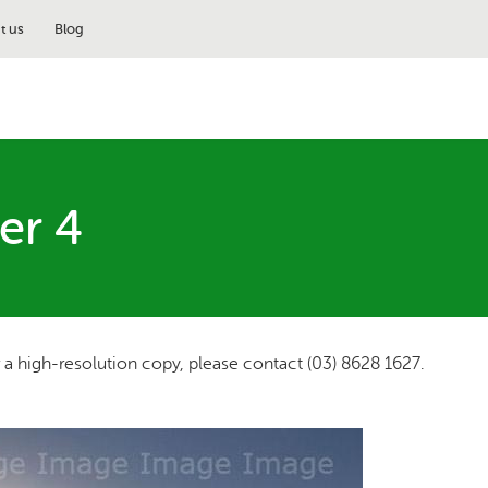
t us
Blog
er 4
r a high-resolution copy, please contact (03) 8628 1627.