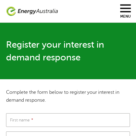
Skip
to
main
MENU
content
Register your interest in
demand response
Complete the form below to register your interest in
demand response.
First name