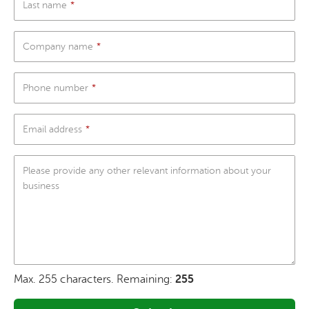
Last name
Company name
Phone number
Email address
Please provide any other relevant information about your
business
Max. 255 characters. Remaining:
255