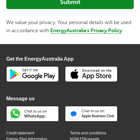
We value your privacy. Your personal details will be used
in accordance with
EnergyAustralia's Privacy Policy
.
Get the EnergyAustralia App
Message us
Credit statement
Terms and conditions
Energy Plan Information
NSW EPA reports