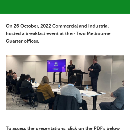
On 26 October, 2022 Commercial and Industrial
hosted a breakfast event at their Two Melbourne
Quarter offices.
To access the presentations, click on the PDF’s below