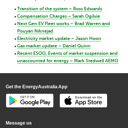
Transition of the system – Ross Edwards
Compensation Charges – Sarah Ogilvie
Next Gen EV Fleet works – Brad Warren and
Pouyan Niknejad
Electricity market update – Jason Hoon
Gas market update – Daniel Quinn
Recent ESOO, Events of market suspension and
unaccounted for energy – Mark Stedwell AEMO
Get the EnergyAustralia App
Message us